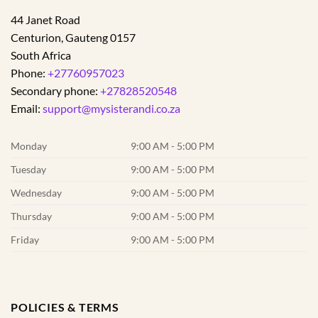
44 Janet Road
Centurion
,
Gauteng
0157
South Africa
Phone:
+27760957023
Secondary phone:
+27828520548
Email:
support@mysisterandi.co.za
Monday
9:00 AM - 5:00 PM
Tuesday
9:00 AM - 5:00 PM
Wednesday
9:00 AM - 5:00 PM
Thursday
9:00 AM - 5:00 PM
Friday
9:00 AM - 5:00 PM
POLICIES & TERMS