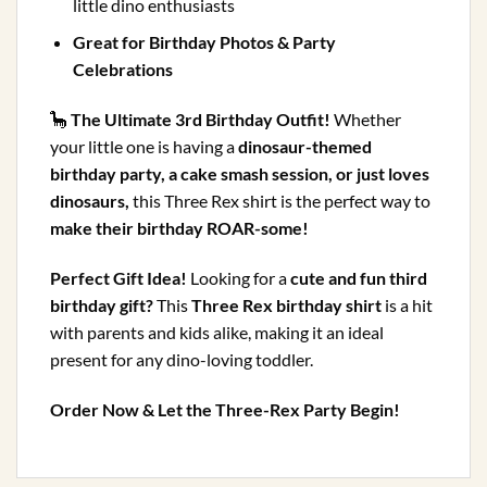
little dino enthusiasts
Great for Birthday Photos & Party
Celebrations
🦕
The Ultimate 3rd Birthday Outfit!
Whether
your little one is having a
dinosaur-themed
birthday party, a cake smash session, or just loves
dinosaurs,
this Three Rex shirt is the perfect way to
make their birthday ROAR-some!
Perfect Gift Idea!
Looking for a
cute and fun third
birthday gift?
This
Three Rex birthday shirt
is a hit
with parents and kids alike, making it an ideal
present for any dino-loving toddler.
Order Now & Let the Three-Rex Party Begin!