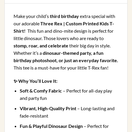
Make your child’s
third birthday
extra special with
our adorable
Three Rex | Custom Printed Kids T-
Shirt!
This fun and dino-mite design is perfect for
little dinosaur. Those lovers who are ready to
stomp, roar, and celebrate
their big day in style.
Whether it’s a
dinosaur-themed party, a fun
birthday photoshoot, or just an everyday favorite.
This tee is a must-have for your little T-Rex fan!
✨
Why You’ll Love It:
Soft & Comfy Fabric
– Perfect for all-day play
and party fun
Vibrant, High-Quality Print
– Long-lasting and
fade-resistant
Fun & Playful Dinosaur Design
– Perfect for