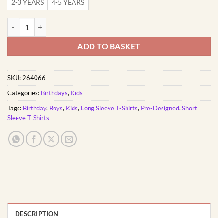
2-3 YEARS
4-5 YEARS
Three Rex | Custom Printed Kids T-Shirt quantity
ADD TO BASKET
SKU:
264066
Categories:
Birthdays
,
Kids
Tags:
Birthday
,
Boys
,
Kids
,
Long Sleeve T-Shirts
,
Pre-Designed
,
Short
Sleeve T-Shirts
DESCRIPTION