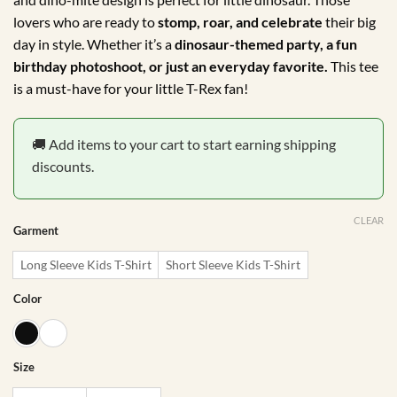
R175.00
lovers who are ready to
stomp, roar, and celebrate
their big
day in style. Whether it’s a
dinosaur-themed party, a fun
birthday photoshoot, or just an everyday favorite.
This tee
is a must-have for your little T-Rex fan!
🚚 Add items to your cart to start earning shipping
discounts.
CLEAR
Garment
Long Sleeve Kids T-Shirt
Short Sleeve Kids T-Shirt
Color
Size