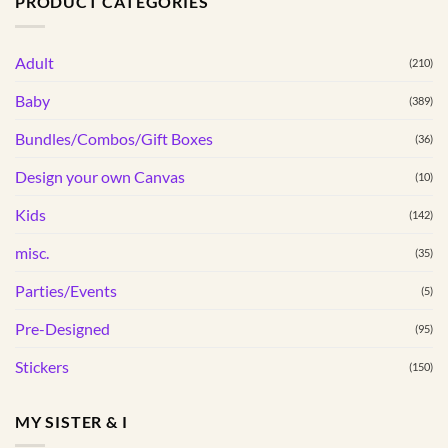
PRODUCT CATEGORIES
multiple
variants.
Adult
The
(210)
options
Baby
(389)
may
be
Bundles/Combos/Gift Boxes
(36)
chosen
Design your own Canvas
(10)
on
the
Kids
(142)
product
page
misc.
(35)
Parties/Events
(5)
Pre-Designed
(95)
Stickers
(150)
MY SISTER & I