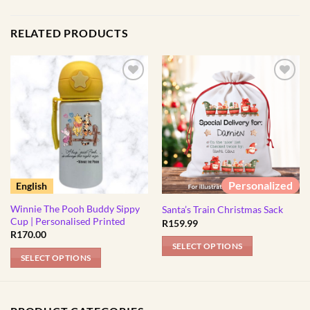
RELATED PRODUCTS
Personalized
English
Winnie The Pooh Buddy Sippy
Santa’s Train Christmas Sack
Cup | Personalised Printed
R
159.99
R
170.00
SELECT OPTIONS
SELECT OPTIONS
This
product
has