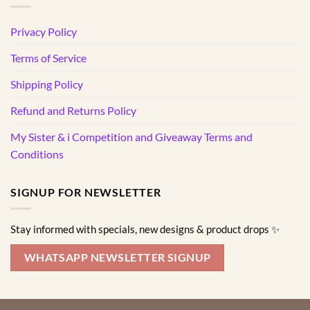
Privacy Policy
Terms of Service
Shipping Policy
Refund and Returns Policy
My Sister & i Competition and Giveaway Terms and
Conditions
SIGNUP FOR NEWSLETTER
Stay informed with specials, new designs & product drops ✨
WHATSAPP NEWSLETTER SIGNUP