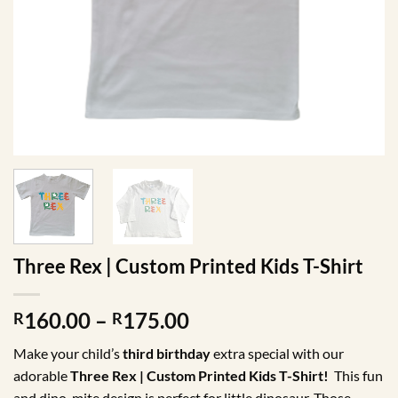
Three Rex | Custom Printed Kids T-Shirt
Price
160.00
–
175.00
R
R
range:
Make your child’s
third birthday
extra special with our
R160.00
adorable
Three Rex | Custom Printed Kids T-Shirt!
This fun
through
and dino-mite design is perfect for little dinosaur. Those