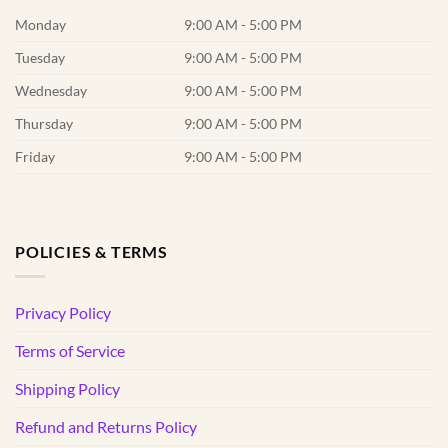
Monday
9:00 AM - 5:00 PM
Tuesday
9:00 AM - 5:00 PM
Wednesday
9:00 AM - 5:00 PM
Thursday
9:00 AM - 5:00 PM
Friday
9:00 AM - 5:00 PM
POLICIES & TERMS
Privacy Policy
Terms of Service
Shipping Policy
Refund and Returns Policy