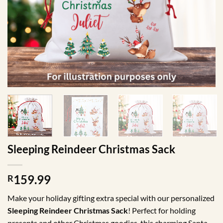
Sleeping Reindeer Christmas Sack
159.99
R
Make your holiday gifting extra special with our personalized
Sleeping Reindeer Christmas Sack
! Perfect for holding
presents and other Christmas goodies, this charming Santa