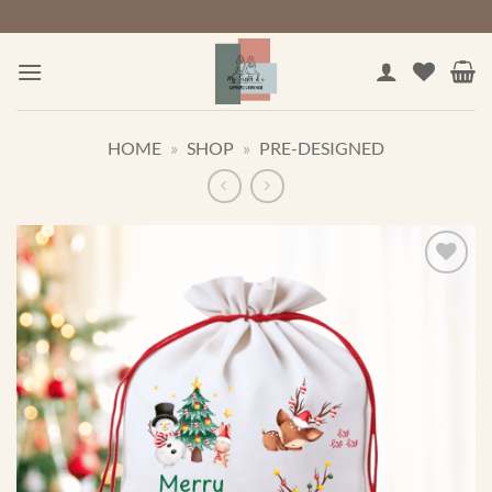
Skip
to
content
HOME
»
SHOP
»
PRE-DESIGNED