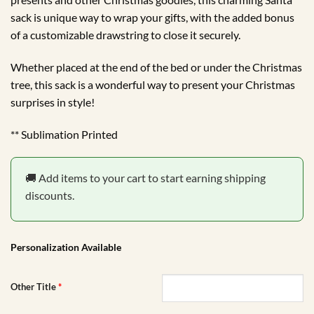
sack is unique way to wrap your gifts, with the added bonus
of a customizable drawstring to close it securely.
Whether placed at the end of the bed or under the Christmas
tree, this sack is a wonderful way to present your Christmas
surprises in style!
** Sublimation Printed
🚚 Add items to your cart to start earning shipping
discounts.
Personalization Available
Other Title
*