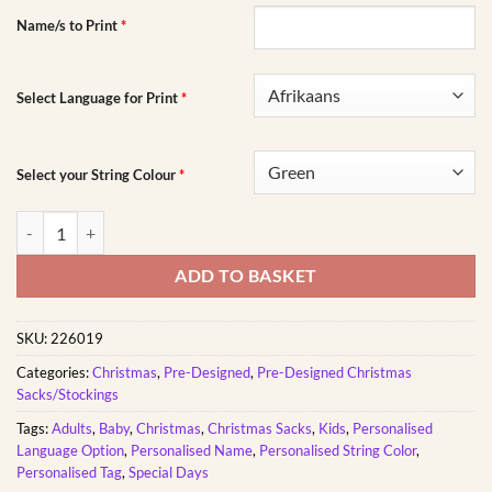
Name/s to Print
*
Select Language for Print
*
Select your String Colour
*
Sleeping Reindeer Christmas Sack quantity
ADD TO BASKET
SKU:
226019
Categories:
Christmas
,
Pre-Designed
,
Pre-Designed Christmas
Sacks/Stockings
Tags:
Adults
,
Baby
,
Christmas
,
Christmas Sacks
,
Kids
,
Personalised
Language Option
,
Personalised Name
,
Personalised String Color
,
Personalised Tag
,
Special Days