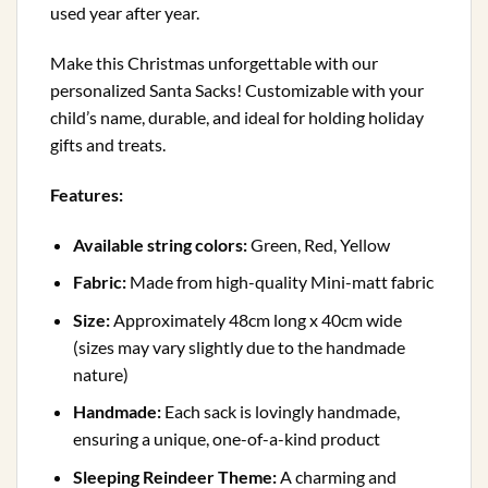
used year after year.
Make this Christmas unforgettable with our
personalized Santa Sacks! Customizable with your
child’s name, durable, and ideal for holding holiday
gifts and treats.
Features:
Available string colors:
Green, Red, Yellow
Fabric:
Made from high-quality Mini-matt fabric
Size:
Approximately 48cm long x 40cm wide
(sizes may vary slightly due to the handmade
nature)
Handmade:
Each sack is lovingly handmade,
ensuring a unique, one-of-a-kind product
Sleeping Reindeer Theme:
A charming and