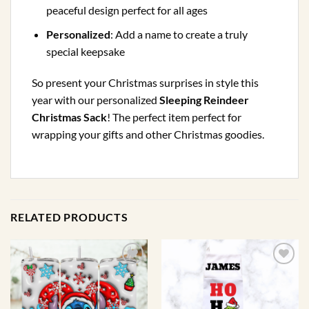
peaceful design perfect for all ages
Personalized
: Add a name to create a truly
special keepsake
So present your Christmas surprises in style this
year with our personalized
Sleeping Reindeer
Christmas Sack
! The perfect item perfect for
wrapping your gifts and other Christmas goodies.
RELATED PRODUCTS