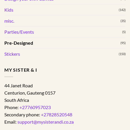
the
the
Kids
(142)
product
product
page
page
misc.
(35)
Parties/Events
(5)
Pre-Designed
(95)
Stickers
(150)
MY SISTER & I
44 Janet Road
Centurion
,
Gauteng
0157
South Africa
Phone:
+27760957023
Secondary phone:
+27828520548
Email:
support@mysisterandi.co.za