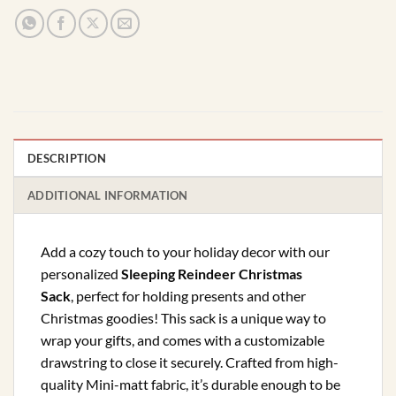
DESCRIPTION
ADDITIONAL INFORMATION
Add a cozy touch to your holiday decor with our
personalized
Sleeping Reindeer Christmas
Sack
, perfect for holding presents and other
Christmas goodies! This sack is a unique way to
wrap your gifts, and comes with a customizable
drawstring to close it securely. Crafted from high-
quality Mini-matt fabric, it’s durable enough to be