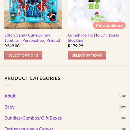
Personalized
Stitch Candy Cane Skinny
Grinch Ho Ho Ho Christmas
Tumbler | Personalised Printed
Stocking
R
249.00
R
179.99
SELECT OPTIONS
SELECT OPTIONS
This
This
product
product
has
has
PRODUCT CATEGORIES
multiple
multiple
variants.
variants.
Adult
The
The
(210)
options
options
Baby
(389)
may
may
be
be
Bundles/Combos/Gift Boxes
(36)
chosen
chosen
Design your own Canvas
(10)
on
on