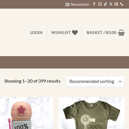
Newsletter
LOGIN
WISHLIST
BASKET /
R
0.00
Showing 1–20 of 399 results