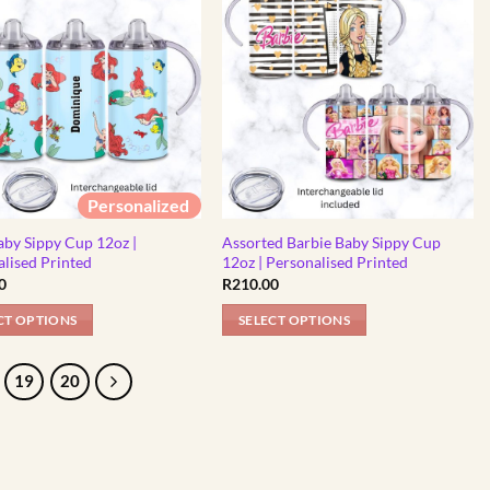
has
multiple
variants.
The
options
may
be
chosen
Personalized
on
the
aby Sippy Cup 12oz |
Assorted Barbie Baby Sippy Cup
product
lised Printed
12oz | Personalised Printed
0
R
210.00
page
CT OPTIONS
SELECT OPTIONS
This
product
19
20
has
multiple
variants.
The