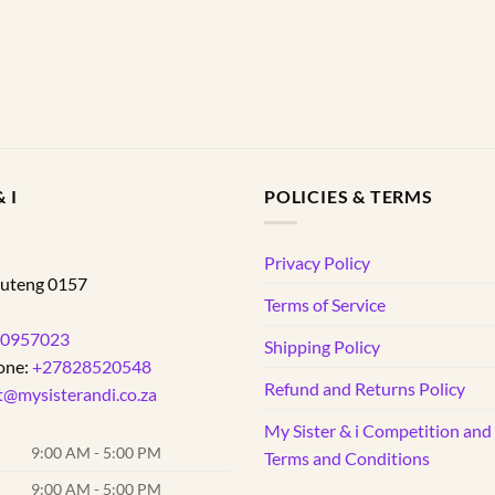
 I
POLICIES & TERMS
d
Privacy Policy
uteng
0157
Terms of Service
0957023
Shipping Policy
one:
+27828520548
Refund and Returns Policy
t@mysisterandi.co.za
My Sister & i Competition an
9:00 AM - 5:00 PM
Terms and Conditions
9:00 AM - 5:00 PM