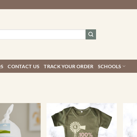
QS
CONTACT US
TRACK YOUR ORDER
SCHOOLS