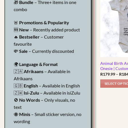
🎁
Bundle
– Three+ items in one
multiple
combo
variants.
The
🚨
Promotions & Popularity
options
🆕
New
– Recently added product
may
🔥
Bestseller
– Customer
be
chosen
favourite
on
💸
Sale
– Currently discounted
the
product
Animal Birth 
🌍
Language & Format
Onesie | Custo
page
🇿🇦
Afrikaans
– Available in
R
179.99
–
R
184
Afrikaans
SELECT OPTI
🇬🇧
English
– Available in English
This
🇿🇼
Isi-Zulu
– Available in isiZulu
product
🚫
No Words
– Only visuals, no
has
text
multiple
🐝
Minis
– Small sticker version, no
variants.
wording
The