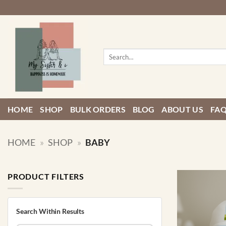
Skip
to
content
Search
for:
HOME
SHOP
BULK ORDERS
BLOG
ABOUT US
FA
HOME
»
SHOP
»
BABY
PRODUCT FILTERS
Search Within Results