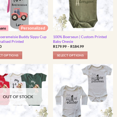
Personalized
aans
oeremeisie Buddy Sippy Cup
100% Boerseun | Custom Printed
nalised Printed
Baby Onesie
Price
0
R
179.99
–
R
184.99
range:
R179.99
CT OPTIONS
SELECT OPTIONS
through
R184.99
This
t
product
has
e
multiple
.
variants.
The
OUT OF STOCK
options
may
be
chosen