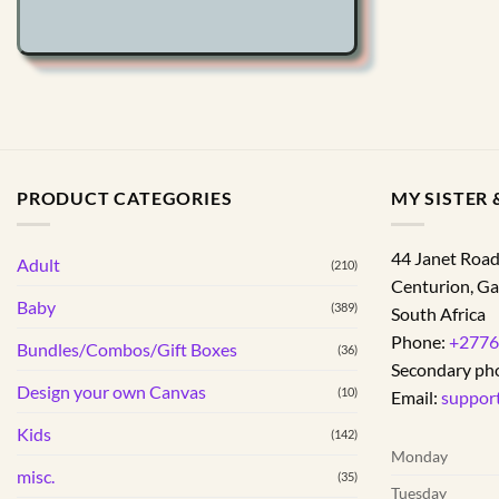
options
may
be
chosen
on
the
product
page
PRODUCT CATEGORIES
MY SISTER &
44 Janet Roa
Adult
(210)
Centurion
,
Ga
Baby
(389)
South Africa
Phone:
+2776
Bundles/Combos/Gift Boxes
(36)
Secondary ph
Design your own Canvas
(10)
Email:
suppor
Kids
(142)
Monday
misc.
(35)
Tuesday