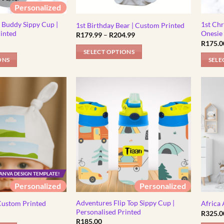
Personalized
on
on
the
the
Buddy Sippy Cup |
1st Chr
1st Birthday Bear | Custom Printed
product
produc
rinted
Onesie
Price
R
179.99
–
R
204.99
range:
R
175.0
page
page
R179.99
SELECT OPTIONS
through
ONS
SELE
R204.99
This
This
product
produc
has
has
multiple
multipl
variants.
variants
The
The
options
options
may
may
be
be
chosen
ANVA DESIGN TEMPLATE!
chosen
on
Personalized
Personalized
on
the
the
product
Adventures Flip Top Sippy Cup |
Custom Printed
Africa
produc
Personalised Printed
R
325.0
page
R
185.00
page