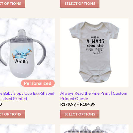
R325.00
R325.00
CT OPTIONS
SELECT OPTIONS
through
through
R450.00
R450.00
This
t
product
has
e
multiple
.
variants.
The
options
may
be
chosen
on
Personalized
the
t
product
ne Baby Sippy Cup Egg-Shaped
Always Read the Fine Print | Custom
nalised Printed
Printed Onesie
page
Price
0
R
179.99
–
R
184.99
range:
R179.99
CT OPTIONS
SELECT OPTIONS
through
R184.99
This
product