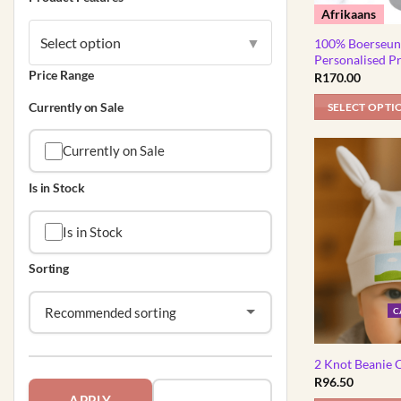
on
Afrikaans
the
Select option
▼
product
100% Boerseun 
Personalised P
page
Price Range
R
170.00
Currently on Sale
SELECT OPTI
This
product
Currently on Sale
has
Is in Stock
multiple
variants.
Is in Stock
The
options
Sorting
may
be
C
chosen
on
the
2 Knot Beanie 
product
R
96.50
page
APPLY