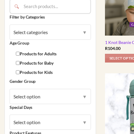
🔍
Filter by Categories
C
Select categories
▼
1 Knot Beanie 
Age Group
R
104.00
Products for Adults
SELECT OPTI
Products for Baby
This
Products for Kids
product
has
Gender Group
multiple
variants.
Select option
▼
The
options
Special Days
may
be
Select option
▼
chosen
Product Features