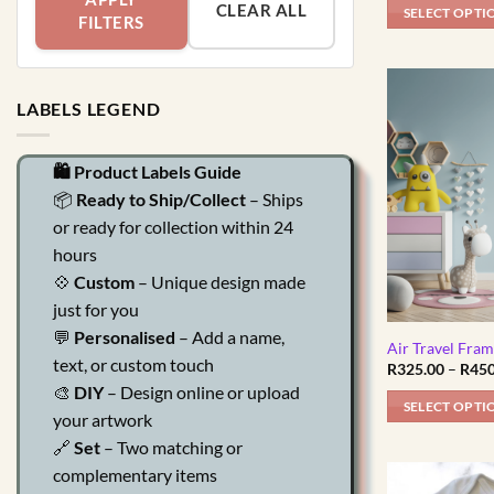
CLEAR ALL
SELECT OPTI
FILTERS
This
product
has
LABELS LEGEND
multiple
variants.
The
🛍️ Product Labels Guide
options
📦
Ready to Ship/Collect
– Ships
may
or ready for collection within 24
be
hours
chosen
💠
Custom
– Unique design made
on
just for you
the
💬
Personalised
– Add a name,
product
Air Travel Fra
text, or custom touch
R
325.00
–
R
450
page
🎨
DIY
– Design online or upload
SELECT OPTI
your artwork
This
🔗
Set
– Two matching or
product
complementary items
has