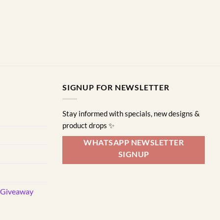
options
may
be
chosen
on
the
product
page
SIGNUP FOR NEWSLETTER
Stay informed with specials, new designs &
product drops ✨
WHATSAPP NEWSLETTER
SIGNUP
d Giveaway