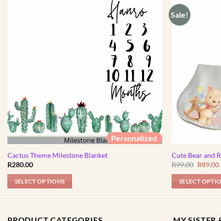
Sale!
Personalized
Cactus Theme Milestone Blanket
Cute Bear and 
Origina
R
280.00
R
99.00
R
89.00
price
was:
i
SELECT OPTIONS
SELECT OPTI
R99.00.
PRODUCT CATEGORIES
MY SISTER &