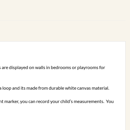
ts are displayed on walls in bedrooms or playrooms for
a loop and its made from durable white canvas material.
ent marker, you can record your child’s measurements.
You