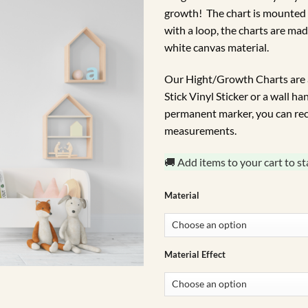
growth! The chart is mounted
with a loop, the charts are mad
white canvas material.
Our Hight/Growth Charts are a
Stick Vinyl Sticker or a wall h
permanent marker, you can rec
measurements.
🚚 Add items to your cart to st
Material
Material Effect