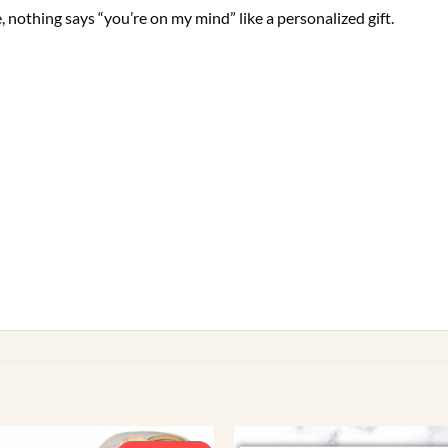
, nothing says “you’re on my mind” like a personalized gift.