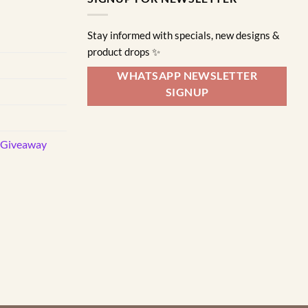
Stay informed with specials, new designs &
product drops ✨
WHATSAPP NEWSLETTER
SIGNUP
d Giveaway