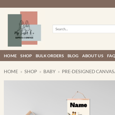
Skip
to
content
Search
for:
HOME
SHOP
BULK ORDERS
BLOG
ABOUT US
FA
HOME
»
SHOP
»
BABY
»
PRE-DESIGNED CANVAS