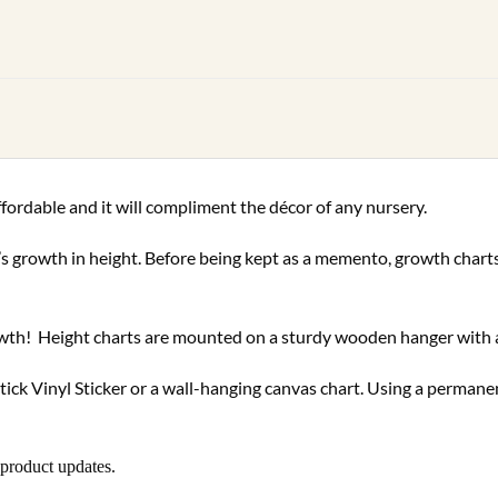
ffordable and it will compliment the décor of any nursery.
d’s growth in height. Before being kept as a memento, growth char
growth! Height charts are mounted on a sturdy wooden hanger with 
tick Vinyl Sticker or a wall-hanging canvas chart. Using a perman
 product updates.