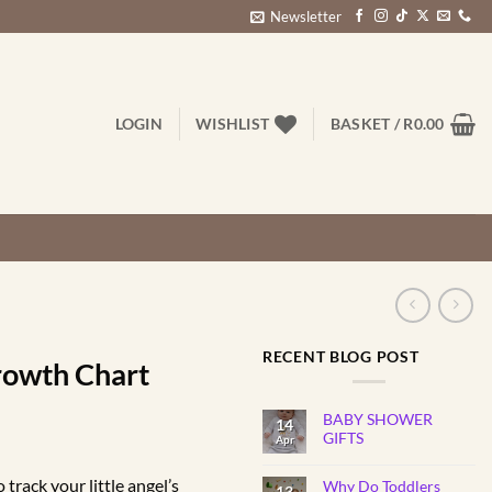
Newsletter
LOGIN
WISHLIST
BASKET /
R
0.00
RECENT BLOG POST
rowth Chart
BABY SHOWER
14
rice
GIFTS
Apr
No
ange:
Comments
track your little angel’s
Why Do Toddlers
on
13