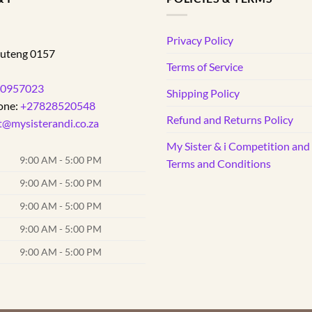
d
Privacy Policy
uteng
0157
Terms of Service
0957023
Shipping Policy
one:
+27828520548
Refund and Returns Policy
t@mysisterandi.co.za
My Sister & i Competition an
9:00 AM - 5:00 PM
Terms and Conditions
9:00 AM - 5:00 PM
9:00 AM - 5:00 PM
9:00 AM - 5:00 PM
9:00 AM - 5:00 PM