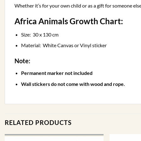
Whether it’s for your own child or as a gift for someone else
Africa Animals Growth Chart:
Size: 30 x 130 cm
Material: White Canvas or Vinyl sticker
Note:
Permanent marker not included
Wall stickers do not come with wood and rope.
RELATED PRODUCTS