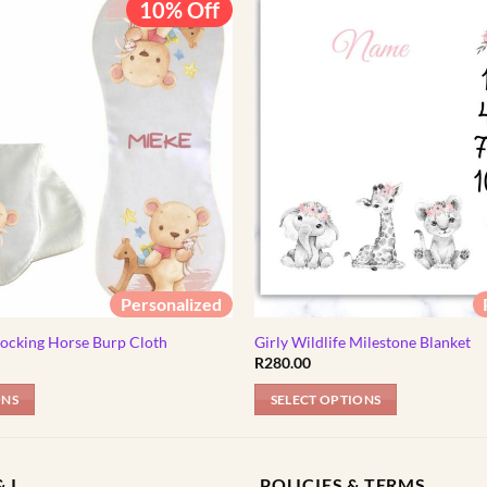
10% Off
Personalized
Rocking Horse Burp Cloth
Girly Wildlife Milestone Blanket
l
Current
R
280.00
price
s:
ONS
SELECT OPTIONS
R89.00.
 I
POLICIES & TERMS