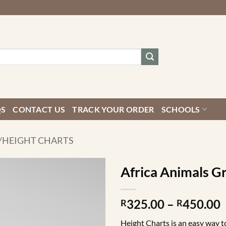
QS
CONTACT US
TRACK YOUR ORDER
SCHOOLS
/HEIGHT CHARTS
Africa Animals G
P
325.00
–
450.00
R
R
r
Height Charts is an easy way to 