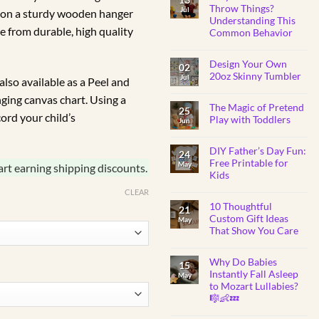
R325.00
BABY
Throw Things?
Jul
 on a sturdy wooden hanger
SHOWER
through
Understanding This
GIFTS
e from durable, high quality
Common Behavior
R450.00
No
Comments
Design Your Own
on
02
Why
20oz Skinny Tumbler
Jul
lso available as a Peel and
Do
Toddlers
No
anging canvas chart. Using a
Throw
Comments
Things?
The Magic of Pretend
on
25
Understanding
ord your child’s
Design
Play with Toddlers
Jun
This
Your
Common
Own
No
Behavior
20oz
Comments
Skinny
DIY Father’s Day Fun:
on
24
Tumbler
The
Free Printable for
May
art earning shipping discounts.
Magic
Kids
of
Pretend
No
CLEAR
Play
Comments
with
10 Thoughtful
on
21
Toddlers
DIY
Custom Gift Ideas
May
Father’s
That Show You Care
Day
Fun:
No
Free
Comments
Printable
Why Do Babies
on
15
for
10
Instantly Fall Asleep
Kids
May
Thoughtful
to Mozart Lullabies?
Custom
Gift
🎼👶💤
Ideas
That
No