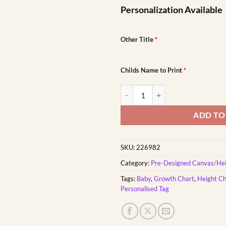
Personalization Available
Other Title
*
Childs Name to Print
*
Africa Animals Growth Chart qua
ADD TO
SKU:
226982
Category:
Pre-Designed Canvas/Hei
Tags:
Baby
,
Growth Chart
,
Height Ch
Personalised Tag