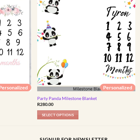
Personalized
Personalized
Party Panda Milestone Blanket
R
280.00
SELECT OPTIONS
SIGNUP FOR NEWSLETTER