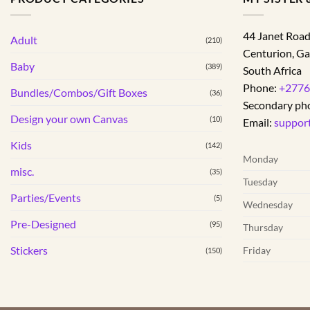
44 Janet Roa
Adult
(210)
Centurion
,
Ga
Baby
(389)
South Africa
Phone:
+2776
Bundles/Combos/Gift Boxes
(36)
Secondary ph
Design your own Canvas
(10)
Email:
suppor
Kids
(142)
Monday
misc.
(35)
Tuesday
Parties/Events
(5)
Wednesday
Pre-Designed
(95)
Thursday
Stickers
Friday
(150)