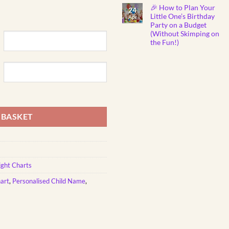
Show
Comments
🎉 How to Plan Your
on
You
24
Why
Care
Little One’s Birthday
Apr
Do
Party on a Budget
Babies
Instantly
(Without Skimping on
Fall
the Fun!)
Asleep
to
No
Mozart
Comments
Lullabies?
on
🎼
🎉
👶
How
💤
to
Plan
ntity
Your
Little
One’s
Birthday
 BASKET
Party
on
a
Budget
(Without
Skimping
on
the
ght Charts
Fun!)
art
,
Personalised Child Name
,