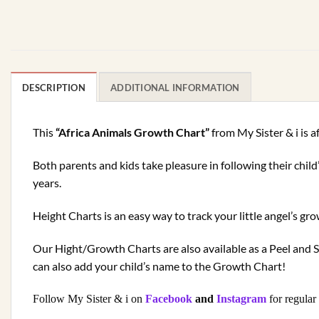
DESCRIPTION
ADDITIONAL INFORMATION
This
“Africa Animals Growth Chart”
from My Sister & i is a
Both parents and kids take pleasure in following their chil
years.
Height Charts is an easy way to track your little angel’s 
Our Hight/Growth Charts are also available as a Peel and S
can also add your child’s name to the Growth Chart!
Follow My Sister & i on
Facebook
and
Instagram
for regular