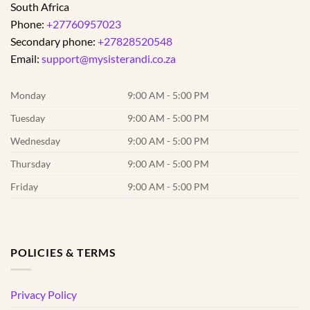
South Africa
Phone:
+27760957023
Secondary phone:
+27828520548
Email:
support@mysisterandi.co.za
Monday
9:00 AM - 5:00 PM
Tuesday
9:00 AM - 5:00 PM
Wednesday
9:00 AM - 5:00 PM
Thursday
9:00 AM - 5:00 PM
Friday
9:00 AM - 5:00 PM
POLICIES & TERMS
Privacy Policy