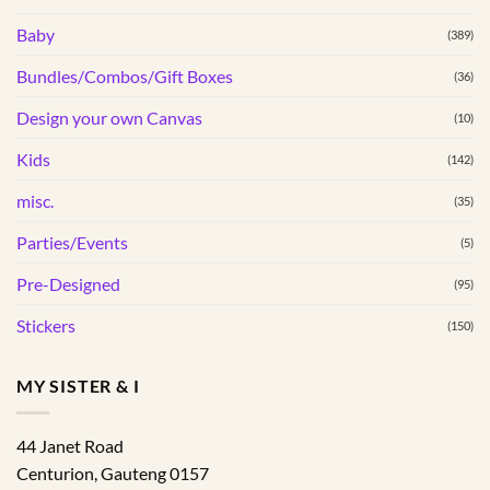
chosen
chosen
Baby
(389)
on
on
the
the
Bundles/Combos/Gift Boxes
(36)
product
product
page
page
Design your own Canvas
(10)
Kids
(142)
misc.
(35)
Parties/Events
(5)
Pre-Designed
(95)
Stickers
(150)
MY SISTER & I
44 Janet Road
Centurion
,
Gauteng
0157