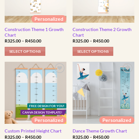
options
options
may
may
be
be
Personalized
chosen
chosen
Construction Theme 1 Growth
Construction Theme 2 Growth
on
on
Chart
Chart
the
the
Price
Price
R
325.00
–
R
450.00
R
325.00
–
R
450.00
product
product
range:
range:
R325.00
R325.00
page
page
SELECT OPTIONS
SELECT OPTIONS
through
through
R450.00
R450.00
This
This
product
product
has
has
multiple
multiple
variants.
variants.
The
The
options
options
FREE DESIGN FOR YOU!
may
may
CANVA DESIGN TEMPLATE!
be
be
Personalized
Personalized
chosen
chosen
on
on
Custom Printed Height Chart
Dance Theme Growth Chart
Price
Price
R
325.00
–
R
450.00
R
325.00
–
R
450.00
the
the