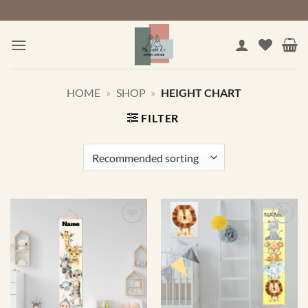
Skip
to
content
HOME
»
SHOP
»
HEIGHT CHART
FILTER