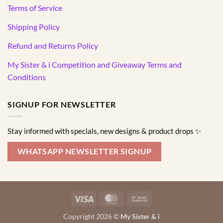
Terms of Service
Shipping Policy
Refund and Returns Policy
My Sister & i Competition and Giveaway Terms and
Conditions
SIGNUP FOR NEWSLETTER
Stay informed with specials, new designs & product drops ✨
WHATSAPP NEWSLETTER SIGNUP
Visa
MasterCard
Bank
Transfer
Copyright 2026 ©
My Sister & i