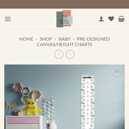
Skip
to
content
HOME
»
SHOP
»
BABY
»
PRE-DESIGNED
CANVAS/HEIGHT CHARTS