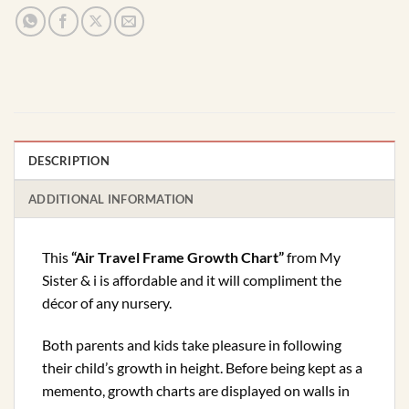
DESCRIPTION
ADDITIONAL INFORMATION
This
“Air Travel Frame Growth Chart”
from My
Sister & i is affordable and it will compliment the
décor of any nursery.
Both parents and kids take pleasure in following
their child’s growth in height. Before being kept as a
memento, growth charts are displayed on walls in