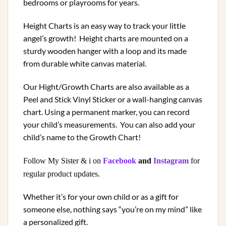
bedrooms or playrooms for years.
Height Charts is an easy way to track your little
angel’s growth! Height charts are mounted on a
sturdy wooden hanger with a loop and its made
from durable white canvas material.
Our Hight/Growth Charts are also available as a
Peel and Stick Vinyl Sticker or a wall-hanging canvas
chart. Using a permanent marker, you can record
your child’s measurements.
You can also add your
child’s name to the Growth Chart!
Follow My Sister & i on
Facebook
and
Instagram
for
regular product updates.
Whether it’s for your own child or as a gift for
someone else, nothing says “you’re on my mind” like
a personalized gift.