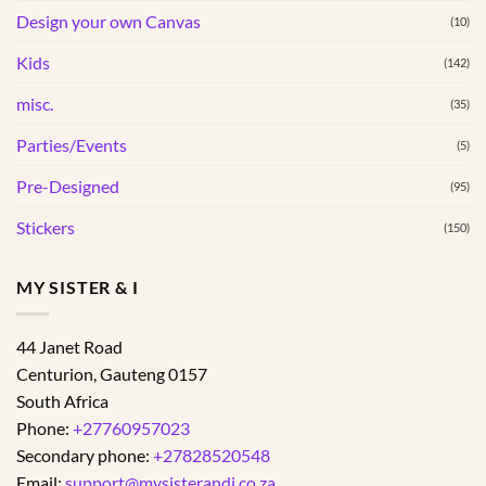
Design your own Canvas
(10)
Kids
(142)
misc.
(35)
Parties/Events
(5)
Pre-Designed
(95)
Stickers
(150)
MY SISTER & I
44 Janet Road
Centurion
,
Gauteng
0157
South Africa
Phone:
+27760957023
Secondary phone:
+27828520548
Email:
support@mysisterandi.co.za