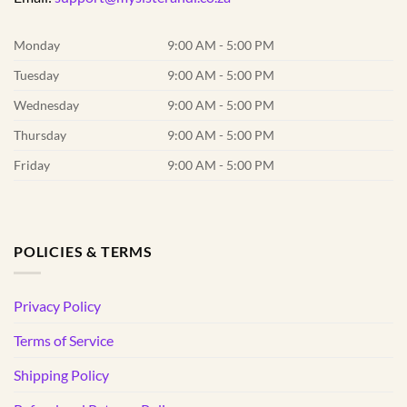
Monday
9:00 AM - 5:00 PM
Tuesday
9:00 AM - 5:00 PM
Wednesday
9:00 AM - 5:00 PM
Thursday
9:00 AM - 5:00 PM
Friday
9:00 AM - 5:00 PM
POLICIES & TERMS
Privacy Policy
Terms of Service
Shipping Policy