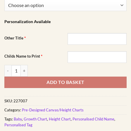
Personalization Available
Other Title
*
Childs Name to Print
*
Air Travel Frame Growth Chart quantity
ADD TO BASKET
SKU:
227007
Category:
Pre-Designed Canvas/Height Charts
Tags:
Baby
,
Growth Chart
,
Height Chart
,
Personalised Child Name
,
Personalised Tag