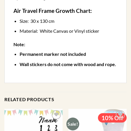
Air Travel Frame Growth Chart:
Size: 30 x 130 cm
Material: White Canvas or Vinyl sticker
Note:
Permanent marker not included
Wall stickers do not come with wood and rope.
RELATED PRODUCTS
10% Off
Sale!