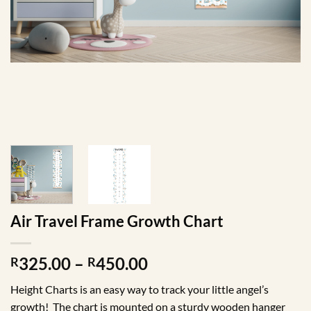
Air Travel Frame Growth Chart
Price
325.00
–
450.00
R
R
range:
Height Charts is an easy way to track your little angel’s
R325.00
growth! The chart is mounted on a sturdy wooden hanger