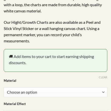
through
with a loop, the charts are made from durable, high quality
R450.00
white canvas material.
Our Hight/Growth Charts are also available as a Peel and
Stick Vinyl Sticker or a wall hanging canvas chart. Using a
permanent marker, you can record your child’s
measurements.
🚚 Add items to your cart to start earning shipping
discounts.
CLEAR
Material
Material Effect