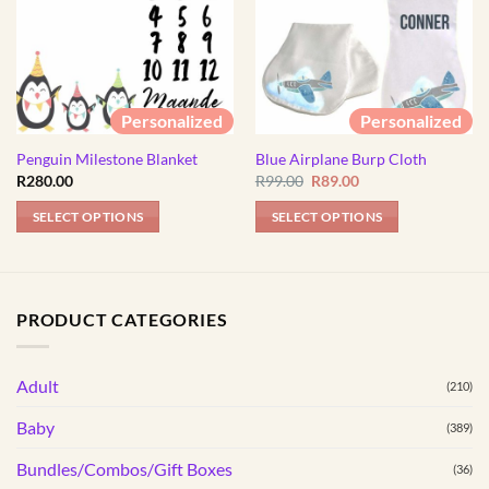
Personalized
Personalized
Penguin Milestone Blanket
Blue Airplane Burp Cloth
Original
Current
R
280.00
R
99.00
R
89.00
price
price
was:
is:
SELECT OPTIONS
SELECT OPTIONS
R99.00.
R89.00.
PRODUCT CATEGORIES
Adult
(210)
Baby
(389)
Bundles/Combos/Gift Boxes
(36)