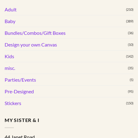
variants.
The
Adult
The
(210)
options
options
may
Baby
(389)
may
be
be
Bundles/Combos/Gift Boxes
chosen
(36)
chosen
on
Design your own Canvas
(10)
on
the
the
product
Kids
(142)
product
page
page
misc.
(35)
Parties/Events
(5)
Pre-Designed
(95)
Stickers
(150)
MY SISTER & I
44 Janet Road