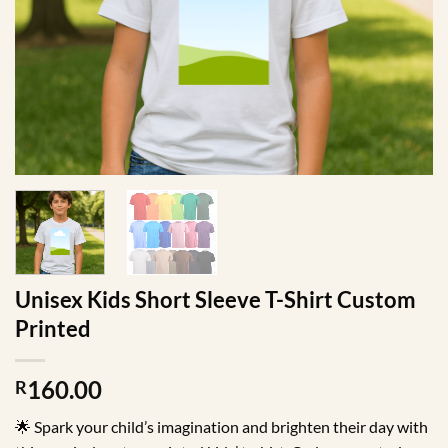
Unisex Kids Short Sleeve T-Shirt Custom
Printed
160.00
R
🌟 Spark your child’s imagination and brighten their day with