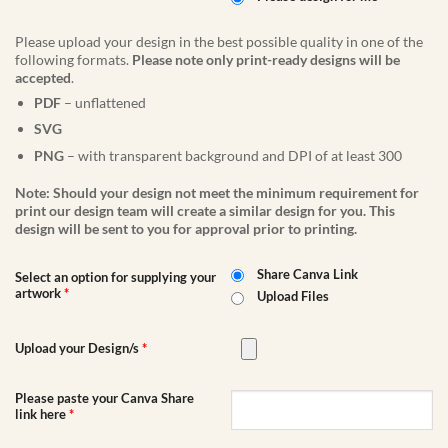
Please upload your design in the best possible quality in one of the
following formats.
Please note only print-ready designs will be
accepted
.
PDF
– unflattened
SVG
PNG
– with transparent background and DPI of at least 300
Note: Should your design not meet the minimum requirement for
print our design team will create a similar design for you. This
design will be sent to you for approval prior to printing.
Share Canva Link
Select an option for supplying your
artwork
*
Upload Files
Upload your Design/s
*
Please paste your Canva Share
link here
*