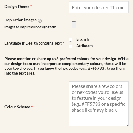
Design Theme
*
Inspiration Images
images to inspire our design team
English
Language if Design contains Text
*
Afrikaans
Please mention or share up to 3 preferred colours for your design. While
our design team may incorporate complementary colours, these will be
your top choices. If you know the hex codes (e.g., #FF5733), type them
into the text area.
Colour Scheme
*