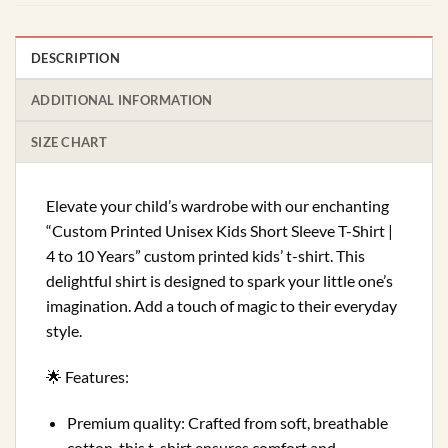
DESCRIPTION
ADDITIONAL INFORMATION
SIZE CHART
Elevate your child’s wardrobe with our enchanting
“Custom Printed Unisex Kids Short Sleeve T-Shirt |
4 to 10 Years” custom printed kids’ t-shirt. This
delightful shirt is designed to spark your little one’s
imagination. Add a touch of magic to their everyday
style.
🌟 Features:
Premium quality: Crafted from soft, breathable
cotton, this t-shirt ensures comfort and