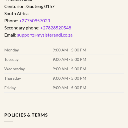
Centurion
,
Gauteng
0157
South Africa
Phone:
+27760957023
Secondary phone:
+27828520548
Email:
support@mysisterandi.co.za
Monday
9:00 AM - 5:00 PM
Tuesday
9:00 AM - 5:00 PM
Wednesday
9:00 AM - 5:00 PM
Thursday
9:00 AM - 5:00 PM
Friday
9:00 AM - 5:00 PM
POLICIES & TERMS