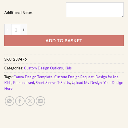
Additional Notes
Unisex Kids Short Sleeve T-Shirt Custom Printed quantity
ADD TO BASKET
SKU:
239476
Categories:
Custom Design Options
,
Kids
Tags:
Canva Design Template
,
Custom Design Request
,
Design for Me
,
Kids
,
Personalised
,
Short Sleeve T-Shirts
,
Upload My Design
,
Your Design
Here