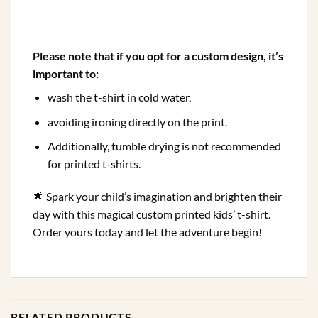
Please note that if you opt for a custom design, it’s
important to:
wash the t-shirt in cold water,
avoiding ironing directly on the print.
Additionally, tumble drying is not recommended
for printed t-shirts.
🌟 Spark your child’s imagination and brighten their
day with this magical custom printed kids’ t-shirt.
Order yours today and let the adventure begin!
RELATED PRODUCTS