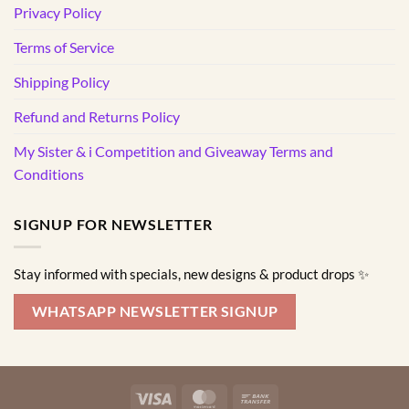
Privacy Policy
Terms of Service
Shipping Policy
Refund and Returns Policy
My Sister & i Competition and Giveaway Terms and
Conditions
SIGNUP FOR NEWSLETTER
Stay informed with specials, new designs & product drops ✨
WHATSAPP NEWSLETTER SIGNUP
Visa
MasterCard
Bank