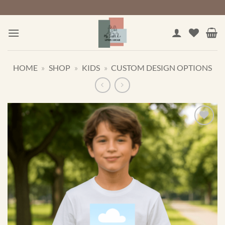
Skip
to
content
HOME
»
SHOP
»
KIDS
»
CUSTOM DESIGN OPTIONS