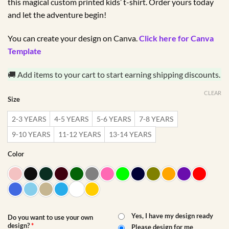
this magical custom printed kids’ t-shirt. Order yours today
and let the adventure begin!
You can create your design on Canva.
Click here for Canva
Template
🚚 Add items to your cart to start earning shipping discounts.
CLEAR
Size
2-3 YEARS
4-5 YEARS
5-6 YEARS
7-8 YEARS
9-10 YEARS
11-12 YEARS
13-14 YEARS
Color
Yes, I have my design ready
Do you want to use your own
design?
*
Please design for me