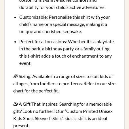
durability for your child’s active adventures.
Customizable: Personalize this shirt with your
child’s name or a special message, making it a
unique and cherished keepsake.
Perfect for all occasions: Whether it’s a playdate
in the park, a birthday party, or a family outing,
this t-shirt adds a touch of enchantment to any
event.
🌈 Sizing: Available in a range of sizes to suit kids of
all ages, from toddlers to pre-teens. Refer to our size
chart for the perfect fit.
🎁 A Gift That Inspires: Searching for a memorable
gift? Look no further! Our “Custom Printed Unisex
Kids Short Sleeve T-Shirt” kids’ t-shirt is an ideal
present.