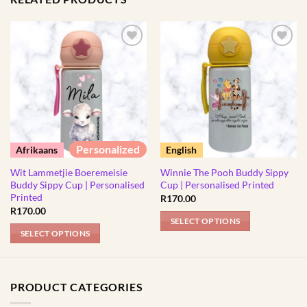
Personalized
Afrikaans
English
Wit Lammetjie Boeremeisie
Winnie The Pooh Buddy Sippy
Buddy Sippy Cup | Personalised
Cup | Personalised Printed
Printed
R
170.00
R
170.00
SELECT OPTIONS
SELECT OPTIONS
This
This
product
product
has
has
multiple
PRODUCT CATEGORIES
multiple
variants.