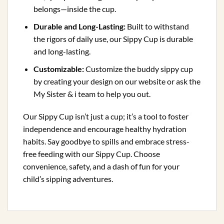
belongs—inside the cup.
Durable and Long-Lasting:
Built to withstand
the rigors of daily use, our Sippy Cup is durable
and long-lasting.
Customizable:
Customize the buddy sippy cup
by creating your design on our website or ask the
My Sister & i team to help you out.
Our Sippy Cup isn’t just a cup; it’s a tool to foster
independence and encourage healthy hydration
habits. Say goodbye to spills and embrace stress-
free feeding with our Sippy Cup. Choose
convenience, safety, and a dash of fun for your
child’s sipping adventures.