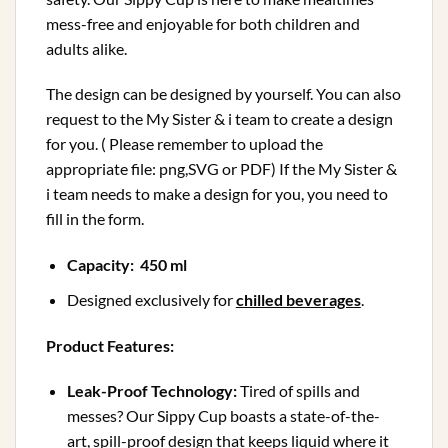
mess-free and enjoyable for both children and
adults alike.
The design can be designed by yourself. You can also
request to the My Sister & i team to create a design
for you. ( Please remember to upload the
appropriate file: png,SVG or PDF) If the My Sister &
i team needs to make a design for you, you need to
fill in the form.
Capacity: 450 ml
Designed exclusively for
chilled beverages
.
Product Features:
Leak-Proof Technology:
Tired of spills and
messes? Our Sippy Cup boasts a state-of-the-
art, spill-proof design that keeps liquid where it