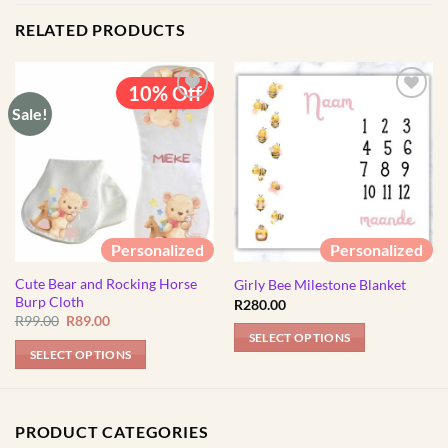
RELATED PRODUCTS
10% Off
Sale!
Personalized
Personalized
Cute Bear and Rocking Horse
Girly Bee Milestone Blanket
Burp Cloth
R
280.00
Original
Current
R
99.00
R
89.00
price
price
SELECT OPTIONS
was:
is:
SELECT OPTIONS
R99.00.
R89.00.
PRODUCT CATEGORIES