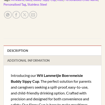
Personalised Tag
,
Stainless Steel
DESCRIPTION
ADDITIONAL INFORMATION
Introducing our
Wit Lammetjie Boeremeisie
Buddy Sippy Cup
. The perfect solution for parents
and caregivers seeking a spill-proof, easy-to-use,
and child-friendly drinking option. Crafted with
precision and designed for both convenience and
safety. Our Sippy Cup is here to make mealtimes