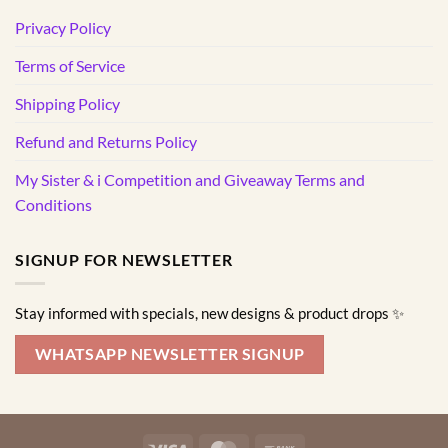
Privacy Policy
Terms of Service
Shipping Policy
Refund and Returns Policy
My Sister & i Competition and Giveaway Terms and
Conditions
SIGNUP FOR NEWSLETTER
Stay informed with specials, new designs & product drops ✨
WHATSAPP NEWSLETTER SIGNUP
Visa
MasterCard
Bank