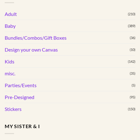
Adult
(210)
Baby
(389)
Bundles/Combos/Gift Boxes
(36)
Design your own Canvas
(10)
Kids
(142)
misc.
(35)
Parties/Events
(5)
Pre-Designed
(95)
Stickers
(150)
MY SISTER & I