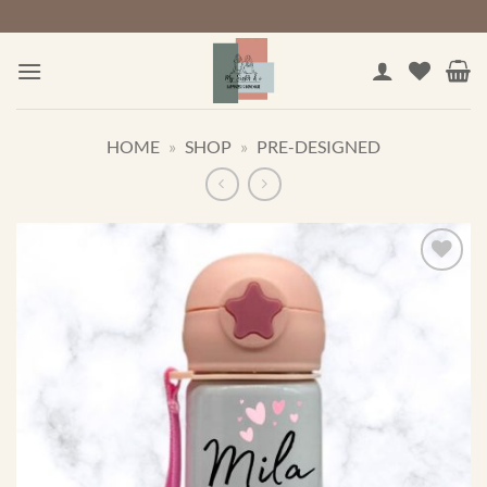
Skip
to
content
HOME
»
SHOP
»
PRE-DESIGNED