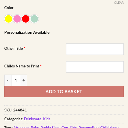
CLEAR
Color
Personalization Available
Other Title
*
Childs Name to Print
*
Wit Lammetjie Boeremeisie Buddy Sippy Cup | Personalised Printed q
ADD TO BASKET
SKU:
244841
Categories:
Drinkware
,
Kids
Tags:
Afrikaans
,
Baby
,
Buddy Sippy Cup
,
Kids
,
Personalised Child Name
,