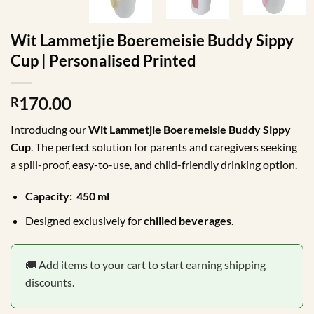
Wit Lammetjie Boeremeisie Buddy Sippy
Cup | Personalised Printed
170.00
R
Introducing our
Wit
Lammetjie Boeremeisie Buddy Sippy
Cup
. The perfect solution for parents and caregivers seeking
a spill-proof, easy-to-use, and child-friendly drinking option.
Capacity: 450 ml
Designed exclusively for
chilled beverages
.
🚚 Add items to your cart to start earning shipping
discounts.