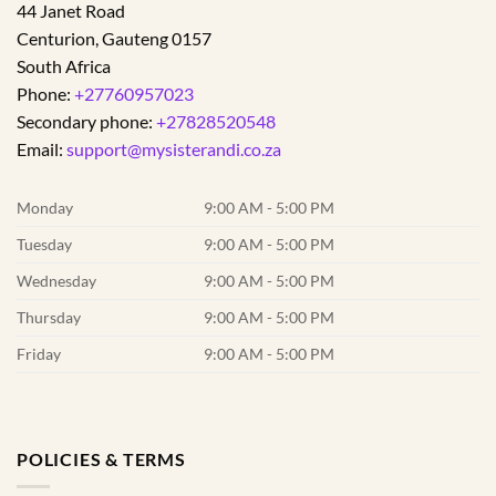
44 Janet Road
Centurion
,
Gauteng
0157
South Africa
Phone:
+27760957023
Secondary phone:
+27828520548
Email:
support@mysisterandi.co.za
Monday
9:00 AM - 5:00 PM
Tuesday
9:00 AM - 5:00 PM
Wednesday
9:00 AM - 5:00 PM
Thursday
9:00 AM - 5:00 PM
Friday
9:00 AM - 5:00 PM
POLICIES & TERMS