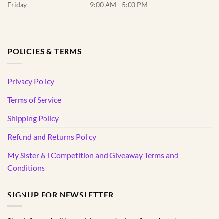
Friday
9:00 AM - 5:00 PM
POLICIES & TERMS
Privacy Policy
Terms of Service
Shipping Policy
Refund and Returns Policy
My Sister & i Competition and Giveaway Terms and
Conditions
SIGNUP FOR NEWSLETTER