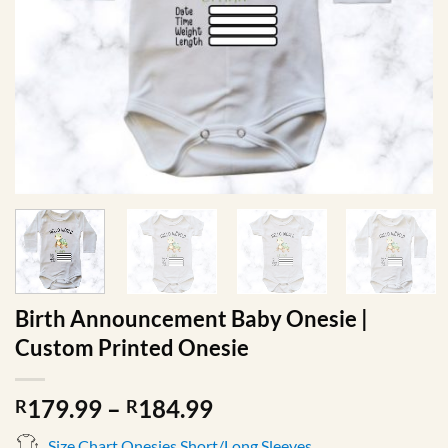
Birth Announcement Baby Onesie |
Custom Printed Onesie
Price
179.99
–
184.99
R
R
range:
Size Chart Onesies Short/Long Sleeves