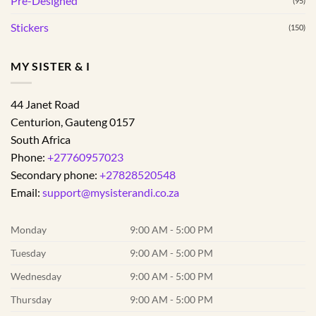
Pre-Designed
(95)
Stickers
(150)
MY SISTER & I
44 Janet Road
Centurion
,
Gauteng
0157
South Africa
Phone:
+27760957023
Secondary phone:
+27828520548
Email:
support@mysisterandi.co.za
Monday
9:00 AM - 5:00 PM
Tuesday
9:00 AM - 5:00 PM
Wednesday
9:00 AM - 5:00 PM
Thursday
9:00 AM - 5:00 PM