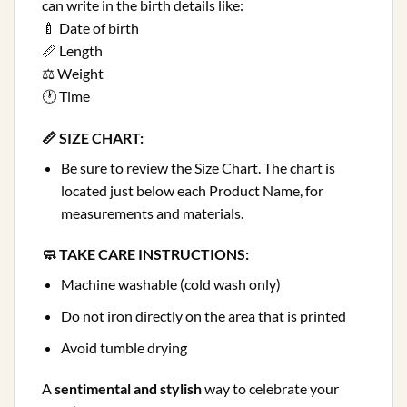
can write in the birth details like:
🍼 Date of birth
📏 Length
⚖️ Weight
🕐 Time
📏 SIZE CHART:
Be sure to review the Size Chart. The chart is
located just below each Product Name, for
measurements and materials.
🧼 TAKE CARE INSTRUCTIONS:
Machine washable (cold wash only)
Do not iron directly on the area that is printed
Avoid tumble drying
A
sentimental and stylish
way to celebrate your