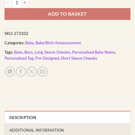
ADD TO BASKET
SKU:
273102
Categories:
Baby
,
Baby/Birth Announcement
Tags:
Baby
,
Boys
,
Long Sleeve Onesies
,
Personalised Baby Name
,
Personalised Tag
,
Pre-Designed
,
Short Sleeve Onesies
DESCRIPTION
ADDITIONAL INFORMATION