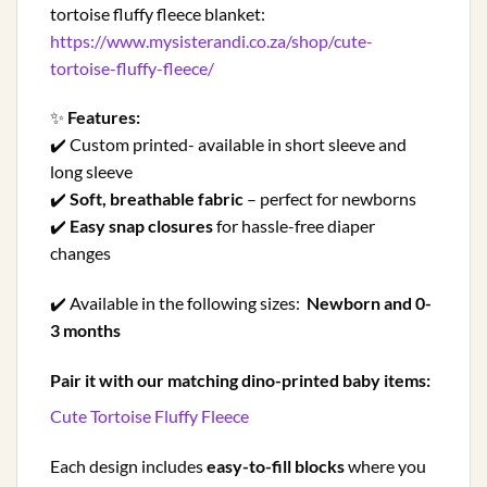
tortoise fluffy fleece blanket:
https://www.mysisterandi.co.za/shop/cute-
tortoise-fluffy-fleece/
✨
Features:
✔️ Custom printed- available in short sleeve and
long sleeve
✔️
Soft, breathable fabric
– perfect for newborns
✔️
Easy snap closures
for hassle-free diaper
changes
✔️ Available in the following sizes:
Newborn and 0-
3 months
Pair it with our matching dino-printed baby items:
Cute Tortoise Fluffy Fleece
Each design includes
easy-to-fill blocks
where you