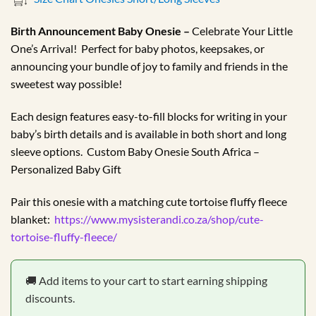
R179.99
through
Birth Announcement Baby Onesie –
Celebrate Your Little
R184.99
One’s Arrival! Perfect for baby photos, keepsakes, or
announcing your bundle of joy to family and friends in the
sweetest way possible!
Each design features easy-to-fill blocks for writing in your
baby’s birth details and is available in both short and long
sleeve options. Custom Baby Onesie South Africa –
Personalized Baby Gift
Pair this onesie with a matching cute tortoise fluffy fleece
blanket:
https://www.mysisterandi.co.za/shop/cute-
tortoise-fluffy-fleece/
🚚 Add items to your cart to start earning shipping
discounts.