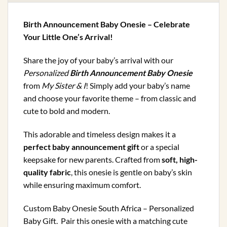
Birth Announcement Baby Onesie – Celebrate
Your Little One’s Arrival!
Share the joy of your baby’s arrival with our
Personalized
Birth Announcement Baby Onesie
from
My Sister & I
! Simply add your baby’s name
and choose your favorite theme – from classic and
cute to bold and modern.
This adorable and timeless design makes it a
perfect baby announcement gift
or a special
keepsake for new parents. Crafted from
soft, high-
quality fabric
, this onesie is gentle on baby’s skin
while ensuring maximum comfort.
Custom Baby Onesie South Africa – Personalized
Baby Gift. Pair this onesie with a matching cute