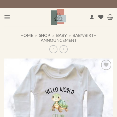
Skip
to
content
HOME
»
SHOP
»
BABY
»
BABY/BIRTH
ANNOUNCEMENT