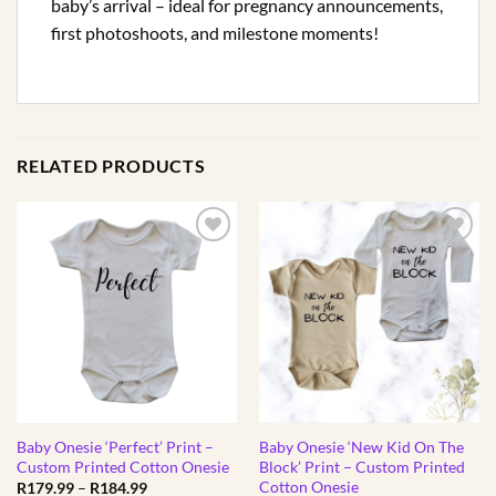
baby’s arrival – ideal for pregnancy announcements,
first photoshoots, and milestone moments!
RELATED PRODUCTS
Baby Onesie ‘Perfect’ Print –
Baby Onesie ‘New Kid On The
Custom Printed Cotton Onesie
Block’ Print – Custom Printed
Cotton Onesie
Price
R
179.99
–
R
184.99