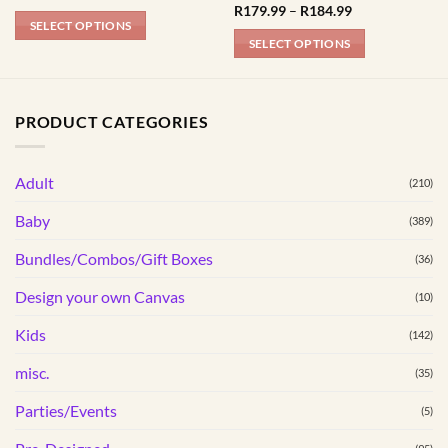
range:
Price
R
179.99
–
R
184.99
R179.99
range:
SELECT OPTIONS
through
R179.99
SELECT OPTIONS
R184.99
This
through
R184.99
This
product
product
has
has
multiple
PRODUCT CATEGORIES
multiple
variants.
variants.
The
Adult
The
(210)
options
options
may
Baby
(389)
may
be
be
Bundles/Combos/Gift Boxes
chosen
(36)
chosen
on
Design your own Canvas
(10)
on
the
the
product
Kids
(142)
product
page
page
misc.
(35)
Parties/Events
(5)