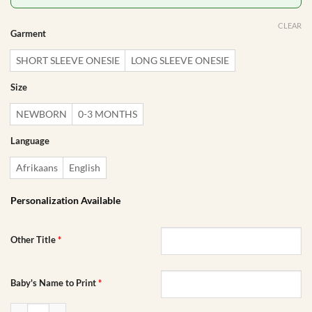
CLEAR
Garment
SHORT SLEEVE ONESIE
LONG SLEEVE ONESIE
Size
NEWBORN
0-3 MONTHS
Language
Afrikaans
English
Personalization Available
Other Title
*
Baby's Name to Print
*
Birth Announcement Baby Onesie | Custom Printed Onesie quantity