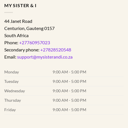
MY SISTER & I
44 Janet Road
Centurion
,
Gauteng
0157
South Africa
Phone:
+27760957023
Secondary phone:
+27828520548
Email:
support@mysisterandi.co.za
Monday
9:00 AM - 5:00 PM
Tuesday
9:00 AM - 5:00 PM
Wednesday
9:00 AM - 5:00 PM
Thursday
9:00 AM - 5:00 PM
Friday
9:00 AM - 5:00 PM