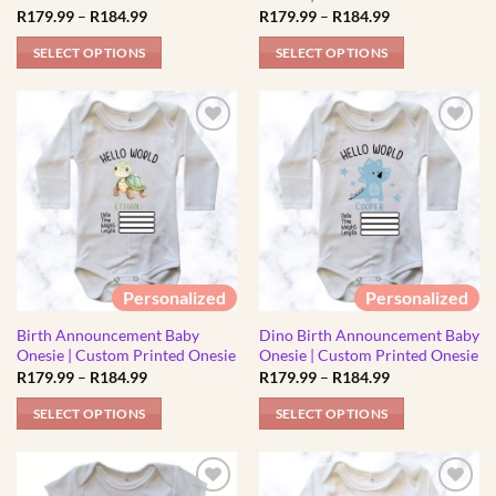
product
Price
Price
R
179.99
–
R
184.99
R
179.99
–
R
184.99
product
range:
range:
page
R179.99
R179.99
page
SELECT OPTIONS
SELECT OPTIONS
through
through
R184.99
R184.99
This
This
product
product
has
has
multiple
multiple
variants.
variants.
The
The
options
options
may
may
be
be
Personalized
Personalized
chosen
chosen
Birth Announcement Baby
Dino Birth Announcement Baby
on
on
Onesie | Custom Printed Onesie
Onesie | Custom Printed Onesie
the
the
Price
Price
R
179.99
–
R
184.99
R
179.99
–
R
184.99
product
product
range:
range:
R179.99
R179.99
page
page
SELECT OPTIONS
SELECT OPTIONS
through
through
R184.99
R184.99
This
This
product
product
has
has