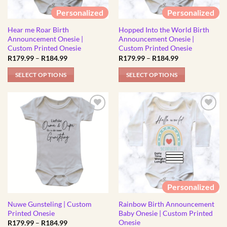
be
be
Personalized
Personalized
chosen
chosen
Hear me Roar Birth
Hopped Into the World Birth
on
on
Announcement Onesie |
Announcement Onesie |
the
the
Custom Printed Onesie
Custom Printed Onesie
product
product
Price
Price
R
179.99
–
R
184.99
R
179.99
–
R
184.99
range:
range:
page
page
R179.99
R179.99
SELECT OPTIONS
SELECT OPTIONS
through
through
R184.99
R184.99
This
This
product
product
has
has
multiple
multiple
variants.
variants.
The
The
options
options
may
may
be
be
Personalized
chosen
chosen
Nuwe Gunsteling | Custom
Rainbow Birth Announcement
on
on
Printed Onesie
Baby Onesie | Custom Printed
the
the
Onesie
Price
R
179.99
–
R
184.99