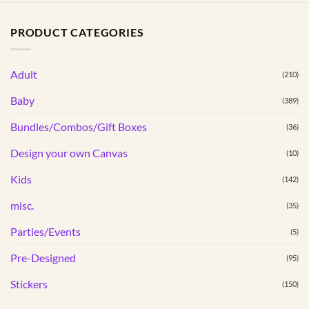
has
multiple
PRODUCT CATEGORIES
variants.
The
options
Adult
(210)
may
Baby
(389)
be
chosen
Bundles/Combos/Gift Boxes
(36)
on
the
Design your own Canvas
(10)
product
Kids
(142)
page
misc.
(35)
Parties/Events
(5)
Pre-Designed
(95)
Stickers
(150)