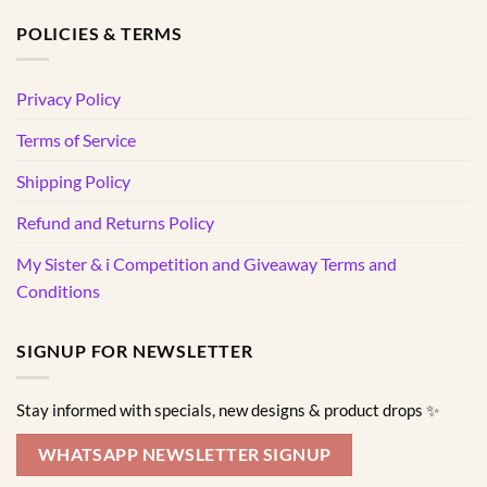
POLICIES & TERMS
Privacy Policy
Terms of Service
Shipping Policy
Refund and Returns Policy
My Sister & i Competition and Giveaway Terms and
Conditions
SIGNUP FOR NEWSLETTER
Stay informed with specials, new designs & product drops ✨
WHATSAPP NEWSLETTER SIGNUP