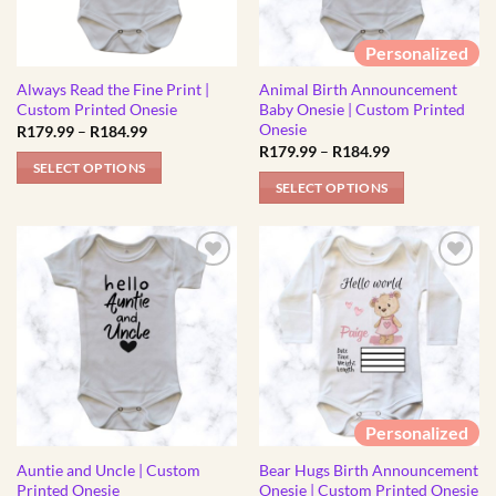
Personalized
Always Read the Fine Print |
Animal Birth Announcement
Custom Printed Onesie
Baby Onesie | Custom Printed
Onesie
Price
R
179.99
–
R
184.99
range:
Price
R
179.99
–
R
184.99
R179.99
range:
SELECT OPTIONS
through
R179.99
SELECT OPTIONS
R184.99
This
through
R184.99
This
product
product
has
has
multiple
multiple
variants.
variants.
The
The
options
options
may
may
be
be
chosen
Personalized
chosen
on
Auntie and Uncle | Custom
Bear Hugs Birth Announcement
on
the
Printed Onesie
Onesie | Custom Printed Onesie
the