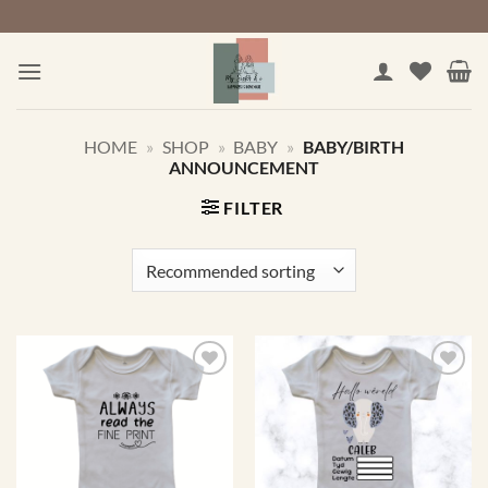
Skip
to
content
HOME
»
SHOP
»
BABY
»
BABY/BIRTH
ANNOUNCEMENT
FILTER