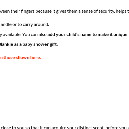
een their fingers because it gives them a sense of security, helps
 handle or to carry around.
 available. You can also
add your child’s name to make it unique
lankie as a baby shower gift.
om those shown here.
close to you so that it can acquire your distinct scent, before you 