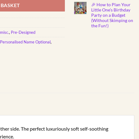
Show
Comments
🎉 How to Plan Your
on
 BASKET
You
24
Why
Care
Little One’s Birthday
Apr
Do
Party on a Budget
Babies
Instantly
(Without Skimping on
Fall
the Fun!)
Asleep
to
No
misc.
,
Pre-Designed
Mozart
Comments
Lullabies?
on
🎼
Personalised Name Optional
,
🎉
👶
How
💤
to
Plan
Your
Little
One’s
Birthday
Party
on
a
Budget
(Without
Skimping
on
the
Fun!)
other side. The perfect luxuriously soft self-soothing
rience.