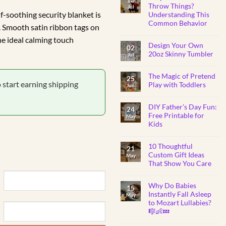
BABY
Throw Things?
Jul
SHOWER
lf-soothing security blanket is
Understanding This
GIFTS
Common Behavior
. Smooth satin ribbon tags on
No
he ideal calming touch
Comments
Design Your Own
on
02
Why
20oz Skinny Tumbler
Jul
Do
Toddlers
No
Throw
Comments
Things?
The Magic of Pretend
on
25
Understanding
Design
o start earning shipping
Play with Toddlers
Jun
This
Your
Common
Own
No
Behavior
20oz
Comments
Skinny
DIY Father’s Day Fun:
on
24
Tumbler
The
Free Printable for
May
Magic
Kids
of
Pretend
No
Play
Comments
with
10 Thoughtful
on
21
Toddlers
DIY
Custom Gift Ideas
May
Father’s
That Show You Care
Day
Fun:
No
Free
Comments
Printable
Why Do Babies
on
15
for
10
Instantly Fall Asleep
Kids
May
Thoughtful
to Mozart Lullabies?
Custom
Gift
🎼👶💤
Ideas
That
No