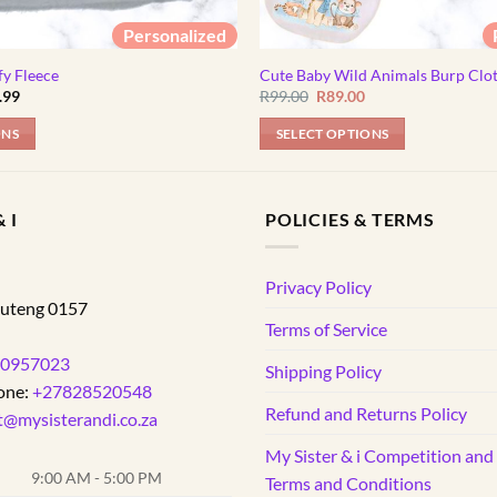
Personalized
fy Fleece
Cute Baby Wild Animals Burp Clo
Price
Original
Current
.99
R
99.00
R
89.00
range:
price
price
R154.99
was:
is:
ONS
SELECT OPTIONS
through
R99.00.
R89.00.
R184.99
 I
POLICIES & TERMS
d
Privacy Policy
uteng
0157
Terms of Service
0957023
Shipping Policy
one:
+27828520548
Refund and Returns Policy
t@mysisterandi.co.za
My Sister & i Competition an
9:00 AM - 5:00 PM
Terms and Conditions