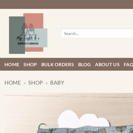
Skip
to
content
Search
for:
HOME
SHOP
BULK ORDERS
BLOG
ABOUT US
FA
HOME
»
SHOP
»
BABY