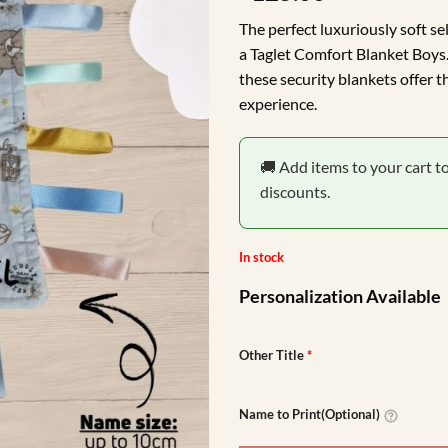
The perfect luxuriously soft se
a Taglet Comfort Blanket Boys
these security blankets offer t
experience.
🚚 Add items to your cart t
discounts.
In stock
Personalization Available
Other Title
*
Name to Print(Optional)