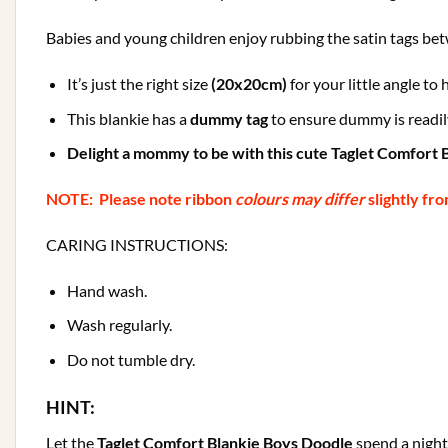
Babies and young children enjoy rubbing the satin tags betw
It’s just the right size
(20x20cm)
for your little angle to
This blankie has a
dummy tag
to ensure dummy is readily
Delight a mommy to be with this cute Taglet Comfort B
NOTE: Please note ribbon
colours may differ
slightly fr
CARING INSTRUCTIONS:
Hand wash.
Wash regularly.
Do not tumble dry.
HINT:
Let the
Taglet Comfort Blankie Boys Doodle
spend a night 