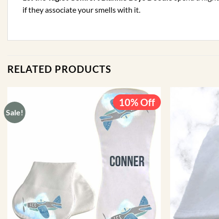
if they associate your smells with it.
RELATED PRODUCTS
10% Off
Sale!