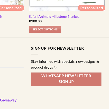
Personalized
Personalized
th
Safari Animals Milestone Blanket
R
280.00
SELECT OPTIONS
SIGNUP FOR NEWSLETTER
Stay informed with specials, new designs &
product drops ✨
WHATSAPP NEWSLETTER
SIGNUP
d Giveaway