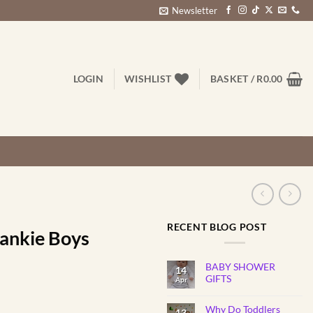
Newsletter
LOGIN
WISHLIST
BASKET /
R
0.00
RECENT BLOG POST
lankie Boys
BABY SHOWER
14
GIFTS
Apr
No
Comments
Why Do Toddlers
on
13