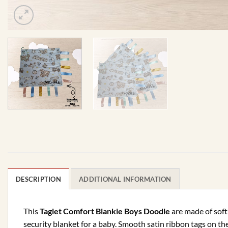
DESCRIPTION
ADDITIONAL INFORMATION
This
Taglet Comfort Blankie Boys Doodle
are made of soft 
security blanket for a baby. Smooth satin ribbon tags on th