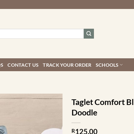
QS
CONTACT US
TRACK YOUR ORDER
SCHOOLS
Taglet Comfort B
Doodle
125.00
R