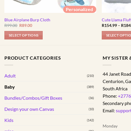
Personalized
Blue Airplane Burp Cloth
Cute Llama Fluf
Original
Current
R
99.00
R
89.00
R
154.99
–
R
184
price
price
was:
is:
SELECT OPTIONS
SELECT OPTI
R99.00.
R89.00.
This
product
has
PRODUCT CATEGORIES
MY SISTER &
multiple
variants.
44 Janet Roa
Adult
The
(210)
Centurion
,
Ga
options
Baby
(389)
South Africa
may
Phone:
+2776
be
Bundles/Combos/Gift Boxes
(36)
Secondary ph
chosen
Design your own Canvas
(10)
on
Email:
suppor
the
Kids
(142)
product
Monday
page