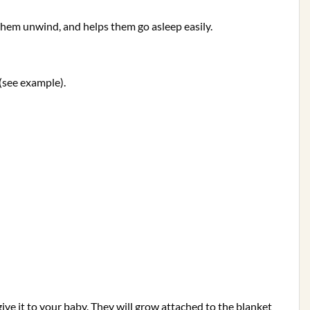
 them unwind, and helps them go asleep easily.
(see example).
give it to your baby. They will grow attached to the blanket