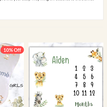
10% Off