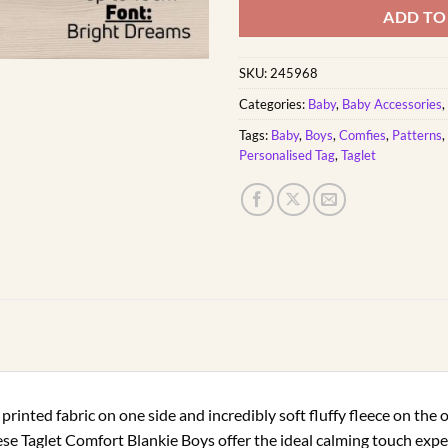
ADD TO
SKU:
245968
Categories:
Baby
,
Baby Accessories
,
Tags:
Baby
,
Boys
,
Comfies
,
Patterns
,
Personalised Tag
,
Taglet
printed fabric on one side and incredibly soft fluffy fleece on the 
ese Taglet Comfort Blankie Boys offer the ideal calming touch expe