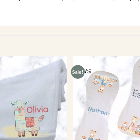
Sale!