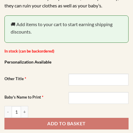
R149.00.
R99.00.
they can ruin your clothes as well as your baby’s.
🚚 Add items to your cart to start earning shipping
discounts.
In stock (can be backordered)
Personalization Available
Other Title
*
Baby's Name to Print
*
Safari Animals Floral Burp Cloth quantity
ADD TO BASKET