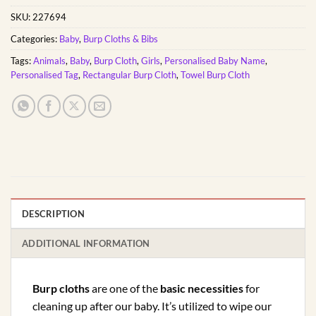
SKU:
227694
Categories:
Baby
,
Burp Cloths & Bibs
Tags:
Animals
,
Baby
,
Burp Cloth
,
Girls
,
Personalised Baby Name
,
Personalised Tag
,
Rectangular Burp Cloth
,
Towel Burp Cloth
DESCRIPTION
ADDITIONAL INFORMATION
Burp cloths
are one of the
basic necessities
for
cleaning up after our baby. It’s utilized to wipe our