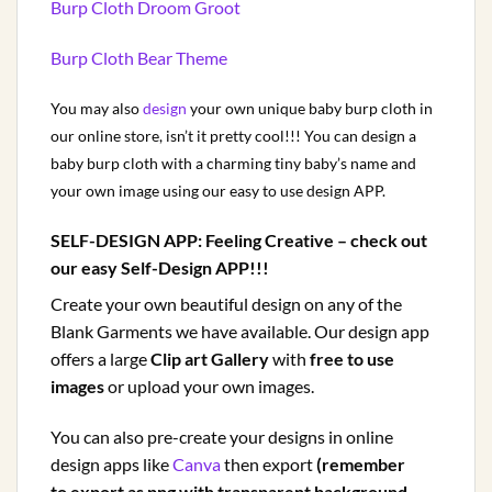
Burp Cloth Droom Groot
Burp Cloth Bear Theme
You may also
design
your own unique baby burp cloth in
our online store, isn’t it pretty cool!!! You can design a
baby burp cloth with a charming tiny baby’s name and
your own image using our easy to use design APP.
SELF-DESIGN APP:
Feeling Creative – check out
our easy Self-Design APP!!!
Create your own beautiful design on any of the
Blank Garments we have available. Our design app
offers a large
Clip art Gallery
with
free to use
images
or upload your own images.
You can also pre-create your designs in online
design apps like
Canva
then export
(remember
to export as png with transparent background