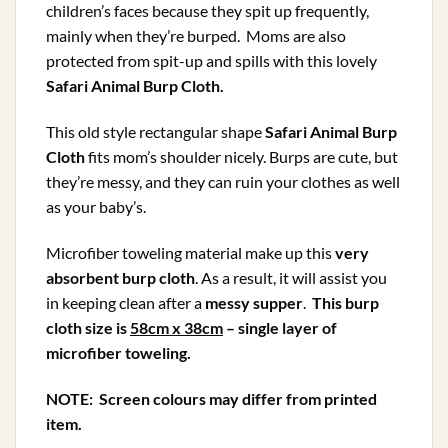
children’s faces because they spit up frequently,
mainly when they’re burped. Moms are also
protected from spit-up and spills with this lovely
Safari Animal Burp Cloth
.
This old style rectangular shape
Safari Animal Burp
Cloth
fits mom’s shoulder nicely. Burps are cute, but
they’re messy, and they can ruin your clothes as well
as your baby’s.
Microfiber toweling material make up this
very
absorbent burp cloth
. As a result, it will assist you
in keeping clean after a
messy supper
.
This burp
cloth size is
58cm x 38cm
– single layer of
microfiber toweling.
NOTE: Screen colours may differ from printed
item.