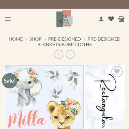
Skip
to
content
HOME
»
SHOP
»
PRE-DESIGNED
»
PRE-DESIGNED
BLANKETS/BURP CLOTHS
Sale!