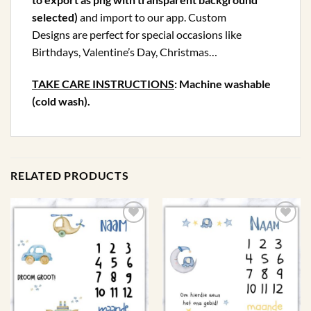
selected)
and import to our app. Custom
Designs are perfect for special occasions like
Birthdays, Valentine’s Day, Christmas…
TAKE CARE INSTRUCTIONS
: Machine washable
(cold wash).
RELATED PRODUCTS