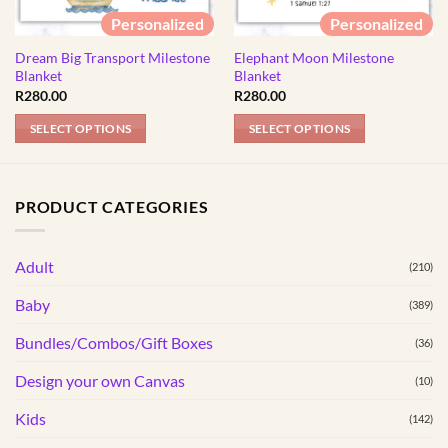
Personalized
Personalized
Dream Big Transport Milestone
Elephant Moon Milestone
Blanket
Blanket
R
280.00
R
280.00
SELECT OPTIONS
SELECT OPTIONS
PRODUCT CATEGORIES
Adult
(210)
Baby
(389)
Bundles/Combos/Gift Boxes
(36)
Design your own Canvas
(10)
Kids
(142)