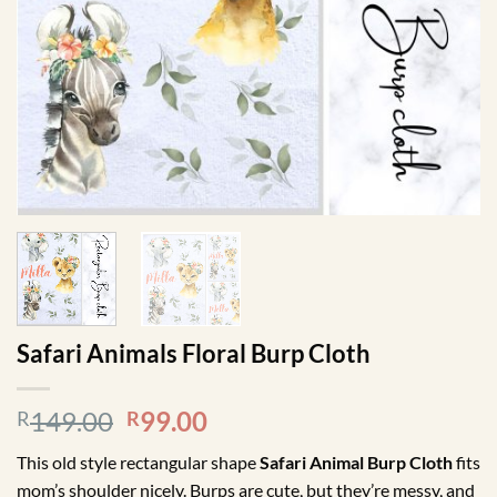
Safari Animals Floral Burp Cloth
Original
Current
149.00
99.00
R
R
price
price
This old style rectangular shape
Safari Animal Burp Cloth
fits
was:
is:
mom’s shoulder nicely. Burps are cute, but they’re messy, and