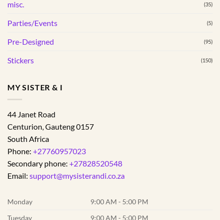
misc.
(35)
Parties/Events
(5)
Pre-Designed
(95)
Stickers
(150)
MY SISTER & I
44 Janet Road
Centurion
,
Gauteng
0157
South Africa
Phone:
+27760957023
Secondary phone:
+27828520548
Email:
support@mysisterandi.co.za
Monday
9:00 AM - 5:00 PM
Tuesday
9:00 AM - 5:00 PM