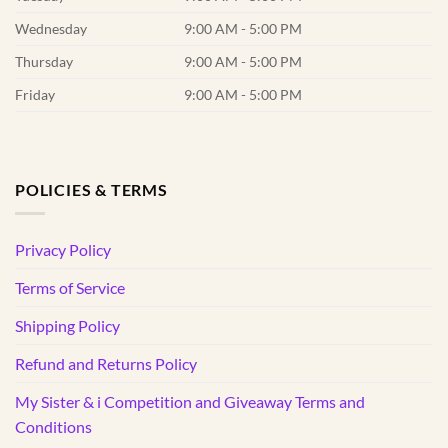
Wednesday
9:00 AM - 5:00 PM
Thursday
9:00 AM - 5:00 PM
Friday
9:00 AM - 5:00 PM
POLICIES & TERMS
Privacy Policy
Terms of Service
Shipping Policy
Refund and Returns Policy
My Sister & i Competition and Giveaway Terms and
Conditions