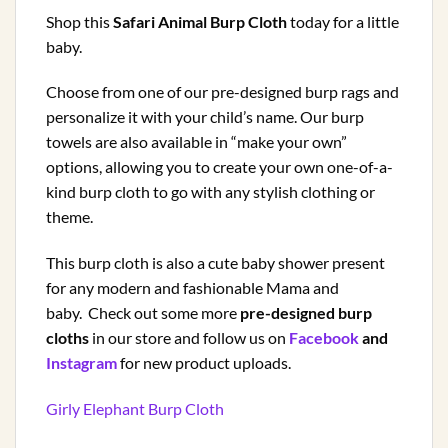
Shop this
Safari Animal Burp Cloth
today for a little
baby.
Choose from one of our pre-designed burp rags and
personalize it with your child’s name. Our burp
towels are also available in “make your own”
options, allowing you to create your own one-of-a-
kind burp cloth to go with any stylish clothing or
theme.
This burp cloth is also a cute baby shower present
for any modern and fashionable Mama and
baby. Check out some more
pre-designed burp
cloths
in our store and follow us on
Facebook
and
Instagram
for new product uploads.
Girly Elephant Burp Cloth