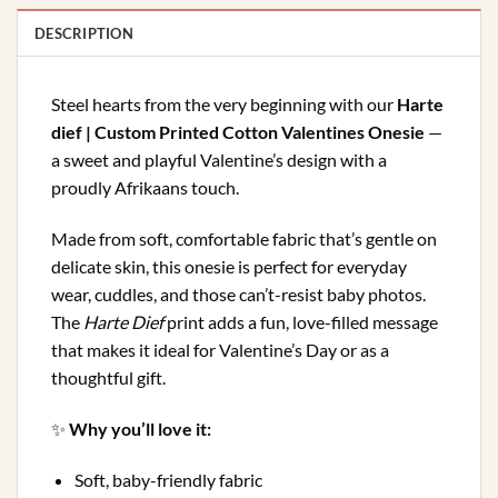
DESCRIPTION
HARTE
Steel hearts from the very beginning with our
Harte
DIEF
dief | Custom Printed Cotton Valentines Onesie
—
PRINTED
a sweet and playful Valentine’s design with a
BABY
proudly Afrikaans touch.
ONESIE
Made from soft, comfortable fabric that’s gentle on
delicate skin, this onesie is perfect for everyday
wear, cuddles, and those can’t-resist baby photos.
The
Harte Dief
print adds a fun, love-filled message
that makes it ideal for Valentine’s Day or as a
thoughtful gift.
✨
Why you’ll love it:
Soft, baby-friendly fabric