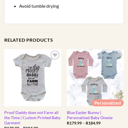
Avoid tumble drying
RELATED PRODUCTS
Personalized
Proof Daddy does not Farm all
Blue Easter Bunny |
the Time | Custom Printed Baby
Personalised Baby Onesie
Garment
Price
R
179.99
–
R
184.99
range:
Price