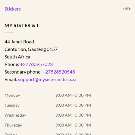
Stickers
(150)
MY SISTER & I
44 Janet Road
Centurion
,
Gauteng
0157
South Africa
Phone:
+27760957023
Secondary phone:
+27828520548
Email:
support@mysisterandi.co.za
Monday
9:00 AM - 5:00 PM
Tuesday
9:00 AM - 5:00 PM
Wednesday
9:00 AM - 5:00 PM
Thursday
9:00 AM - 5:00 PM
Friday
9:00 AM - 5:00 PM