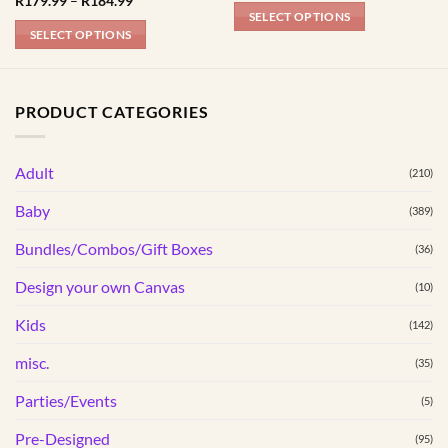
R
179.99
–
R
184.99
R179.99
range:
SELECT OPTIONS
through
R179.99
SELECT OPTIONS
R184.99
This
through
R184.99
This
product
product
has
has
multiple
PRODUCT CATEGORIES
multiple
variants.
variants.
The
Adult
The
(210)
options
options
may
Baby
(389)
may
be
be
Bundles/Combos/Gift Boxes
chosen
(36)
chosen
on
Design your own Canvas
(10)
on
the
the
product
Kids
(142)
product
page
page
misc.
(35)
Parties/Events
(5)
Pre-Designed
(95)