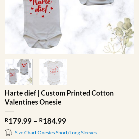
Harte dief | Custom Printed Cotton
Valentines Onesie
Price
179.99
–
184.99
R
R
range:
Size Chart Onesies Short/Long Sleeves
R179.99