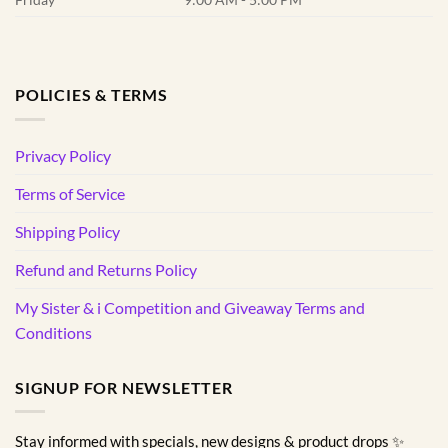
POLICIES & TERMS
Privacy Policy
Terms of Service
Shipping Policy
Refund and Returns Policy
My Sister & i Competition and Giveaway Terms and
Conditions
SIGNUP FOR NEWSLETTER
Stay informed with specials, new designs & product drops ✨