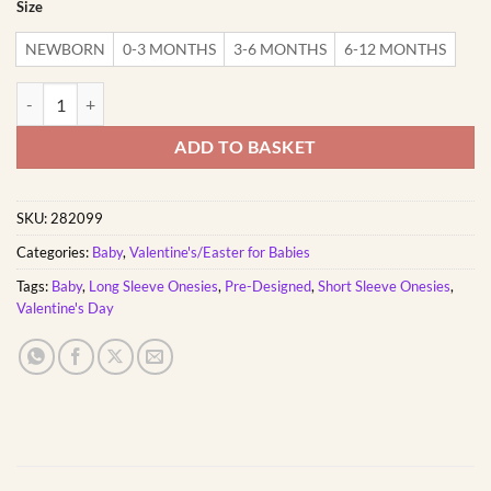
Size
NEWBORN
0-3 MONTHS
3-6 MONTHS
6-12 MONTHS
Harte dief | Custom Printed Cotton Valentines Onesie quantity
ADD TO BASKET
SKU:
282099
Categories:
Baby
,
Valentine's/Easter for Babies
Tags:
Baby
,
Long Sleeve Onesies
,
Pre-Designed
,
Short Sleeve Onesies
,
Valentine's Day