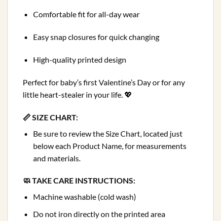
Comfortable fit for all-day wear
Easy snap closures for quick changing
High-quality printed design
Perfect for baby’s first Valentine’s Day or for any
little heart-stealer in your life. 💖
📏 SIZE CHART:
Be sure to review the Size Chart, located just
below each Product Name, for measurements
and materials.
🧼 TAKE CARE INSTRUCTIONS:
Machine washable (cold wash)
Do not iron directly on the printed area