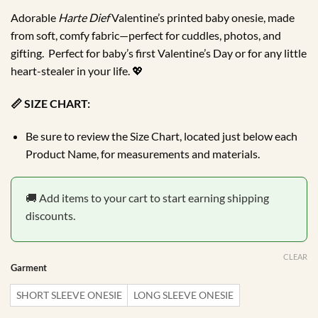
through
Adorable
Harte Dief
Valentine’s printed baby onesie, made
R184.99
from soft, comfy fabric—perfect for cuddles, photos, and
gifting. Perfect for baby’s first Valentine’s Day or for any little
heart-stealer in your life. 💖
📏 SIZE CHART:
Be sure to review the Size Chart, located just below each
Product Name, for measurements and materials.
🚚 Add items to your cart to start earning shipping
discounts.
CLEAR
Garment
SHORT SLEEVE ONESIE
LONG SLEEVE ONESIE