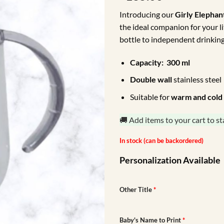
Introducing our
Girly Elepha
the ideal companion for your li
bottle to independent drinking
Capacity: 300 ml
Double wall
stainless steel
Suitable for
warm
and cold
🚚 Add items to your cart to st
In stock (can be backordered)
Personalization Available
Other Title
*
Baby's Name to Print
*