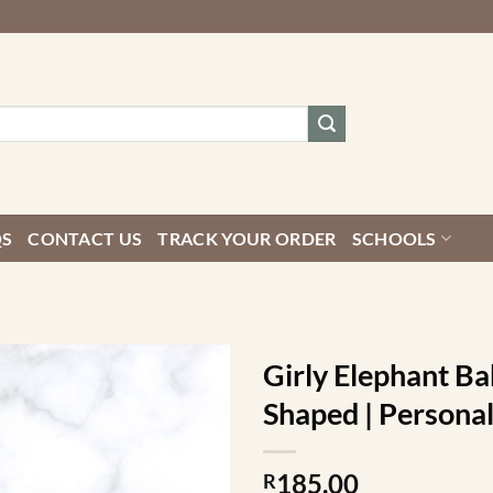
QS
CONTACT US
TRACK YOUR ORDER
SCHOOLS
Girly Elephant Ba
Shaped | Personal
185.00
R