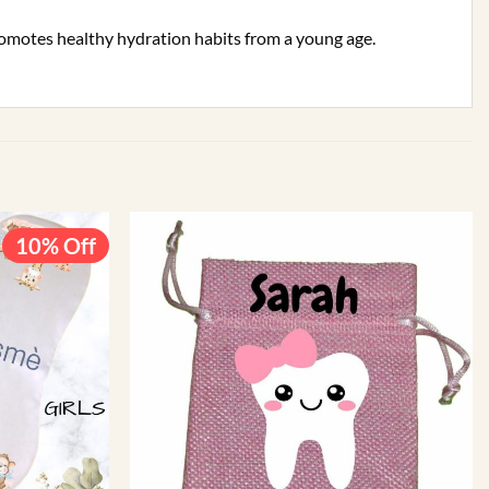
promotes healthy hydration habits from a young age.
10% Off