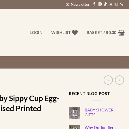
Newsletter
LOGIN
WISHLIST
BASKET /
R
0.00
RECENT BLOG POST
by Sippy Cup Egg-
ised Printed
BABY SHOWER
14
GIFTS
Apr
No
Comments
Why Do Toddlers
on
13