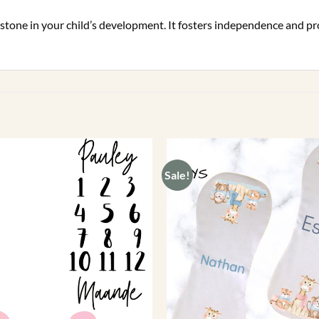
g stone in your child’s development. It fosters independence and 
Sale!