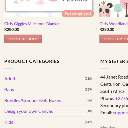
Personalized
Girly Giggles Milestone Blanket
Girly Woodland
R
280.00
R
280.00
SELECT OPTIONS
SELECT OPTI
PRODUCT CATEGORIES
MY SISTER &
44 Janet Roa
Adult
(210)
Centurion
,
Ga
Baby
(389)
South Africa
Phone:
+2776
Bundles/Combos/Gift Boxes
(36)
Secondary ph
Design your own Canvas
(10)
Email:
suppor
Kids
(142)
Monday