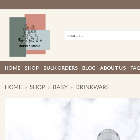
Skip
to
content
Search
for:
HOME
SHOP
BULK ORDERS
BLOG
ABOUT US
FA
HOME
»
SHOP
»
BABY
»
DRINKWARE