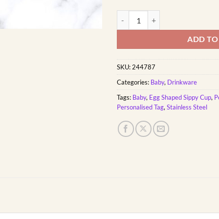
Girly Elephant Baby Sippy Cup Eg
ADD TO
SKU:
244787
Categories:
Baby
,
Drinkware
Tags:
Baby
,
Egg Shaped Sippy Cup
,
P
Personalised Tag
,
Stainless Steel