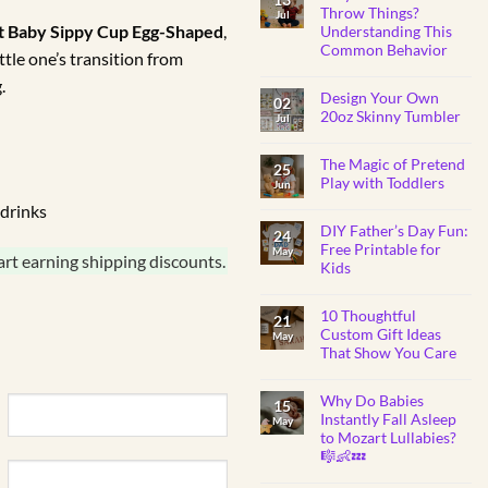
BABY
Throw Things?
Jul
SHOWER
nt Baby Sippy Cup Egg-Shaped
,
Understanding This
GIFTS
Common Behavior
ttle one’s transition from
No
.
Comments
Design Your Own
on
02
Why
20oz Skinny Tumbler
Jul
Do
Toddlers
No
Throw
Comments
Things?
The Magic of Pretend
on
25
Understanding
Design
Play with Toddlers
Jun
This
Your
Common
Own
No
drinks
Behavior
20oz
Comments
Skinny
DIY Father’s Day Fun:
on
24
Tumbler
The
Free Printable for
May
Magic
art earning shipping discounts.
Kids
of
Pretend
No
Play
Comments
with
10 Thoughtful
on
21
Toddlers
DIY
Custom Gift Ideas
May
Father’s
That Show You Care
Day
Fun:
No
Free
Comments
Printable
Why Do Babies
on
15
for
10
Instantly Fall Asleep
Kids
May
Thoughtful
to Mozart Lullabies?
Custom
Gift
🎼👶💤
Ideas
That
No