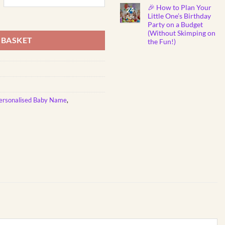
Show
Comments
🎉 How to Plan Your
on
You
24
Why
Care
Little One’s Birthday
g-Shaped | Personalised Printed quantity
Apr
Do
Party on a Budget
Babies
Instantly
(Without Skimping on
Fall
 BASKET
the Fun!)
Asleep
to
No
Mozart
Comments
Lullabies?
on
🎼
🎉
👶
How
💤
to
Plan
Your
Little
ersonalised Baby Name
,
One’s
Birthday
Party
on
a
Budget
(Without
Skimping
on
the
Fun!)