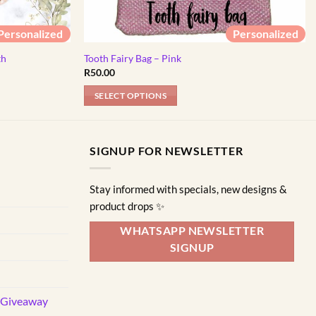
Personalized
Personalized
th
Tooth Fairy Bag – Pink
R
50.00
SELECT OPTIONS
This
product
has
SIGNUP FOR NEWSLETTER
multiple
variants.
Stay informed with specials, new designs &
The
product drops ✨
options
may
WHATSAPP NEWSLETTER
be
SIGNUP
chosen
on
the
d Giveaway
product