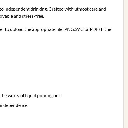
le to independent drinking. Crafted with utmost care and
joyable and stress-free.
ber to upload the appropriate file: PNG,SVG or PDF) If the
the worry of liquid pouring out.
 independence.