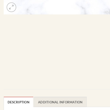
DESCRIPTION
ADDITIONAL INFORMATION