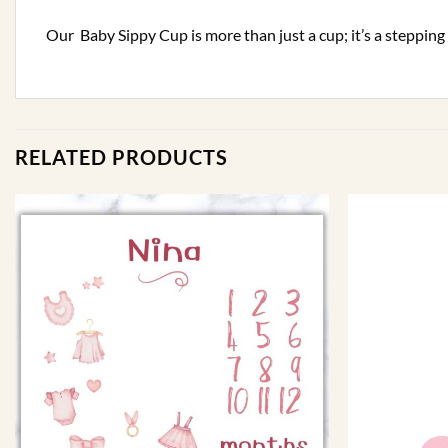
Our Baby Sippy Cup is more than just a cup; it’s a steppin
RELATED PRODUCTS