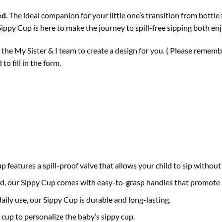
ed
. The ideal companion for your little one’s transition from bott
ippy Cup is here to make the journey to spill-free sipping both en
t the My Sister & I team to create a design for you. ( Please remem
o fill in the form.
features a spill-proof valve that allows your child to sip without 
nd, our Sippy Cup comes with easy-to-grasp handles that promote
daily use, our Sippy Cup is durable and long-lasting.
cup to personalize the baby’s sippy cup.