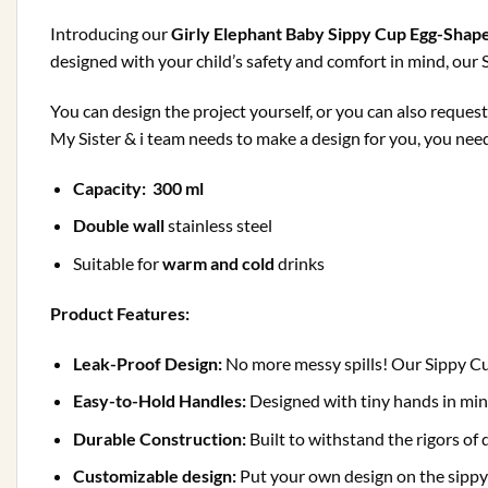
Introducing our
Girly Elephant Baby Sippy Cup Egg-Shap
designed with your child’s safety and comfort in mind, our S
You can design the project yourself, or you can also reques
My Sister & i team needs to make a design for you, you need t
Capacity: 300 ml
Double wall
stainless steel
Suitable for
warm
and cold
drinks
Product Features:
Leak-Proof Design:
No more messy spills! Our Sippy Cup 
Easy-to-Hold Handles:
Designed with tiny hands in mi
Durable Construction:
Built to withstand the rigors of 
Customizable design:
Put your own design on the sippy 