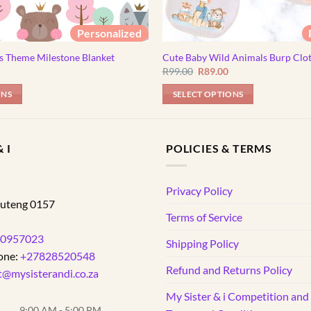
Personalized
s Theme Milestone Blanket
Cute Baby Wild Animals Burp Clo
Original
Current
R
99.00
R
89.00
price
price
was:
is:
ONS
SELECT OPTIONS
R99.00.
R89.00.
 I
POLICIES & TERMS
d
Privacy Policy
uteng
0157
Terms of Service
0957023
Shipping Policy
one:
+27828520548
Refund and Returns Policy
t@mysisterandi.co.za
My Sister & i Competition an
9:00 AM - 5:00 PM