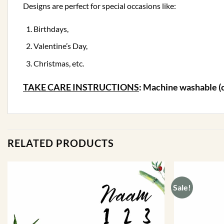
Designs are perfect for special occasions like:
Birthdays,
Valentine’s Day,
Christmas, etc.
TAKE CARE INSTRUCTIONS
: Machine washable (
RELATED PRODUCTS
Sale!