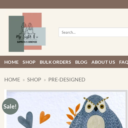
Skip
to
content
Search
for:
HOME
SHOP
BULK ORDERS
BLOG
ABOUT US
FA
HOME
»
SHOP
»
PRE-DESIGNED
Sale!