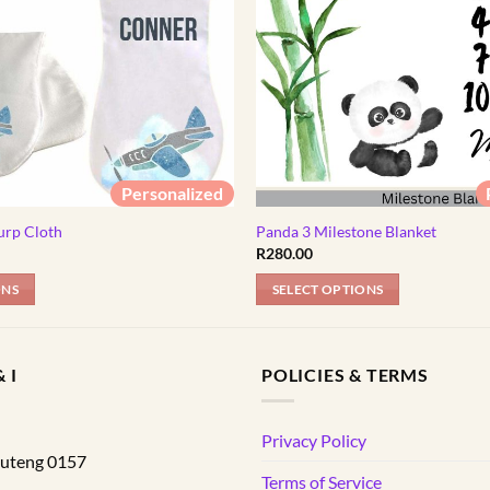
Personalized
urp Cloth
Panda 3 Milestone Blanket
l
Current
R
280.00
price
s:
ONS
SELECT OPTIONS
R89.00.
 I
POLICIES & TERMS
d
Privacy Policy
uteng
0157
Terms of Service