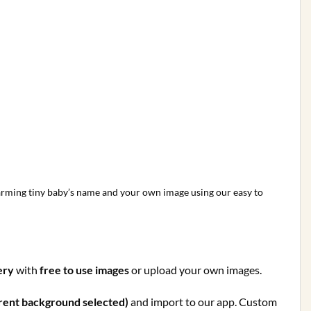
charming tiny baby’s name and your own image using our easy to
ery
with
free to use images
or upload your own images.
rent background selected)
and import to our app. Custom