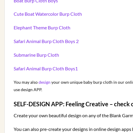
Boat Burp Cloth Boys
Cute Boat Watercolor Burp Cloth
Elephant Theme Burp Cloth
Safari Animal Burp Cloth Boys 2
Submarine Burp Cloth
Safari Animal Burp Cloth Boys1
You may also
design
your own unique baby burp cloth in our online
use design APP.
SELF-DESIGN APP:
Feeling Creative – check 
Create your own beautiful design on any of the Blank Garme
You can also pre-create your designs in online design apps 