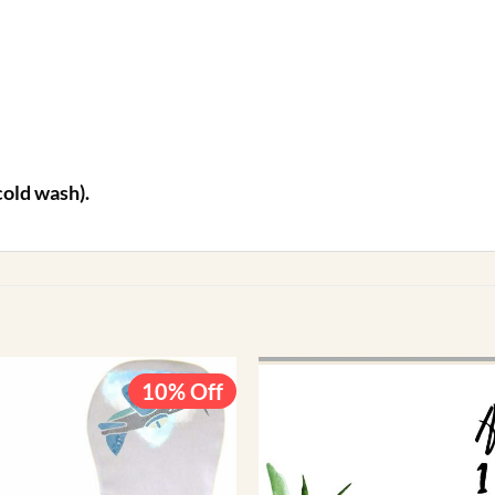
cold wash).
10% Off