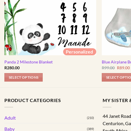
Personalized
Panda 2 Milestone Blanket
Blue Airplane B
Origina
R
280.00
R
99.00
R
89.00
price
was:
i
SELECT OPTIONS
SELECT OPTI
R99.00.
PRODUCT CATEGORIES
MY SISTER &
44 Janet Roa
Adult
(210)
Centurion
,
Ga
Baby
(389)
South Africa