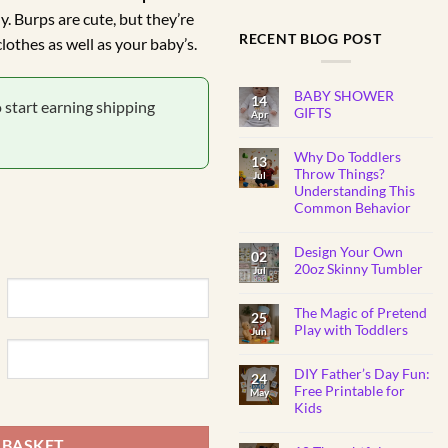
y. Burps are cute, but they’re
.00.
RECENT BLOG POST
lothes as well as your baby’s.
BABY SHOWER
14
o start earning shipping
GIFTS
Apr
No
Comments
Why Do Toddlers
on
13
BABY
Throw Things?
Jul
SHOWER
Understanding This
GIFTS
Common Behavior
No
Comments
Design Your Own
on
02
Why
20oz Skinny Tumbler
Jul
Do
Toddlers
No
Throw
Comments
Things?
The Magic of Pretend
on
25
Understanding
Design
Play with Toddlers
Jun
This
Your
Common
Own
No
Behavior
20oz
Comments
Skinny
DIY Father’s Day Fun:
on
24
Tumbler
The
Free Printable for
May
y
Magic
Kids
of
Pretend
No
Play
Comments
 BASKET
with