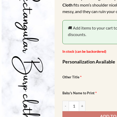
was:
is:
Cloth
fits mom’s shoulder nicel
R149.00.
R99
messy, and they can ruin your c
🚚 Add items to your cart t
discounts.
In stock (can be backordered)
Personalization Available
Other Title
*
Baby's Name to Print
*
Forest Friends Burp Cloth quantit
ADD TO