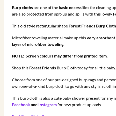
Burp cloths
are one of the
basic necessities
for cleaning up
are also protected from spit-up and spills with this lovely
Fo
This old style rectangular shape
Forest Friends Burp Clot
Microfiber toweling material make up this
very absorbent 
layer of microfiber toweling.
NOTE: Screen colours may differ from printed item.
Shop this
Forest Friends Burp Cloth
today for a little baby.
Choose from one of our pre-designed burp rags and personal
own one-of-a-kind burp cloth to go with any stylish clothi
This burp cloth is also a cute baby shower present for a
Facebook
and
Instagram
for new product uploads.