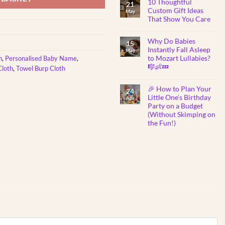
10 Thoughtful
on
21
Toddlers
DIY
Custom Gift Ideas
May
Father’s
That Show You Care
Day
Fun:
No
Free
Comments
Printable
Why Do Babies
on
15
for
10
Instantly Fall Asleep
Kids
May
Thoughtful
to Mozart Lullabies?
h
,
Personalised Baby Name
,
Custom
Gift
🎼👶💤
Cloth
,
Towel Burp Cloth
Ideas
That
No
Show
Comments
🎉 How to Plan Your
on
You
24
Why
Care
Little One’s Birthday
Apr
Do
Party on a Budget
Babies
Instantly
(Without Skimping on
Fall
the Fun!)
Asleep
to
No
Mozart
Comments
Lullabies?
on
🎼
🎉
👶
How
💤
to
Plan
Your
Little
One’s
Birthday
Party
on
a
Budget
(Without