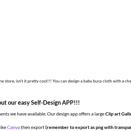
 store, isn’t it pretty cool!!! You can design a baby burp cloth with a 
out our easy Self-Design APP!!!
nts we have available. Our design app offers a large
Clip art Gall
like
Canva
then export
(remember to export as png with transpa