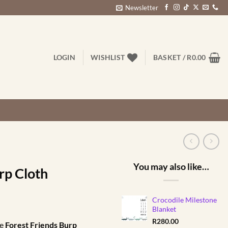
Newsletter
LOGIN
WISHLIST
BASKET /
R
0.00
You may also like…
rp Cloth
Crocodile Milestone
rent
Blanket
ce
R
280.00
pe
Forest Friends Burp