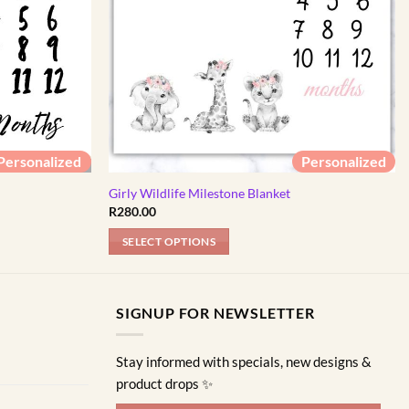
Personalized
Personalized
Girly Wildlife Milestone Blanket
R
280.00
SELECT OPTIONS
SIGNUP FOR NEWSLETTER
Stay informed with specials, new designs &
product drops ✨