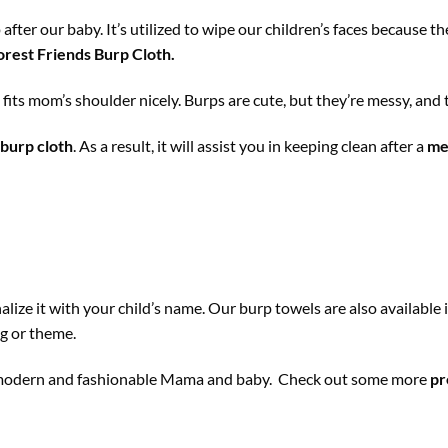
 after our baby. It’s utilized to wipe our children’s faces because
rest Friends Burp Cloth
.
h
fits mom’s shoulder nicely. Burps are cute, but they’re messy, and 
burp cloth
. As a result, it will assist you in keeping clean after a
me
ize it with your child’s name. Our burp towels are also available 
ng or theme.
ny modern and fashionable Mama and baby. Check out some more
pr