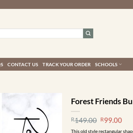
QS
CONTACT US
TRACK YOUR ORDER
SCHOOLS
Forest Friends Bu
Original
Cur
149.00
99.00
R
R
price
pri
This old style rectangular sha