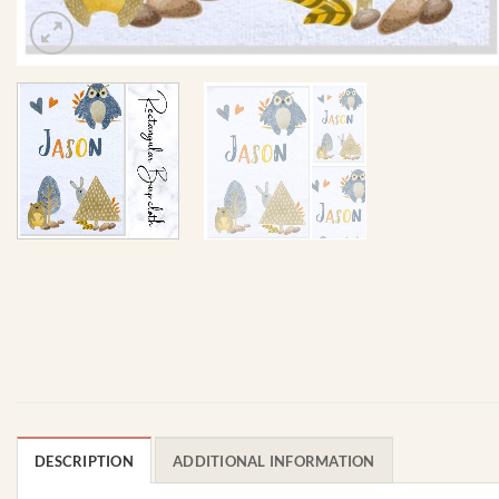
DESCRIPTION
ADDITIONAL INFORMATION