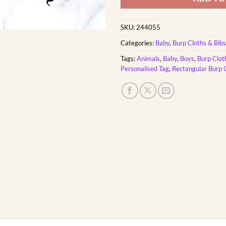
SKU:
244055
Categories:
Baby
,
Burp Cloths & Bibs
Tags:
Animals
,
Baby
,
Boys
,
Burp Clot
Personalised Tag
,
Rectangular Burp 