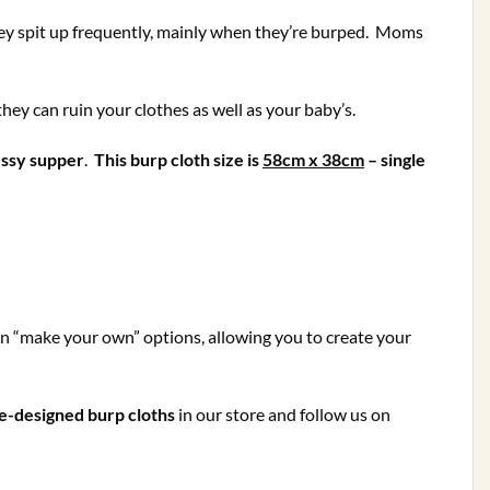
Skimping
on
 they spit up frequently, mainly when they’re burped. Moms
the
Fun!)
they can ruin your clothes as well as your baby’s.
ssy supper
.
This burp cloth size is
58cm x 38cm
– single
in “make your own” options, allowing you to create your
e-designed burp cloths
in our store and follow us on