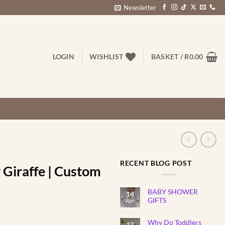
Newsletter
LOGIN
WISHLIST
BASKET /
R
0.00
RECENT BLOG POST
y Giraffe | Custom
BABY SHOWER
14
GIFTS
Apr
No
Comments
rice
Why Do Toddlers
on
13