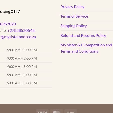
The
d
Privacy Policy
options
uteng
0157
may
Terms of Service
be
0957023
Shipping Policy
chosen
one:
+27828520548
on
Refund and Returns Policy
t@mysisterandi.co.za
the
product
My Sister & i Competition an
page
9:00 AM - 5:00 PM
Terms and Conditions
9:00 AM - 5:00 PM
9:00 AM - 5:00 PM
9:00 AM - 5:00 PM
9:00 AM - 5:00 PM
Visa
MasterCard
Bank