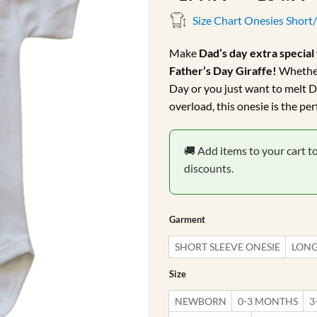
r
Size Chart Onesies Short
Make
Dad’s day extra special
Father’s Day Giraffe!
Whether 
Day or you just want to melt D
overload, this onesie is the pe
🚚 Add items to your cart t
discounts.
Garment
SHORT SLEEVE ONESIE
LONG
Size
NEWBORN
0-3 MONTHS
3