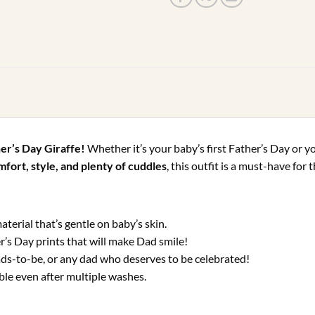
her’s Day Giraffe!
Whether it’s your baby’s first Father’s Day or y
fort, style, and plenty of cuddles
, this outfit is a must-have fo
terial that’s gentle on baby’s skin.
r’s Day prints that will make Dad smile!
ads-to-be, or any dad who deserves to be celebrated!
le even after multiple washes.