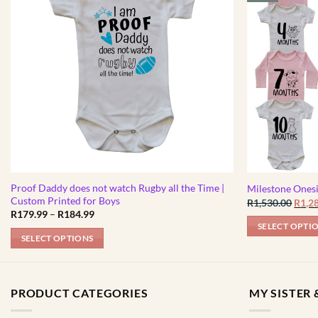
Proof Daddy does not watch Rugby all the Time |
Milestone Ones
Custom Printed for Boys
Origi
R
1,530.00
R
1,2
price
Price
R
179.99
–
R
184.99
was:
range:
SELECT OPTI
R1,53
R179.99
SELECT OPTIONS
through
R184.99
This
product
has
PRODUCT CATEGORIES
MY SISTER &
multiple