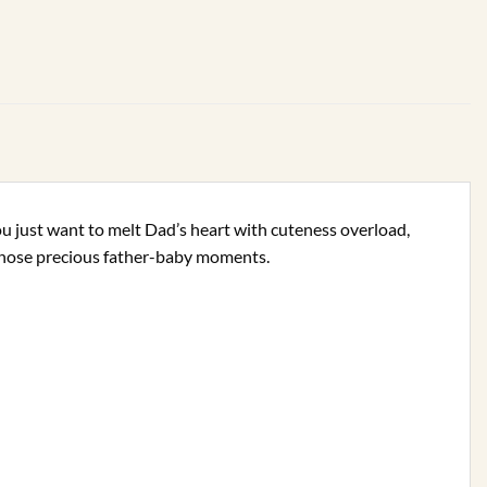
ou just want to melt Dad’s heart with cuteness overload,
r those precious father-baby moments.