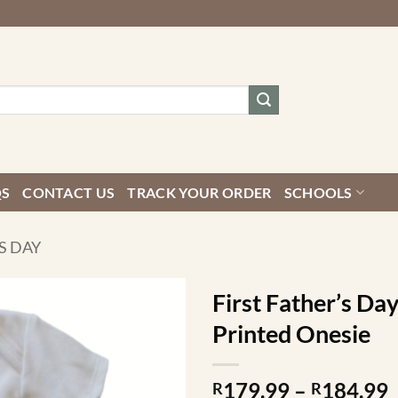
QS
CONTACT US
TRACK YOUR ORDER
SCHOOLS
S DAY
First Father’s Da
Printed Onesie
P
179.99
–
184.99
R
R