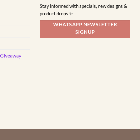
variants.
Stay informed with specials, new designs &
The
product drops ✨
options
may
WHATSAPP NEWSLETTER
be
SIGNUP
chosen
on
the
d Giveaway
product
page