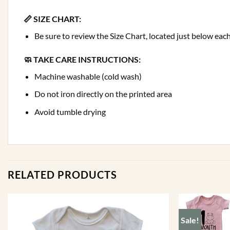
📏 SIZE CHART:
Be sure to review the Size Chart, located just below e
🧼 TAKE CARE INSTRUCTIONS:
Machine washable (cold wash)
Do not iron directly on the printed area
Avoid tumble drying
RELATED PRODUCTS
Sale!