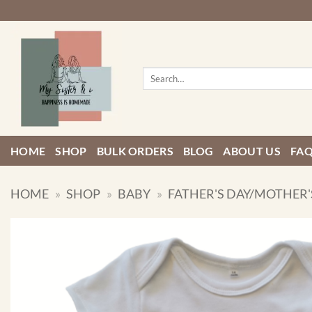
Skip
to
content
Search
for:
HOME
SHOP
BULK ORDERS
BLOG
ABOUT US
FA
HOME
»
SHOP
»
BABY
»
FATHER'S DAY/MOTHER'