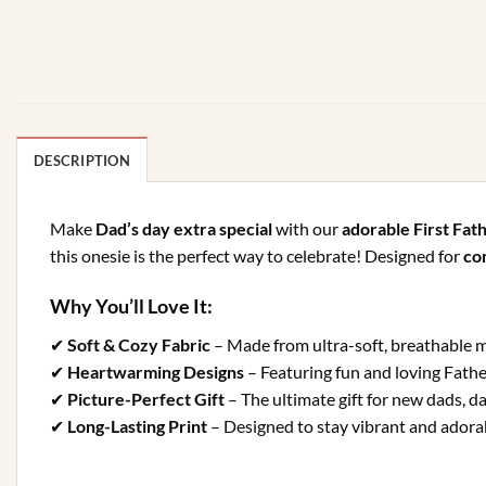
DESCRIPTION
Make
Dad’s day extra special
with our
adorable First Fat
this onesie is the perfect way to celebrate! Designed for
com
Why You’ll Love It:
✔
Soft & Cozy Fabric
– Made from ultra-soft, breathable ma
✔
Heartwarming Designs
– Featuring fun and loving Fathe
✔
Picture-Perfect Gift
– The ultimate gift for new dads, d
✔
Long-Lasting Print
– Designed to stay vibrant and adorab