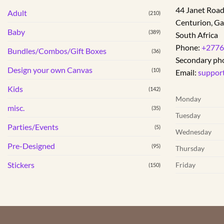
variants.
44 Janet Roa
Adult
The
(210)
Centurion
,
Ga
options
Baby
(389)
South Africa
may
Phone:
+2776
be
Bundles/Combos/Gift Boxes
(36)
Secondary ph
chosen
Design your own Canvas
(10)
on
Email:
suppor
the
Kids
(142)
product
Monday
page
misc.
(35)
Tuesday
Parties/Events
(5)
Wednesday
Pre-Designed
(95)
Thursday
Stickers
Friday
(150)