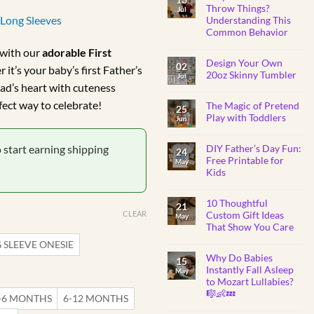
BABY
ange:
Throw Things?
Jul
SHOWER
/Long Sleeves
Understanding This
GIFTS
R179.99
Common Behavior
through
No
with our
adorable First
Comments
R184.99
Design Your Own
on
02
it’s your baby’s first Father’s
Why
20oz Skinny Tumbler
Jul
Do
ad’s heart with cuteness
Toddlers
No
Throw
Comments
rfect way to celebrate!
Things?
The Magic of Pretend
on
25
Understanding
Design
Play with Toddlers
Jun
This
Your
Common
Own
No
Behavior
20oz
Comments
o start earning shipping
Skinny
DIY Father’s Day Fun:
on
24
Tumbler
The
Free Printable for
May
Magic
Kids
of
Pretend
No
Play
Comments
with
10 Thoughtful
on
21
Toddlers
DIY
CLEAR
Custom Gift Ideas
May
Father’s
That Show You Care
Day
Fun:
No
 SLEEVE ONESIE
Free
Comments
Printable
Why Do Babies
on
15
for
10
Instantly Fall Asleep
Kids
May
Thoughtful
to Mozart Lullabies?
Custom
Gift
🎼👶💤
-6 MONTHS
6-12 MONTHS
Ideas
That
No