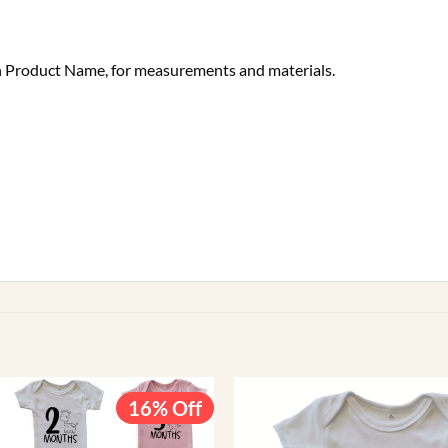
ach Product Name, for measurements and materials.
16% Off