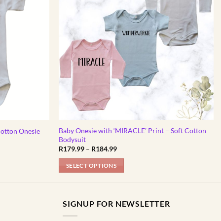
Baby Onesie with ‘MIRACLE’ Print – Soft Cotton
Cotton Onesie
Bodysuit
Price
R
179.99
–
R
184.99
range:
R179.99
SELECT OPTIONS
through
R184.99
This
product
has
SIGNUP FOR NEWSLETTER
multiple