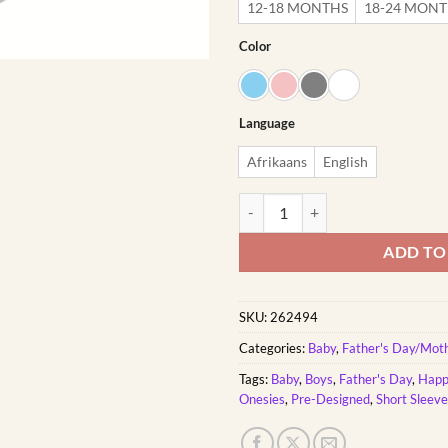
12-18 MONTHS
18-24 MON
Color
Language
Afrikaans
English
First Father's Day Giraffe | Cust
ADD TO
SKU:
262494
Categories:
Baby
,
Father's Day/Mot
Tags:
Baby
,
Boys
,
Father's Day
,
Happ
Onesies
,
Pre-Designed
,
Short Sleev