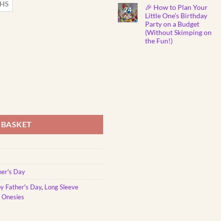
Show
Comments
THS
🎉 How to Plan Your
on
You
24
Why
Care
Little One’s Birthday
Apr
Do
Party on a Budget
Babies
Instantly
(Without Skimping on
Fall
the Fun!)
Asleep
to
No
Mozart
Comments
Lullabies?
on
🎼
🎉
👶
How
💤
to
Plan
Your
Little
om Printed Onesie quantity
One’s
Birthday
Party
on
 BASKET
a
Budget
(Without
Skimping
on
the
Fun!)
her's Day
y Father's Day
,
Long Sleeve
e Onesies