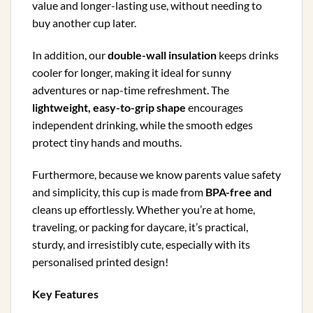
value and longer-lasting use, without needing to
buy another cup later.
In addition, our
double-wall insulation
keeps drinks
cooler for longer, making it ideal for sunny
adventures or nap-time refreshment. The
lightweight, easy-to-grip shape
encourages
independent drinking, while the smooth edges
protect tiny hands and mouths.
Furthermore, because we know parents value safety
and simplicity, this cup is made from
BPA-free and
cleans up effortlessly. Whether you’re at home,
traveling, or packing for daycare, it’s practical,
sturdy, and irresistibly cute, especially with its
personalised printed design!
Key Features