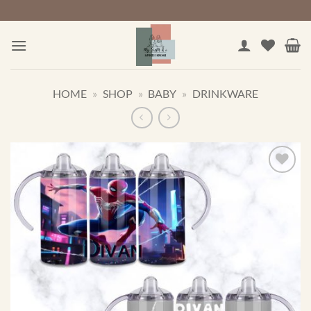
Skip
to
content
HOME
»
SHOP
»
BABY
»
DRINKWARE