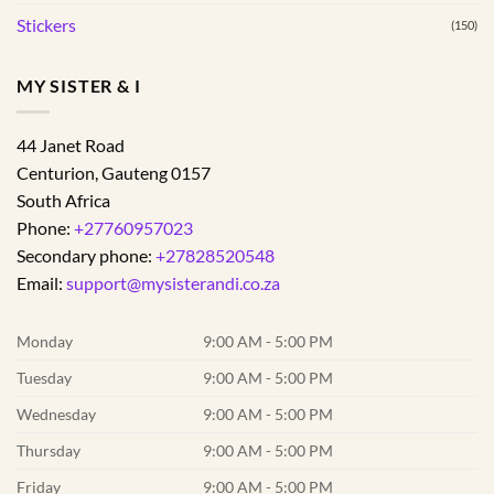
Stickers
(150)
MY SISTER & I
44 Janet Road
Centurion
,
Gauteng
0157
South Africa
Phone:
+27760957023
Secondary phone:
+27828520548
Email:
support@mysisterandi.co.za
Monday
9:00 AM - 5:00 PM
Tuesday
9:00 AM - 5:00 PM
Wednesday
9:00 AM - 5:00 PM
Thursday
9:00 AM - 5:00 PM
Friday
9:00 AM - 5:00 PM