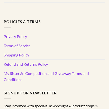
POLICIES & TERMS
Privacy Policy
Terms of Service
Shipping Policy
Refund and Returns Policy
My Sister & i Competition and Giveaway Terms and
Conditions
SIGNUP FOR NEWSLETTER
Stay informed with specials, new designs & product drops ✨