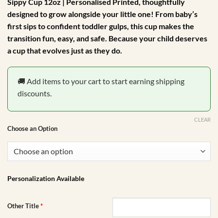
Sippy Cup 12oz | Personalised Printed
, thoughtfully
designed to grow alongside your little one! From baby’s
first sips to confident toddler gulps, this cup makes the
transition fun, easy, and safe. Because your child deserves
a cup that evolves just as they do.
🚚 Add items to your cart to start earning shipping
discounts.
CLEAR
Choose an Option
Personalization Available
Other Title
*