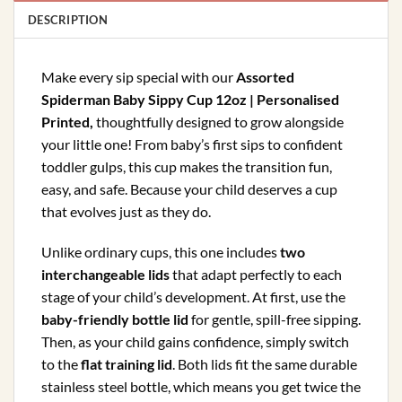
DESCRIPTION
Make every sip special with our
Assorted
Spiderman Baby Sippy Cup 12oz | Personalised
Printed
,
thoughtfully designed to grow alongside
your little one! From baby’s first sips to confident
toddler gulps, this cup makes the transition fun,
easy, and safe. Because your child deserves a cup
that evolves just as they do.
Unlike ordinary cups, this one includes
two
interchangeable lids
that adapt perfectly to each
stage of your child’s development. At first, use the
baby-friendly bottle lid
for gentle, spill-free sipping.
Then, as your child gains confidence, simply switch
to the
flat training lid
. Both lids fit the same durable
stainless steel bottle, which means you get twice the