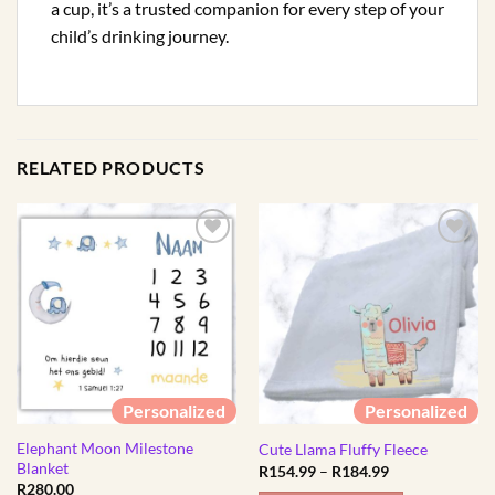
a cup, it’s a trusted companion for every step of your
child’s drinking journey.
RELATED PRODUCTS
Personalized
Personalized
Elephant Moon Milestone
Cute Llama Fluffy Fleece
Blanket
Price
R
154.99
–
R
184.99
range:
R
280.00