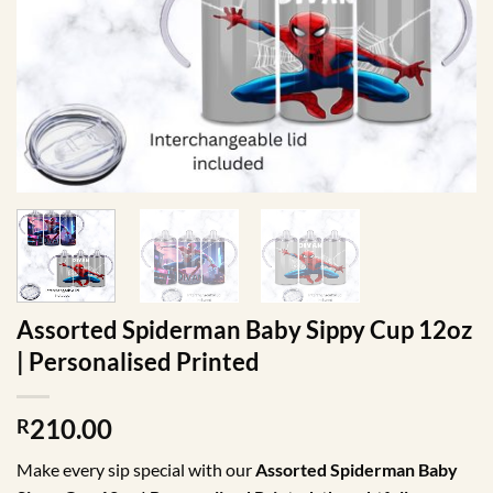
Assorted Spiderman Baby Sippy Cup 12oz
| Personalised Printed
210.00
R
Make every sip special with our
Assorted Spiderman
Baby