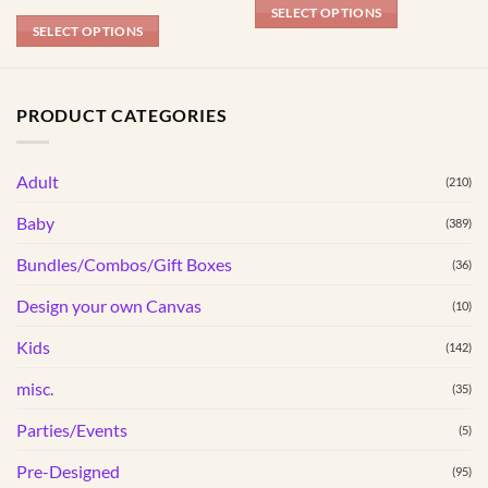
R154.99
SELECT OPTIONS
through
SELECT OPTIONS
R184.99
This
product
has
PRODUCT CATEGORIES
multiple
variants.
The
Adult
(210)
options
may
Baby
(389)
be
Bundles/Combos/Gift Boxes
chosen
(36)
on
Design your own Canvas
(10)
the
product
Kids
(142)
page
misc.
(35)
Parties/Events
(5)
Pre-Designed
(95)