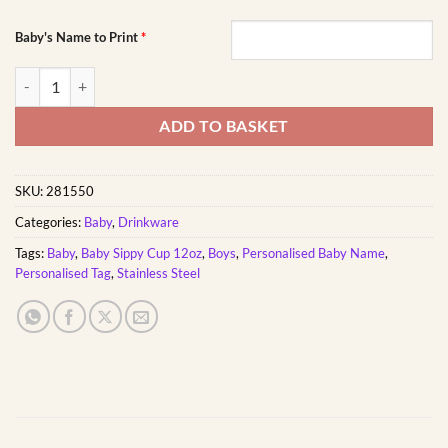
Baby's Name to Print
*
Assorted Spiderman Baby Sippy Cup 12oz | Personalised Printed quan
ADD TO BASKET
SKU:
281550
Categories:
Baby
,
Drinkware
Tags:
Baby
,
Baby Sippy Cup 12oz
,
Boys
,
Personalised Baby Name
,
Personalised Tag
,
Stainless Steel