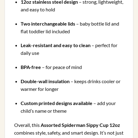
12oz stainless steel design
– strong, lightweight,
and easy to hold
Two interchangeable lids
– baby bottle lid and
flat toddler lid included
Leak-resistant and easy to clean
– perfect for
daily use
BPA-free
– for peace of mind
Double-wall insulation
– keeps drinks cooler or
warmer for longer
Custom printed designs available
– add your
child’s name or theme
Overall, this
Assorted Spiderman
Sippy Cup 12oz
combines style, safety, and smart design. It’s not just