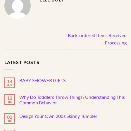
Back-ordered Items Received
– Processing
LATEST POSTS
BABY SHOWER GIFTS
14
Apr
No
Comments
on
Why Do Toddlers Throw Things? Understanding This
13
BABY
SHOWER
Jul
Common Behavior
GIFTS
No
Comments
Design Your Own 20oz Skinny Tumbler
02
on
Why
Jul
No
Do
Comments
Toddlers
on