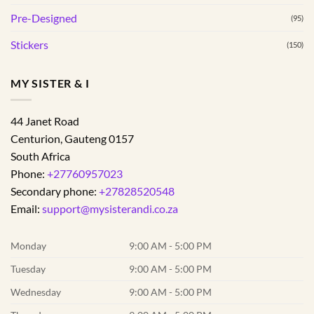
Pre-Designed
(95)
Stickers
(150)
MY SISTER & I
44 Janet Road
Centurion
,
Gauteng
0157
South Africa
Phone:
+27760957023
Secondary phone:
+27828520548
Email:
support@mysisterandi.co.za
Monday
9:00 AM - 5:00 PM
Tuesday
9:00 AM - 5:00 PM
Wednesday
9:00 AM - 5:00 PM