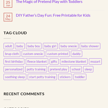
Throw
The Magic of Pretend Play with Toddlers
25
Design
Things?
Your
Jun
Understanding
No
Own
This
Comments
20oz
on
Common
Skinny
DIY Father’s Day Fun: Free Printable for Kids
24
The
Behavior
Tumbler
Magic
May
No
of
Comments
Pretend
on
Play
DIY
with
TAG CLOUD
Father’s
Toddlers
Day
Fun:
Free
Printable
adult
baby
baby boy
baby girl
baby onesie
baby shower
for
Kids
brup cloth
custom onesie
custom printed
daddy
first birthday
fleece blanket
gifts
milestone blanket
mozart
personalized
potty training
pretend play
school
sleep
soothing sleep
start potty training
stickers
toddler
RECENT COMMENTS