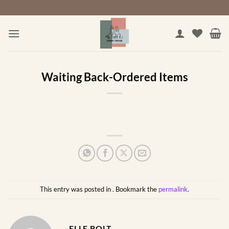
Skip
to
content
Waiting Back-Ordered Items
This entry was posted in . Bookmark the
permalink
.
ELLE BOLT