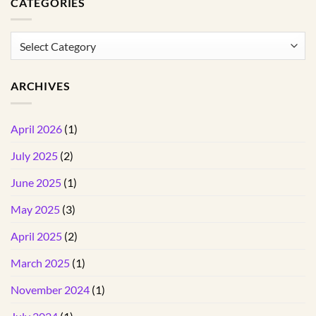
CATEGORIES
Categories
ARCHIVES
April 2026
(1)
July 2025
(2)
June 2025
(1)
May 2025
(3)
April 2025
(2)
March 2025
(1)
November 2024
(1)