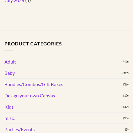
July 2024
(1)
PRODUCT CATEGORIES
Adult
(210)
Baby
(389)
Bundles/Combos/Gift Boxes
(36)
Design your own Canvas
(10)
Kids
(142)
misc.
(35)
Parties/Events
(5)