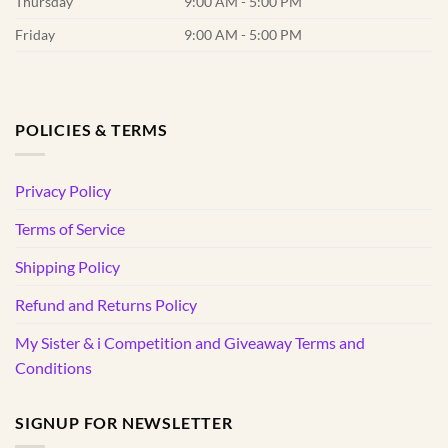
Thursday
9:00 AM - 5:00 PM
Friday
9:00 AM - 5:00 PM
POLICIES & TERMS
Privacy Policy
Terms of Service
Shipping Policy
Refund and Returns Policy
My Sister & i Competition and Giveaway Terms and
Conditions
SIGNUP FOR NEWSLETTER