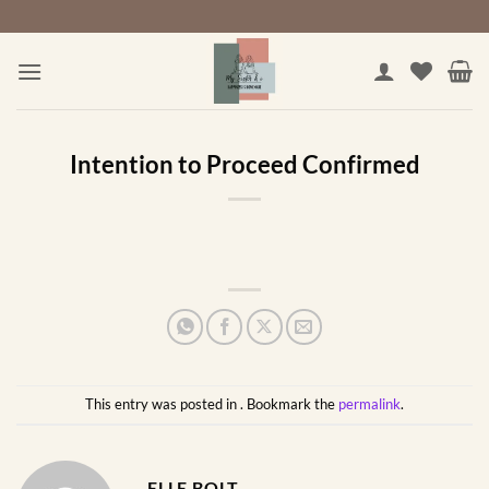
Skip
to
content
Intention to Proceed Confirmed
This entry was posted in . Bookmark the
permalink
.
ELLE BOLT