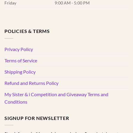
Friday
9:00 AM - 5:00 PM
POLICIES & TERMS
Privacy Policy
Terms of Service
Shipping Policy
Refund and Returns Policy
My Sister & i Competition and Giveaway Terms and
Conditions
SIGNUP FOR NEWSLETTER