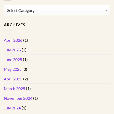
Categories
ARCHIVES
April 2026
(1)
July 2025
(2)
June 2025
(1)
May 2025
(3)
April 2025
(2)
March 2025
(1)
November 2024
(1)
July 2024
(1)