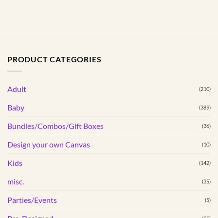
PRODUCT CATEGORIES
Adult
(210)
Baby
(389)
Bundles/Combos/Gift Boxes
(36)
Design your own Canvas
(10)
Kids
(142)
misc.
(35)
Parties/Events
(5)