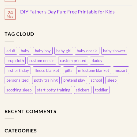
Understanding
No
Own
This
Comments
20oz
on
Common
Skinny
DIY Father’s Day Fun: Free Printable for Kids
24
The
Behavior
Tumbler
Magic
May
No
of
Comments
Pretend
on
Play
DIY
with
TAG CLOUD
Father’s
Toddlers
Day
Fun:
Free
Printable
adult
baby
baby boy
baby girl
baby onesie
baby shower
for
Kids
brup cloth
custom onesie
custom printed
daddy
first birthday
fleece blanket
gifts
milestone blanket
mozart
personalized
potty training
pretend play
school
sleep
soothing sleep
start potty training
stickers
toddler
RECENT COMMENTS
CATEGORIES