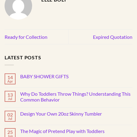
Ready for Collection
Expired Quotation
LATEST POSTS
BABY SHOWER GIFTS
14
Apr
No
Comments
on
Why Do Toddlers Throw Things? Understanding This
13
BABY
SHOWER
Jul
Common Behavior
GIFTS
No
Comments
Design Your Own 20oz Skinny Tumbler
02
on
Why
Jul
No
Do
Comments
Toddlers
on
Throw
The Magic of Pretend Play with Toddlers
25
Design
Things?
Your
Jun