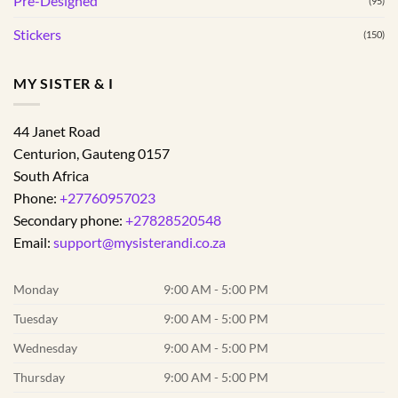
Pre-Designed
(95)
Stickers
(150)
MY SISTER & I
44 Janet Road
Centurion
,
Gauteng
0157
South Africa
Phone:
+27760957023
Secondary phone:
+27828520548
Email:
support@mysisterandi.co.za
Monday
9:00 AM - 5:00 PM
Tuesday
9:00 AM - 5:00 PM
Wednesday
9:00 AM - 5:00 PM
Thursday
9:00 AM - 5:00 PM