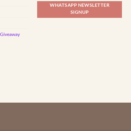
WHATSAPP NEWSLETTER
SIGNUP
d Giveaway