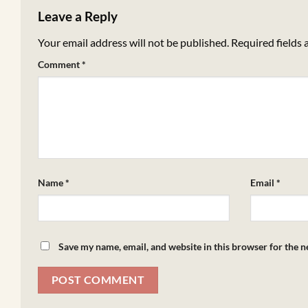
Leave a Reply
Your email address will not be published.
Required fields
Comment
*
Name
*
Email
*
Save my name, email, and website in this browser for the 