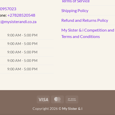
Terms of Service
0957023
Shipping Policy
one:
+27828520548
Refund and Returns Policy
t@mysisterandi.co.za
My Sister & i Competition an
9:00 AM - 5:00 PM
Terms and Conditions
9:00 AM - 5:00 PM
9:00 AM - 5:00 PM
9:00 AM - 5:00 PM
9:00 AM - 5:00 PM
Visa
MasterCard
Bank
Transfer
Copyright 2026 ©
My Sister & i