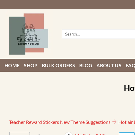
Skip
to
content
Search
for:
HOME
SHOP
BULK ORDERS
BLOG
ABOUT US
FA
Hot
Teacher Reward Stickers New Theme Suggestions
Hot air 