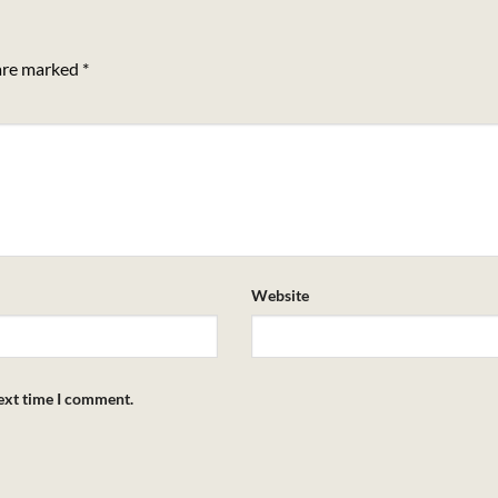
 are marked
*
Website
next time I comment.