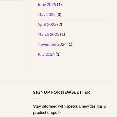
June 2025
(1)
May 2025
(3)
April 2025
(2)
March 2025
(1)
November 2024
(1)
July 2024
(1)
SIGNUP FOR NEWSLETTER
Stay informed with specials, new designs &
product drops ✨