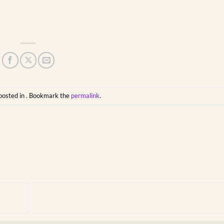
posted in . Bookmark the
permalink
.