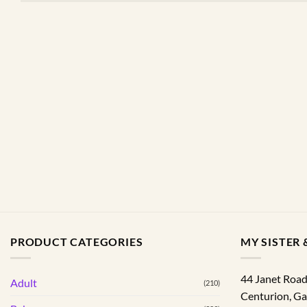
PRODUCT CATEGORIES
MY SISTER &
44 Janet Roa
Adult
(210)
Centurion
,
Ga