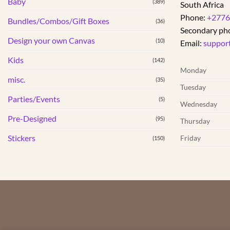
Baby
(389)
South Africa
Phone:
+2776
Bundles/Combos/Gift Boxes
(36)
Secondary ph
Design your own Canvas
(10)
Email:
suppor
Kids
(142)
Monday
misc.
(35)
Tuesday
Parties/Events
(5)
Wednesday
Pre-Designed
(95)
Thursday
Stickers
Friday
(150)