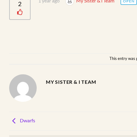
1 year ago
My Sister & i Team
OPEN
2
This entry was 
MY SISTER & I TEAM
Dwarfs