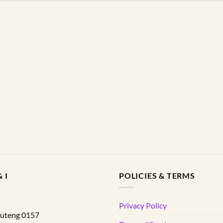
 I
POLICIES & TERMS
d
Privacy Policy
uteng
0157