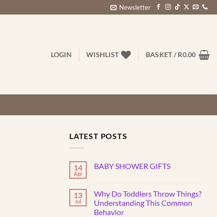
Newsletter
LOGIN
WISHLIST
BASKET /
R
0.00
LATEST POSTS
BABY SHOWER GIFTS
14
Apr
No
Comments
on
Why Do Toddlers Throw Things?
13
BABY
SHOWER
Jul
Understanding This Common
GIFTS
Behavior