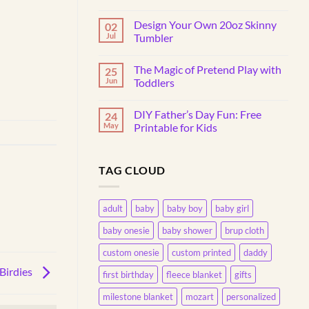
No
Comments
Design Your Own 20oz Skinny
02
on
Why
Jul
Tumbler
Do
Toddlers
No
Throw
Comments
The Magic of Pretend Play with
25
Things?
on
Understanding
Design
Jun
Toddlers
This
Your
Common
Own
No
Behavior
20oz
Comments
DIY Father’s Day Fun: Free
24
Skinny
on
Tumbler
The
May
Printable for Kids
Magic
of
No
Pretend
Comments
Play
on
TAG CLOUD
with
DIY
Toddlers
Father’s
Day
Fun:
Free
adult
baby
baby boy
baby girl
Printable
for
baby onesie
baby shower
brup cloth
Kids
custom onesie
custom printed
daddy
Birdies
first birthday
fleece blanket
gifts
milestone blanket
mozart
personalized