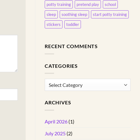
potty training
pretend play
school
sleep
soothing sleep
start potty training
stickers
toddler
RECENT COMMENTS
CATEGORIES
Categories
ARCHIVES
April 2026
(1)
July 2025
(2)