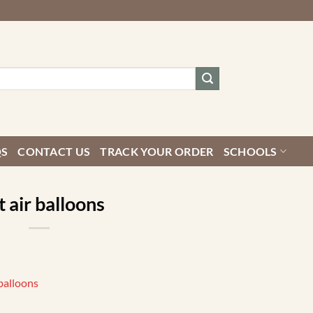
QS
CONTACT US
TRACK YOUR ORDER
SCHOOLS
 air balloons
balloons