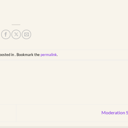
posted in . Bookmark the
permalink
.
Moderation S