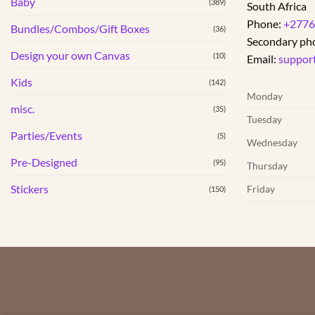
Baby
(389)
South Africa
Phone:
+2776
Bundles/Combos/Gift Boxes
(36)
Secondary ph
Design your own Canvas
(10)
Email:
suppor
Kids
(142)
Monday
misc.
(35)
Tuesday
Parties/Events
(5)
Wednesday
Pre-Designed
(95)
Thursday
Stickers
Friday
(150)