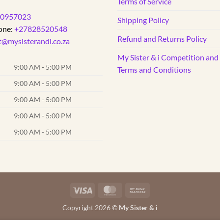
Terms of Service
0957023
Shipping Policy
one:
+27828520548
Refund and Returns Policy
t@mysisterandi.co.za
My Sister & i Competition an
9:00 AM - 5:00 PM
Terms and Conditions
9:00 AM - 5:00 PM
9:00 AM - 5:00 PM
9:00 AM - 5:00 PM
9:00 AM - 5:00 PM
Visa
MasterCard
Bank
Transfer
Copyright 2026 ©
My Sister & i