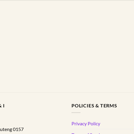
 I
POLICIES & TERMS
d
Privacy Policy
uteng
0157