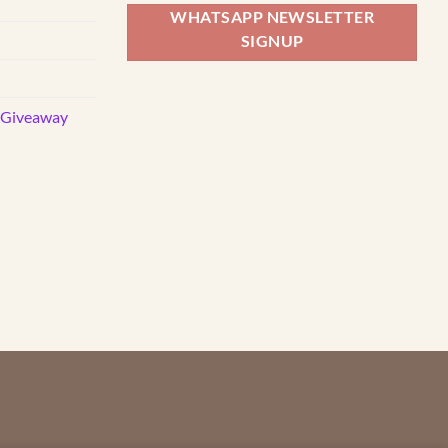
WHATSAPP NEWSLETTER
SIGNUP
d Giveaway