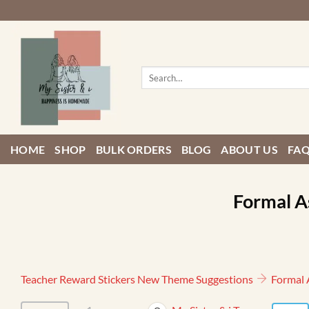
Skip
to
content
Search
for:
HOME
SHOP
BULK ORDERS
BLOG
ABOUT US
FA
Formal A
Teacher Reward Stickers New Theme Suggestions
Formal 