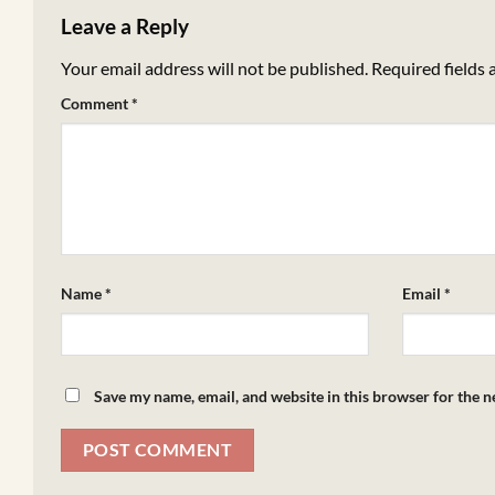
Leave a Reply
Your email address will not be published.
Required fields
Comment
*
Name
*
Email
*
Save my name, email, and website in this browser for the 