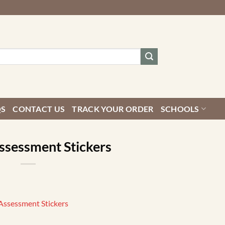
QS
CONTACT US
TRACK YOUR ORDER
SCHOOLS
ssessment Stickers
Assessment Stickers