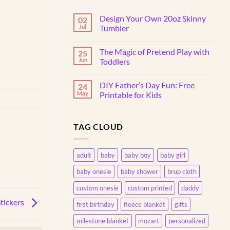
No
Comments
Design Your Own 20oz Skinny
02
on
Why
Jul
Tumbler
Do
Toddlers
No
Throw
Comments
The Magic of Pretend Play with
25
Things?
on
Understanding
Design
Jun
Toddlers
This
Your
Common
Own
No
Behavior
20oz
Comments
DIY Father’s Day Fun: Free
24
Skinny
on
Tumbler
The
May
Printable for Kids
Magic
of
No
Pretend
Comments
Play
on
TAG CLOUD
with
DIY
Toddlers
Father’s
Day
Fun:
Free
adult
baby
baby boy
baby girl
Printable
for
baby onesie
baby shower
brup cloth
Kids
custom onesie
custom printed
daddy
tickers
first birthday
fleece blanket
gifts
milestone blanket
mozart
personalized