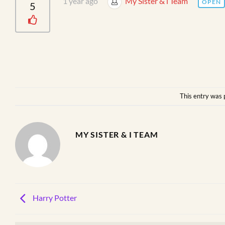
1 year ago
My Sister & i Team
OPEN
5
This entry was 
MY SISTER & I TEAM
Harry Potter