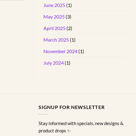
June 2025
(1)
May 2025
(3)
April 2025
(2)
March 2025
(1)
November 2024
(1)
July 2024
(1)
SIGNUP FOR NEWSLETTER
Stay informed with specials, new designs &
product drops ✨