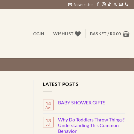
Newsletter
LOGIN
WISHLIST
BASKET /
R
0.00
LATEST POSTS
BABY SHOWER GIFTS
14
Apr
No
Comments
on
Why Do Toddlers Throw Things?
13
BABY
SHOWER
Jul
Understanding This Common
GIFTS
Behavior