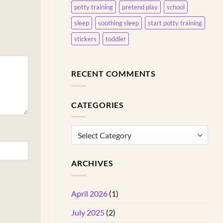
potty training
pretend play
school
sleep
soothing sleep
start potty training
stickers
toddler
RECENT COMMENTS
CATEGORIES
Categories
ARCHIVES
April 2026
(1)
July 2025
(2)