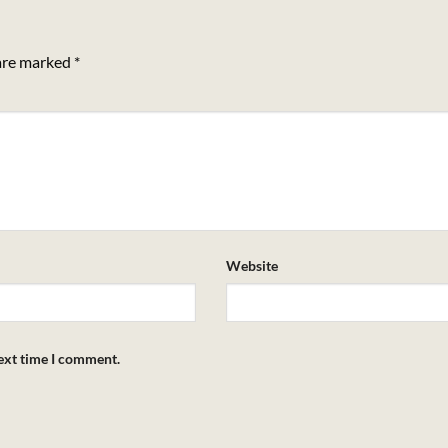
 are marked
*
Website
next time I comment.