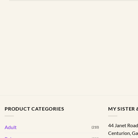
PRODUCT CATEGORIES
MY SISTER &
44 Janet Roa
Adult
(210)
Centurion
,
Ga