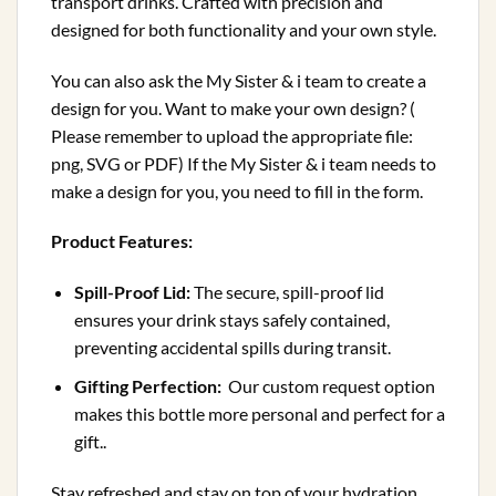
transport drinks. Crafted with precision and
designed for both functionality and your own style.
You can also ask the My Sister & i team to create a
design for you. Want to make your own design? (
Please remember to upload the appropriate file:
png, SVG or PDF) If the My Sister & i team needs to
make a design for you, you need to fill in the form.
Product Features:
Spill-Proof Lid:
The secure, spill-proof lid
ensures your drink stays safely contained,
preventing accidental spills during transit.
Gifting Perfection:
Our custom request option
makes this bottle more personal and perfect for a
gift..
Stay refreshed and stay on top of your hydration