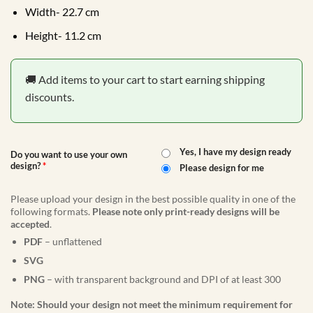
Width- 22.7 cm
Height- 11.2 cm
🚚 Add items to your cart to start earning shipping
discounts.
Yes, I have my design ready
Do you want to use your own
design?
*
Please design for me
Please upload your design in the best possible quality in one of the
following formats.
Please note only print-ready designs will be
accepted
.
PDF
– unflattened
SVG
PNG
– with transparent background and DPI of at least 300
Note: Should your design not meet the minimum requirement for