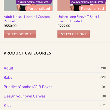
CANVA DESIGN TEMPLATE!
CANVA DESIGN TEMPLATE!
Personalized
Personalized
Adult Unisex Hoodie | Custom
Unisex Long Sleeve T-Shirt |
Printed
Custom Printed
R
550.00
R
222.00
SELECT OPTIONS
SELECT OPTIONS
This
This
product
product
has
has
PRODUCT CATEGORIES
multiple
multiple
variants.
variants.
Adult
The
The
(210)
options
options
Baby
(389)
may
may
be
be
Bundles/Combos/Gift Boxes
(36)
chosen
chosen
Design your own Canvas
(10)
on
on
the
the
Kids
(142)
product
product