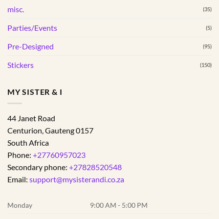
page
page
misc.
(35)
Parties/Events
(5)
Pre-Designed
(95)
Stickers
(150)
MY SISTER & I
44 Janet Road
Centurion
,
Gauteng
0157
South Africa
Phone:
+27760957023
Secondary phone:
+27828520548
Email:
support@mysisterandi.co.za
Monday
9:00 AM - 5:00 PM