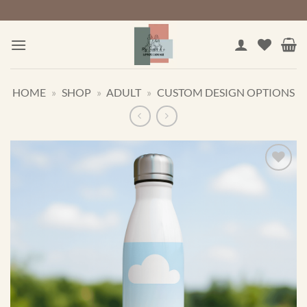
Skip
to
content
HOME
»
SHOP
»
ADULT
»
CUSTOM DESIGN OPTIONS