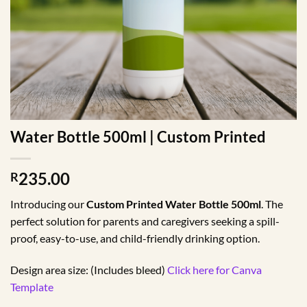
Water Bottle 500ml | Custom Printed
235.00
R
Introducing our
Custom Printed Water Bottle 500ml
. The
perfect solution for parents and caregivers seeking a spill-
proof, easy-to-use, and child-friendly drinking option.
Design area size: (Includes bleed)
Click here for Canva
Template