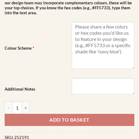
our design team may incorporate complementary colours, these will be
your top choices. If you know the hex codes (e.g., #FF5733), type them
into the text area.
Colour Scheme
*
Additional Notes
Water Bottle 500ml | Custom Printed quantity
ADD TO BASKET
SKU:
252191