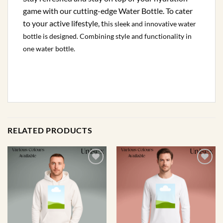
game with our cutting-edge Water Bottle. To cater
to your active lifestyle, t
his sleek and innovative water
bottle is designed
. Combining style and functionality in
one water bottle.
RELATED PRODUCTS