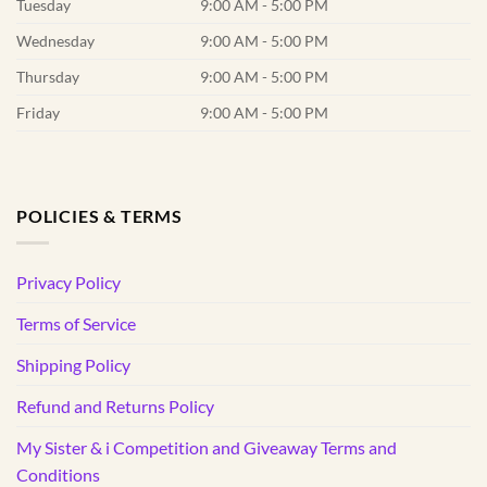
Tuesday
9:00 AM - 5:00 PM
Wednesday
9:00 AM - 5:00 PM
Thursday
9:00 AM - 5:00 PM
Friday
9:00 AM - 5:00 PM
POLICIES & TERMS
Privacy Policy
Terms of Service
Shipping Policy
Refund and Returns Policy
My Sister & i Competition and Giveaway Terms and
Conditions