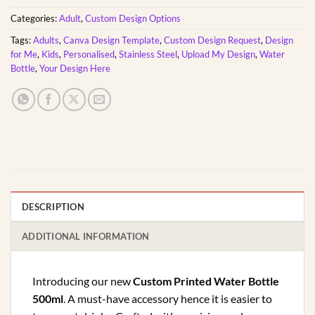
Categories:
Adult
,
Custom Design Options
Tags:
Adults
,
Canva Design Template
,
Custom Design Request
,
Design
for Me
,
Kids
,
Personalised
,
Stainless Steel
,
Upload My Design
,
Water
Bottle
,
Your Design Here
DESCRIPTION
ADDITIONAL INFORMATION
Introducing our new
Custom Printed Water Bottle
500ml
. A must-have accessory hence it is easier to