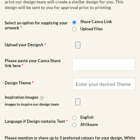
print our design team will create a similar design for you. This
design will be sent to you for approval prior to printing.
Share Canva Link
Select an option for supplying your
artwork
*
Upload Files
Upload your Design/s
*
Please paste your Canva Share
link here
*
Design Theme
*
Inspiration Images
images to inspire our design team
English
Language if Design contains Text
*
Afrikaans
Please mention or share up to 3 preferred colours for your design. While