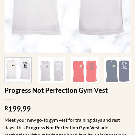
Progress Not Perfection Gym Vest
199.99
R
Meet your new go-to gym vest for training days and rest
days. This
Progress Not Perfection Gym Vest
adds
motivation without trying too hard. It suits weight sessions,