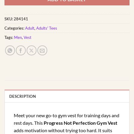
SKU:
284141
Categories:
Adult
,
Adults' Tees
Tags:
Men
,
Vest
DESCRIPTION
Meet your new go-to gym vest for training days and
rest days. This
Progress Not Perfection Gym Vest
adds motivation without trying too hard. It suits