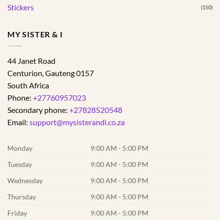
Stickers
(150)
MY SISTER & I
44 Janet Road
Centurion
,
Gauteng
0157
South Africa
Phone:
+27760957023
Secondary phone:
+27828520548
Email:
support@mysisterandi.co.za
Monday
9:00 AM - 5:00 PM
Tuesday
9:00 AM - 5:00 PM
Wednesday
9:00 AM - 5:00 PM
Thursday
9:00 AM - 5:00 PM
Friday
9:00 AM - 5:00 PM