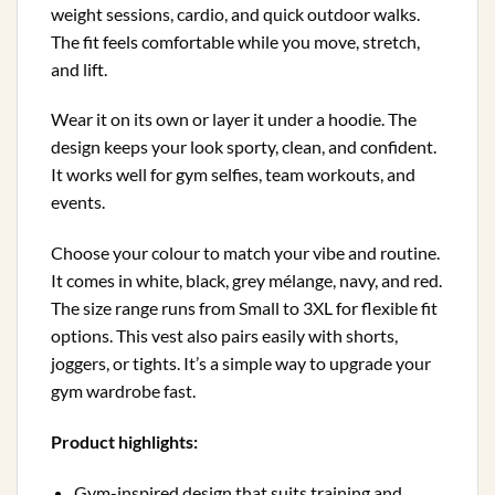
weight sessions, cardio, and quick outdoor walks.
The fit feels comfortable while you move, stretch,
and lift.
Wear it on its own or layer it under a hoodie. The
design keeps your look sporty, clean, and confident.
It works well for gym selfies, team workouts, and
events.
Choose your colour to match your vibe and routine.
It comes in white, black, grey mélange, navy, and red.
The size range runs from Small to 3XL for flexible fit
options. This vest also pairs easily with shorts,
joggers, or tights. It’s a simple way to upgrade your
gym wardrobe fast.
Product highlights:
Gym-inspired design that suits training and