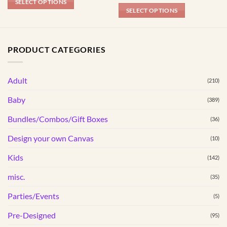
SELECT OPTIONS
SELECT OPTIONS
This
product
has
PRODUCT CATEGORIES
multiple
variants.
Adult
The
(210)
options
Baby
(389)
may
be
Bundles/Combos/Gift Boxes
(36)
chosen
Design your own Canvas
(10)
on
the
Kids
(142)
product
page
misc.
(35)
Parties/Events
(5)
Pre-Designed
(95)