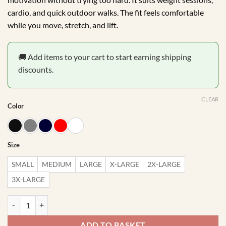
cardio, and quick outdoor walks. The fit feels comfortable
while you move, stretch, and lift.
🚚 Add items to your cart to start earning shipping
discounts.
CLEAR
Color
Size
SMALL
MEDIUM
LARGE
X-LARGE
2X-LARGE
3X-LARGE
Progress Not Perfection Gym Vest quantity
ADD TO BASKET