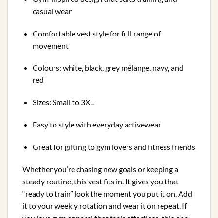
casual wear
Comfortable vest style for full range of
movement
Colours: white, black, grey mélange, navy, and
red
Sizes: Small to 3XL
Easy to style with everyday activewear
Great for gifting to gym lovers and fitness friends
Whether you’re chasing new goals or keeping a
steady routine, this vest fits in. It gives you that
“ready to train” look the moment you put it on. Add
it to your weekly rotation and wear it on repeat. If
you love gym apparel that feels effortless, this one