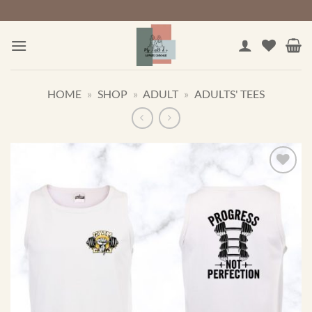
Skip
to
content
HOME
»
SHOP
»
ADULT
»
ADULTS' TEES