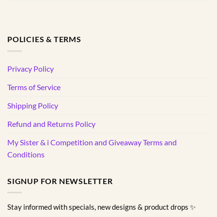
POLICIES & TERMS
Privacy Policy
Terms of Service
Shipping Policy
Refund and Returns Policy
My Sister & i Competition and Giveaway Terms and
Conditions
SIGNUP FOR NEWSLETTER
Stay informed with specials, new designs & product drops ✨