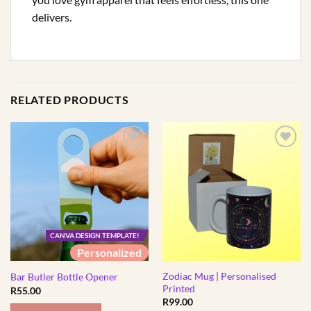
delivers.
RELATED PRODUCTS
CANVA DESIGN TEMPLATE!
Personalized
Zodiac Mug | Personalised
Bar Butler Bottle Opener
Printed
R
55.00
R
99.00