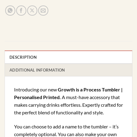
DESCRIPTION
ADDITIONAL INFORMATION
Introducing our new
Growth is a Process Tumbler |
Personalised Printed.
A must-have accessory that
makes carrying drinks effortless. Expertly crafted for
the perfect blend of functionality and style.
You can choose to add a name to the tumbler – it’s
completely optional. You can also make your own