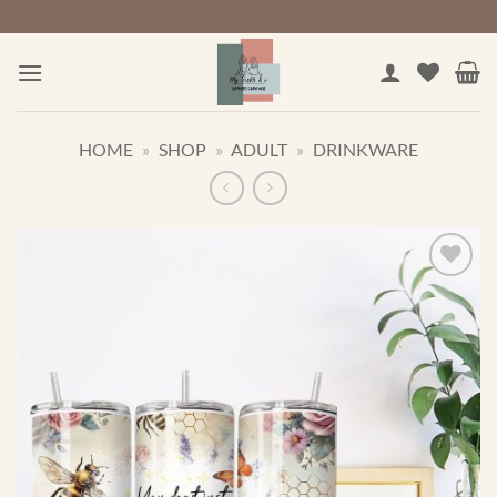
Skip
to
content
HOME
»
SHOP
»
ADULT
»
DRINKWARE