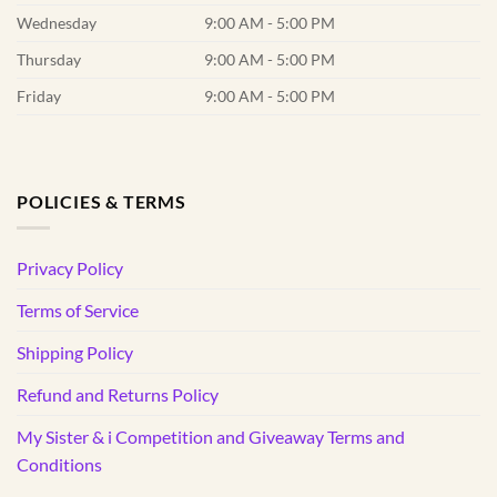
Wednesday
9:00 AM - 5:00 PM
Thursday
9:00 AM - 5:00 PM
Friday
9:00 AM - 5:00 PM
POLICIES & TERMS
Privacy Policy
Terms of Service
Shipping Policy
Refund and Returns Policy
My Sister & i Competition and Giveaway Terms and
Conditions