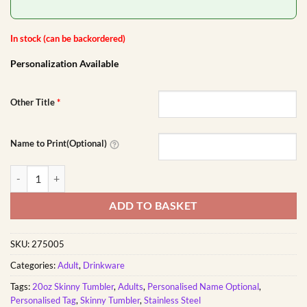
In stock (can be backordered)
Personalization Available
Other Title
*
Name to Print(Optional)
Growth is a Process Tumbler | Personalised Printed quantity
ADD TO BASKET
SKU:
275005
Categories:
Adult
,
Drinkware
Tags:
20oz Skinny Tumbler
,
Adults
,
Personalised Name Optional
,
Personalised Tag
,
Skinny Tumbler
,
Stainless Steel