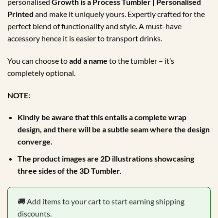
personalised
Growth is a Process Tumbler | Personalised
Printed
and make it uniquely yours. Expertly crafted for the
perfect blend of functionality and style. A must-have
accessory hence it is easier to transport drinks.
You can choose to
add a name
to the tumbler – it’s
completely optional.
NOTE:
Kindly be aware that this entails a complete wrap
design, and there will be a subtle seam where the design
converge.
The product images are 2D illustrations showcasing
three sides of the 3D Tumbler.
🚚 Add items to your cart to start earning shipping
discounts.