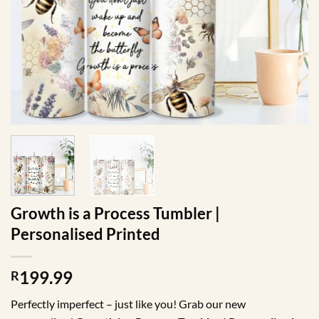
Growth is a Process Tumbler |
Personalised Printed
199.99
R
Perfectly imperfect – just like you! Grab our new