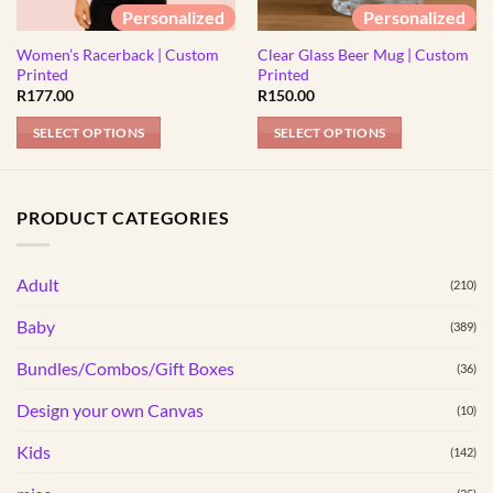
Personalized
Personalized
Women’s Racerback | Custom
Clear Glass Beer Mug | Custom
Printed
Printed
R
177.00
R
150.00
SELECT OPTIONS
SELECT OPTIONS
This
product
has
PRODUCT CATEGORIES
multiple
variants.
Adult
The
(210)
options
Baby
(389)
may
be
Bundles/Combos/Gift Boxes
(36)
chosen
Design your own Canvas
(10)
on
the
Kids
(142)
product
page