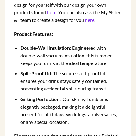
design for yourself with our design your own
products found
here
. You can also ask the My Sister
& i team to create a design for you
here
.
Product Features:
Double-Wall Insulation:
Engineered with
double-wall vacuum insulation, this tumbler
keeps your drink at the ideal temperature
Spill-Proof Lid:
The secure, spill-proof lid
ensures your drink stays safely contained,
preventing accidental spills during transit.
Gifting Perfection:
Our skinny Tumbler is
elegantly packaged, making it a delightful
present for birthdays, weddings, anniversaries,
or any special occasion.
Elevate your drinking experience with our
Printed