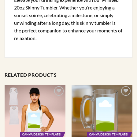
20oz Skinny Tumbler. Whether you’re enjoying a
sunset soirée, celebrating a milestone, or simply
unwinding after a long day, this skinny tumbler is
the perfect companion to enhance your moments of
relaxation.
RELATED PRODUCTS
CANVA DESIGN TEMPLATE!
CANVA DESIGN TEMPLATE!