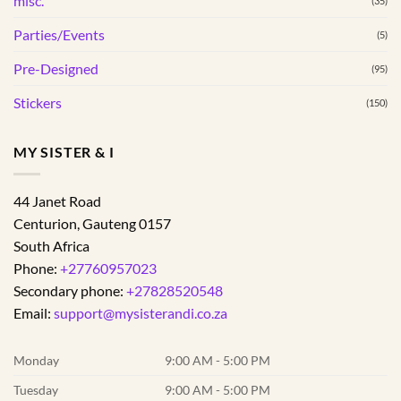
misc.
(35)
Parties/Events
(5)
Pre-Designed
(95)
Stickers
(150)
MY SISTER & I
44 Janet Road
Centurion
,
Gauteng
0157
South Africa
Phone:
+27760957023
Secondary phone:
+27828520548
Email:
support@mysisterandi.co.za
Monday
9:00 AM - 5:00 PM
Tuesday
9:00 AM - 5:00 PM