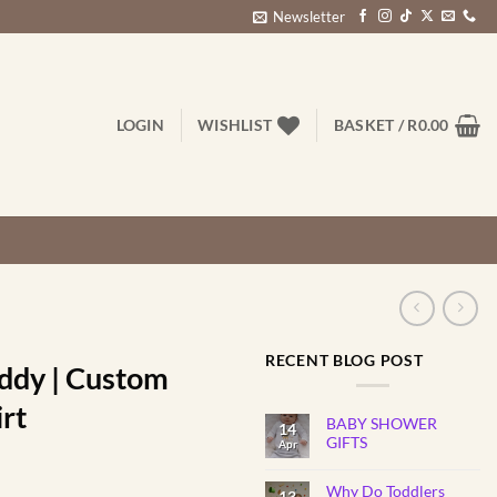
Newsletter
LOGIN
WISHLIST
BASKET /
R
0.00
RECENT BLOG POST
ddy | Custom
irt
BABY SHOWER
14
GIFTS
Apr
No
Comments
rice
Why Do Toddlers
on
13