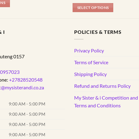
ONS
SELECT OPTIONS
This
product
has
 I
POLICIES & TERMS
multiple
variants.
d
Privacy Policy
The
uteng
0157
options
Terms of Service
may
0957023
be
Shipping Policy
one:
+27828520548
chosen
Refund and Returns Policy
on
t@mysisterandi.co.za
the
My Sister & i Competition an
product
9:00 AM - 5:00 PM
Terms and Conditions
page
9:00 AM - 5:00 PM
9:00 AM - 5:00 PM
9:00 AM - 5:00 PM