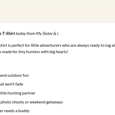
s T-Shirt
today from My Sister & i.
t-shirt is perfect for little adventurers who are always ready to tag
is made for tiny hunters with big hearts!
g and outdoor fun
hat won’t fade
little hunting partner
g photo shoots or weekend getaways
er needs a buddy