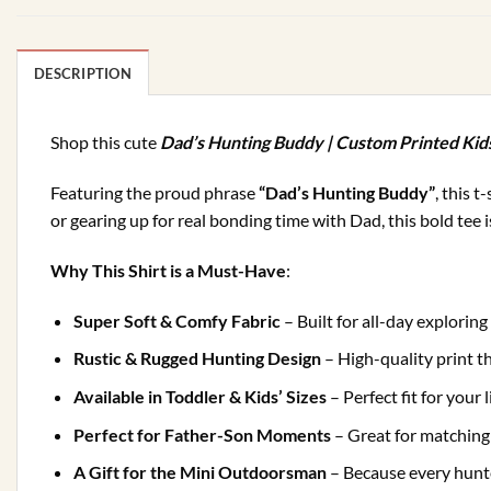
DESCRIPTION
Shop this cute
Dad’s Hunting Buddy | Custom Printed Kid
Featuring the proud phrase
“Dad’s Hunting Buddy”
, this 
or gearing up for real bonding time with Dad, this bold tee 
Why This Shirt is a Must-Have
:
Super Soft & Comfy Fabric
– Built for all-day explorin
Rustic & Rugged Hunting Design
– High-quality print t
Available in Toddler & Kids’ Sizes
– Perfect fit for your 
Perfect for Father-Son Moments
– Great for matchin
A Gift for the Mini Outdoorsman
– Because every hunt