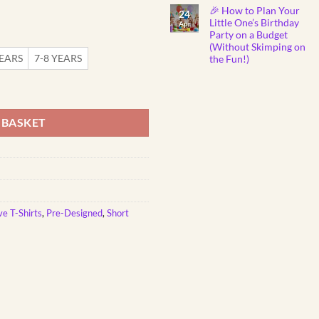
Show
Comments
🎉 How to Plan Your
on
You
24
Why
Care
Little One’s Birthday
Apr
Do
Party on a Budget
Babies
Instantly
(Without Skimping on
Fall
YEARS
7-8 YEARS
the Fun!)
Asleep
to
No
Mozart
Comments
nted Kids T-Shirt quantity
Lullabies?
on
🎼
🎉
👶
How
💤
to
 BASKET
Plan
Your
Little
One’s
Birthday
Party
on
a
Budget
(Without
Skimping
ve T-Shirts
,
Pre-Designed
,
Short
on
the
Fun!)