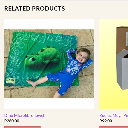
RELATED PRODUCTS
Dino Microfibre Towel
Zodiac Mug | Pe
R
280.00
R
99.00