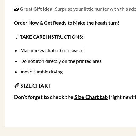
🎁
Great Gift Idea!
Surprise your little hunter with this ado
Order Now & Get Ready to Make the heads turn!
🧼
TAKE CARE INSTRUCTIONS:
Machine washable (cold wash)
Do not iron directly on the printed area
Avoid tumble drying
📏 SIZE CHART
Don’t forget to check the
Size Chart
tab
(right next 