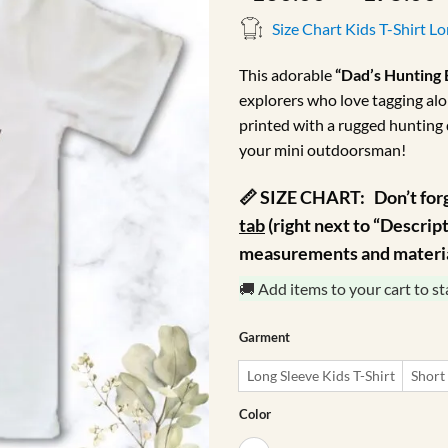
r
Size Chart Kids T-Shirt L
This adorable
“Dad’s Hunting
explorers who love tagging alo
printed with a rugged hunting 
your mini outdoorsman!
📏 SIZE CHART:
Don’t for
tab
(right next to “Descripti
measurements and material
🚚 Add items to your cart to st
Garment
Long Sleeve Kids T-Shirt
Short 
Color