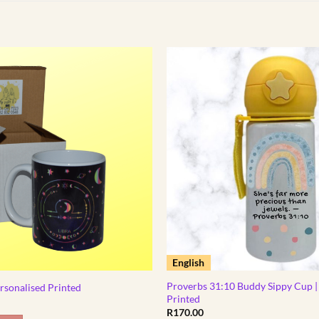
English
Proverbs 31:10 Buddy Sippy Cup |
rsonalised Printed
Printed
R
170.00