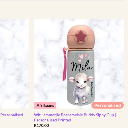
Personalized
Afrikaans
 Personalised
Wit Lammetjie Boeremeisie Buddy Sippy Cup |
Personalised Printed
R
170.00