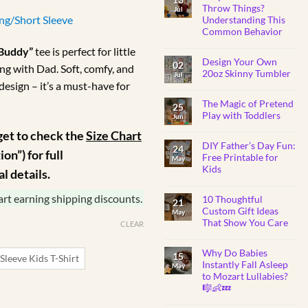
BABY
ange:
Throw Things?
Jul
SHOWER
ong/Short Sleeve
Understanding This
GIFTS
R160.00
Common Behavior
through
No
 Buddy”
tee is perfect for little
Comments
R175.00
Design Your Own
on
02
ng with Dad. Soft, comfy, and
Why
20oz Skinny Tumbler
Jul
Do
design – it’s a must-have for
Toddlers
No
Throw
Comments
Things?
The Magic of Pretend
on
25
Understanding
Design
Play with Toddlers
Jun
This
Your
Common
Own
No
get to check the
Size Chart
Behavior
20oz
Comments
Skinny
DIY Father’s Day Fun:
on
24
on”) for full
Tumbler
The
Free Printable for
May
Magic
Kids
of
 details.
Pretend
No
Play
Comments
with
art earning shipping discounts.
10 Thoughtful
on
21
Toddlers
DIY
Custom Gift Ideas
May
Father’s
That Show You Care
Day
CLEAR
Fun:
No
Free
Comments
Printable
Why Do Babies
on
15
for
Sleeve Kids T-Shirt
10
Instantly Fall Asleep
Kids
May
Thoughtful
to Mozart Lullabies?
Custom
Gift
🎼👶💤
Ideas
That
No