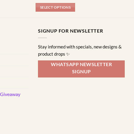
SELECT OPTIONS
This
product
has
SIGNUP FOR NEWSLETTER
multiple
variants.
Stay informed with specials, new designs &
The
product drops ✨
options
may
WHATSAPP NEWSLETTER
be
SIGNUP
chosen
on
the
d Giveaway
product
page