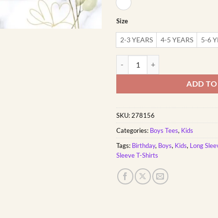
Size
2-3 YEARS
4-5 YEARS
5-6 
Dad's Hunting Buddy | Custom Pri
ADD TO
SKU:
278156
Categories:
Boys Tees
,
Kids
Tags:
Birthday
,
Boys
,
Kids
,
Long Slee
Sleeve T-Shirts