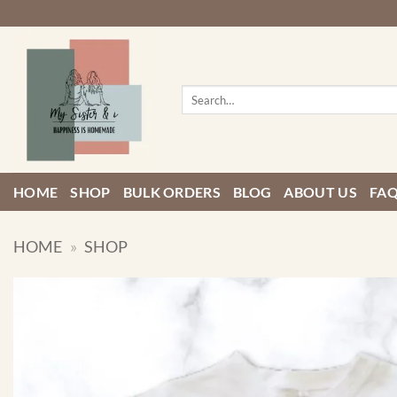
Skip
to
content
Search
for:
HOME
SHOP
BULK ORDERS
BLOG
ABOUT US
FA
HOME
»
SHOP