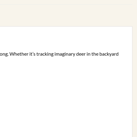
 along. Whether it’s tracking imaginary deer in the backyard