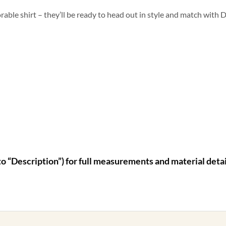
rable shirt – they’ll be ready to head out in style and match with D
to “Description”) for full measurements and material detai