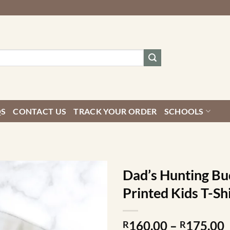
QS
CONTACT US
TRACK YOUR ORDER
SCHOOLS
Dad’s Hunting Bu
Printed Kids T-Sh
P
160.00
–
175.00
R
R