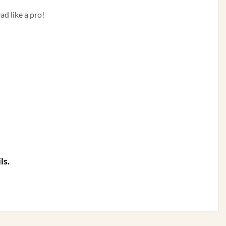
ad like a pro!
ls.