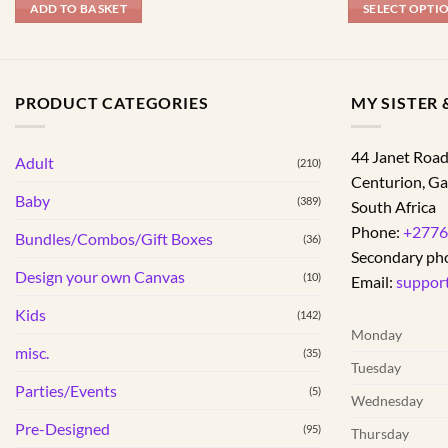
ADD TO BASKET
SELECT OPTI
This
product
has
PRODUCT CATEGORIES
MY SISTER &
multiple
variants.
The
44 Janet Roa
Adult
(210)
options
Centurion
,
Ga
may
Baby
(389)
South Africa
be
Phone:
+2776
Bundles/Combos/Gift Boxes
chosen
(36)
Secondary ph
on
Design your own Canvas
(10)
Email:
suppor
the
product
Kids
(142)
page
Monday
misc.
(35)
Tuesday
Parties/Events
(5)
Wednesday
Pre-Designed
(95)
Thursday