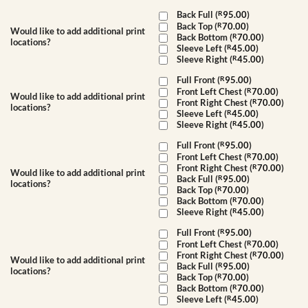
Back Full (
R
95.00
)
Back Top (
R
70.00
)
Would like to add additional print
Back Bottom (
R
70.00
)
locations?
Sleeve Left (
R
45.00
)
Sleeve Right (
R
45.00
)
Full Front (
R
95.00
)
Front Left Chest (
R
70.00
)
Would like to add additional print
Front Right Chest (
R
70.00
)
locations?
Sleeve Left (
R
45.00
)
Sleeve Right (
R
45.00
)
Full Front (
R
95.00
)
Front Left Chest (
R
70.00
)
Front Right Chest (
R
70.00
)
Would like to add additional print
Back Full (
R
95.00
)
locations?
Back Top (
R
70.00
)
Back Bottom (
R
70.00
)
Sleeve Right (
R
45.00
)
Full Front (
R
95.00
)
Front Left Chest (
R
70.00
)
Front Right Chest (
R
70.00
)
Would like to add additional print
Back Full (
R
95.00
)
locations?
Back Top (
R
70.00
)
Back Bottom (
R
70.00
)
Sleeve Left (
R
45.00
)