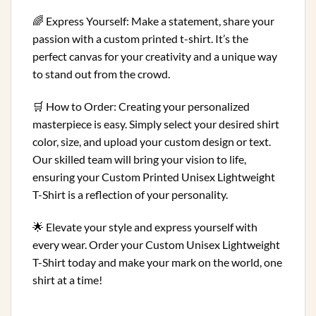
🌈 Express Yourself: Make a statement, share your
passion with a custom printed t-shirt. It’s the
perfect canvas for your creativity and a unique way
to stand out from the crowd.
🛒 How to Order: Creating your personalized
masterpiece is easy. Simply select your desired shirt
color, size, and upload your custom design or text.
Our skilled team will bring your vision to life,
ensuring your Custom Printed Unisex Lightweight
T-Shirt is a reflection of your personality.
🌟 Elevate your style and express yourself with
every wear. Order your Custom Unisex Lightweight
T-Shirt today and make your mark on the world, one
shirt at a time!