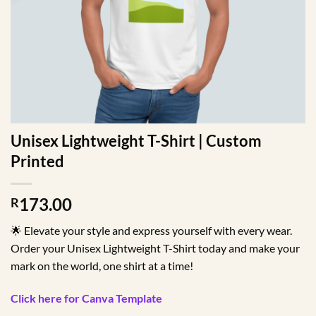
Unisex Lightweight T-Shirt | Custom
Printed
173.00
R
🌟 Elevate your style and express yourself with every wear.
Order your Unisex Lightweight T-Shirt today and make your
mark on the world, one shirt at a time!
Click here for Canva Template