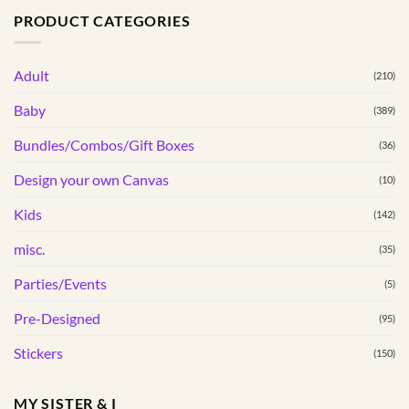
PRODUCT CATEGORIES
multiple
variants.
The
Adult
(210)
options
may
Baby
(389)
be
Bundles/Combos/Gift Boxes
chosen
(36)
on
Design your own Canvas
(10)
the
product
Kids
(142)
page
misc.
(35)
Parties/Events
(5)
Pre-Designed
(95)
Stickers
(150)
MY SISTER & I