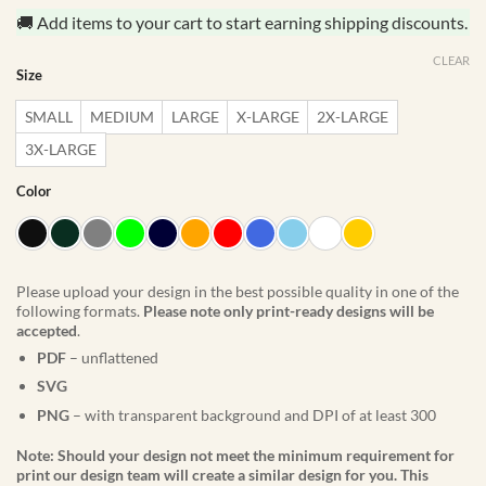
🚚 Add items to your cart to start earning shipping discounts.
CLEAR
Size
SMALL
MEDIUM
LARGE
X-LARGE
2X-LARGE
3X-LARGE
Color
Please upload your design in the best possible quality in one of the
following formats.
Please note only print-ready designs will be
accepted
.
PDF
– unflattened
SVG
PNG
– with transparent background and DPI of at least 300
Note: Should your design not meet the minimum requirement for
print our design team will create a similar design for you. This