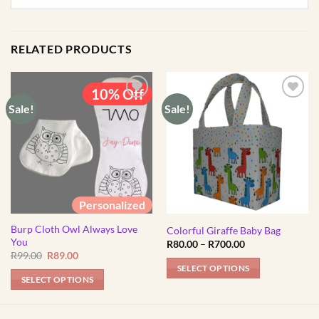
RELATED PRODUCTS
10% Off
Sale!
Sale!
Personalized
Burp Cloth Owl Always Love
Colorful Giraffe Baby Bag
You
Price
R
80.00
–
R
700.00
range:
Original
Current
R
99.00
R
89.00
R80.00
price
price
SELECT OPTIONS
through
was:
is:
SELECT OPTIONS
R700.00
R99.00.
R89.00.
This
product
has