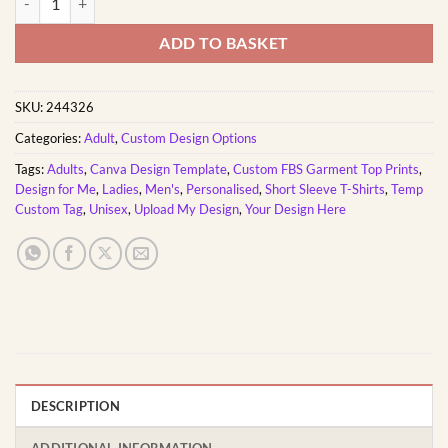
ADD TO BASKET
SKU:
244326
Categories:
Adult
,
Custom Design Options
Tags:
Adults
,
Canva Design Template
,
Custom FBS Garment Top Prints
,
Design for Me
,
Ladies
,
Men's
,
Personalised
,
Short Sleeve T-Shirts
,
Temp
Custom Tag
,
Unisex
,
Upload My Design
,
Your Design Here
DESCRIPTION