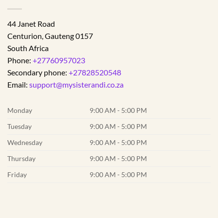
44 Janet Road
Centurion
,
Gauteng
0157
South Africa
Phone:
+27760957023
Secondary phone:
+27828520548
Email:
support@mysisterandi.co.za
Monday
9:00 AM - 5:00 PM
Tuesday
9:00 AM - 5:00 PM
Wednesday
9:00 AM - 5:00 PM
Thursday
9:00 AM - 5:00 PM
Friday
9:00 AM - 5:00 PM