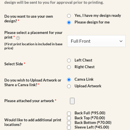
design will be sent to you for approval prior to printing.
Yes, I have my design ready
Do you want to use your own
design?
*
Please design for me
Please select a placement for your
print
*
(First print location is included in base
price)
Left Chest
Select Side
*
Right Chest
Canva Link
Do you wish to Upload Artwork or
Share a Canva link?
*
Upload Artwork
Please attached your artwork
*
Back Full (
R
95.00
)
Back Top (
R
70.00
)
Would like to add additional print
Back Bottom (
R
70.00
)
locations?
Sleeve Left (
R
45.00
)