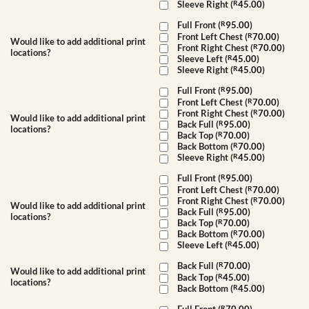
Sleeve Right (
R
45.00
)
Full Front (
R
95.00
)
Front Left Chest (
R
70.00
)
Would like to add additional print
Front Right Chest (
R
70.00
)
locations?
Sleeve Left (
R
45.00
)
Sleeve Right (
R
45.00
)
Full Front (
R
95.00
)
Front Left Chest (
R
70.00
)
Front Right Chest (
R
70.00
)
Would like to add additional print
Back Full (
R
95.00
)
locations?
Back Top (
R
70.00
)
Back Bottom (
R
70.00
)
Sleeve Right (
R
45.00
)
Full Front (
R
95.00
)
Front Left Chest (
R
70.00
)
Front Right Chest (
R
70.00
)
Would like to add additional print
Back Full (
R
95.00
)
locations?
Back Top (
R
70.00
)
Back Bottom (
R
70.00
)
Sleeve Left (
R
45.00
)
Back Full (
R
70.00
)
Would like to add additional print
Back Top (
R
45.00
)
locations?
Back Bottom (
R
45.00
)
R