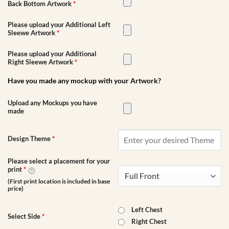
Back Bottom Artwork
*
Please upload your Additional Left
Sleewe Artwork
*
Please upload your Additional
Right Sleewe Artwork
*
Have you made any mockup with your Artwork?
Upload any Mockups you have
made
Design Theme
*
Please select a placement for your
print
*
(First print location is included in base
price)
Left Chest
Select Side
*
Right Chest