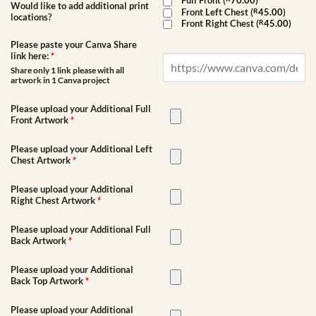
Full Front (
70.00
)
Would like to add additional print
Front Left Chest (
R
45.00
)
locations?
Front Right Chest (
R
45.00
)
Please paste your Canva Share
link here:
*
Share only 1 link please with all
artwork in 1 Canva project
Please upload your Additional Full
Front Artwork
*
Please upload your Additional Left
Chest Artwork
*
Please upload your Additional
Right Chest Artwork
*
Please upload your Additional Full
Back Artwork
*
Please upload your Additional
Back Top Artwork
*
Please upload your Additional