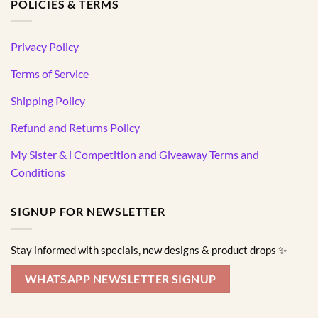
POLICIES & TERMS
Privacy Policy
Terms of Service
Shipping Policy
Refund and Returns Policy
My Sister & i Competition and Giveaway Terms and
Conditions
SIGNUP FOR NEWSLETTER
Stay informed with specials, new designs & product drops ✨
WHATSAPP NEWSLETTER SIGNUP