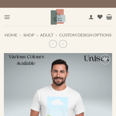
Skip
to
content
HOME
»
SHOP
»
ADULT
»
CUSTOM DESIGN OPTIONS