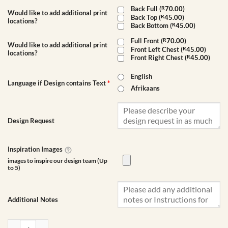
Back Full (
R
70.00
)
Would like to add additional print
Back Top (
R
45.00
)
locations?
Back Bottom (
R
45.00
)
Full Front (
R
70.00
)
Would like to add additional print
Front Left Chest (
R
45.00
)
locations?
Front Right Chest (
R
45.00
)
English
Language if Design contains Text
*
Afrikaans
Design Request
Inspiration Images
images to inspire our design team (Up
to 5)
Additional Notes
Unisex Lightweight T-Shirt | Custom Printed quantity