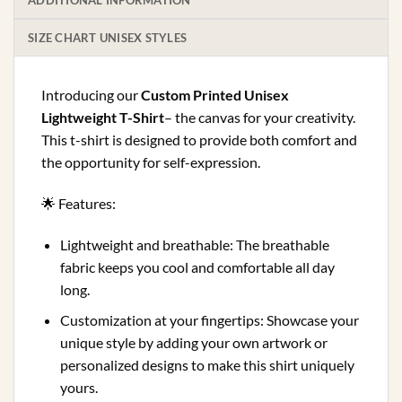
ADDITIONAL INFORMATION
SIZE CHART UNISEX STYLES
Introducing our
Custom Printed Unisex
Lightweight T-Shirt
– the canvas for your creativity.
This t-shirt is designed to provide both comfort and
the opportunity for self-expression.
🌟 Features:
Lightweight and breathable: The breathable
fabric keeps you cool and comfortable all day
long.
Customization at your fingertips: Showcase your
unique style by adding your own artwork or
personalized designs to make this shirt uniquely
yours.