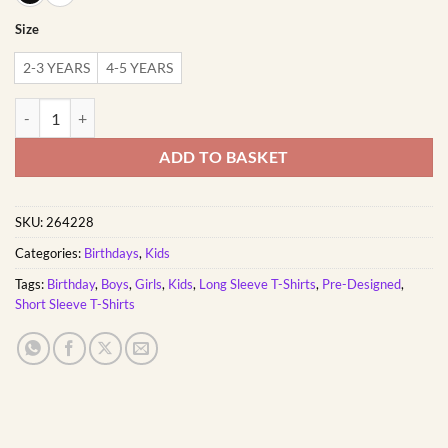
Size
2-3 YEARS
4-5 YEARS
Born Two be Wild | Custom Printed Kids T-Shirt quantity
ADD TO BASKET
SKU:
264228
Categories:
Birthdays
,
Kids
Tags:
Birthday
,
Boys
,
Girls
,
Kids
,
Long Sleeve T-Shirts
,
Pre-Designed
,
Short Sleeve T-Shirts