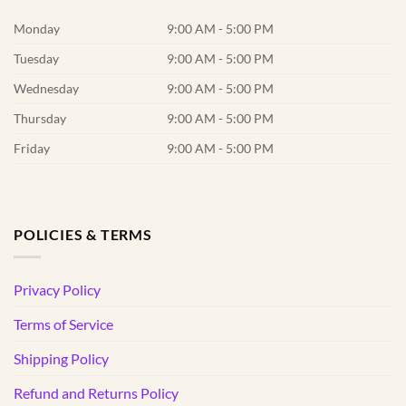
Monday
9:00 AM - 5:00 PM
Tuesday
9:00 AM - 5:00 PM
Wednesday
9:00 AM - 5:00 PM
Thursday
9:00 AM - 5:00 PM
Friday
9:00 AM - 5:00 PM
POLICIES & TERMS
Privacy Policy
Terms of Service
Shipping Policy
Refund and Returns Policy