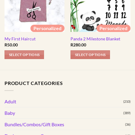
Personalized
Personalized
My First Haircut
Panda 2 Milestone Blanket
R
50.00
R
280.00
SELECT OPTIONS
SELECT OPTIONS
This
product
has
PRODUCT CATEGORIES
multiple
variants.
The
Adult
(210)
options
may
Baby
(389)
be
Bundles/Combos/Gift Boxes
chosen
(36)
on