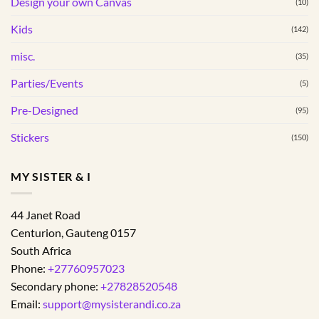
Design your own Canvas
(10)
the
product
Kids
(142)
page
misc.
(35)
Parties/Events
(5)
Pre-Designed
(95)
Stickers
(150)
MY SISTER & I
44 Janet Road
Centurion
,
Gauteng
0157
South Africa
Phone:
+27760957023
Secondary phone:
+27828520548
Email:
support@mysisterandi.co.za