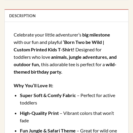
DESCRIPTION
Celebrate your little adventurer’s
big milestone
with our fun and playful
‘Born Two be Wild |
Custom Printed Kids T-Shirt!
Designed for
toddlers who love
animals, jungle adventures, and
outdoor fun,
this adorable tee is perfect for a
wild-
themed birthday party.
Why You’ll Love It:
Super Soft & Comfy Fabric
– Perfect for active
toddlers
High-Quality Print
– Vibrant colors that won’t
fade
Fun Jungle & Safari Theme
– Great for wild one