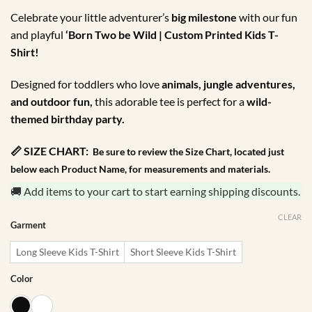
through
Celebrate your little adventurer’s
big milestone
with our fun
R175.00
and playful
‘Born Two be Wild | Custom Printed Kids T-
Shirt!
Designed for toddlers who love
animals, jungle adventures,
and outdoor fun,
this adorable tee is perfect for a
wild-
themed birthday party.
📏 SIZE CHART:
Be sure to review the Size Chart, located just
below each Product Name, for measurements and materials.
🚚 Add items to your cart to start earning shipping discounts.
CLEAR
Garment
Long Sleeve Kids T-Shirt
Short Sleeve Kids T-Shirt
Color