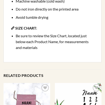
Machine washable (cold wash)
Do not iron directly on the printed area
Avoid tumble drying
📏 SIZE CHART:
Be sure to review the Size Chart, located just
below each Product Name, for measurements
and materials
RELATED PRODUCTS