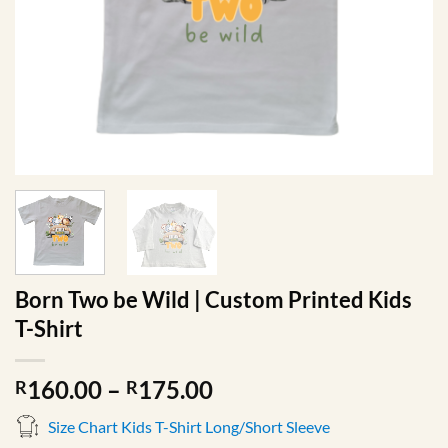
Born Two be Wild | Custom Printed Kids
T-Shirt
Price
160.00
–
175.00
R
R
range:
Size Chart Kids T-Shirt Long/Short Sleeve
R160.00