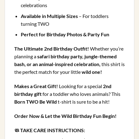
celebrations
Available in Multiple Sizes
– For toddlers
turning TWO
Perfect for Birthday Photos & Party Fun
The Ultimate 2nd Birthday Outfit!
Whether you’re
planning a
safari birthday party, jungle-themed
bash, or an animal-inspired celebration,
this shirt is
the perfect match for your little
wild one!
Makes a Great Gift!
Looking for a special
2nd
birthday gift
for a toddler who loves animals? This
Born TWO Be Wild
t-shirt is sure to be a hit!
Order Now & Let the Wild Birthday Fun Begin!
🧼 TAKE CARE INSTRUCTIONS: