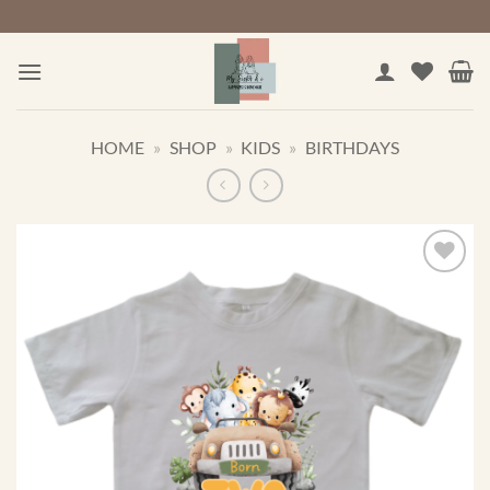
Skip
to
content
HOME
»
SHOP
»
KIDS
»
BIRTHDAYS