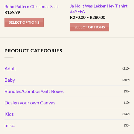
Ja No It Was Lekker Hey T-shirt
Boho Pattern Christmas Sack
#SAFFA
R
159.99
Price
R
270.00
–
R
280.00
range:
SELECT OPTIONS
R270.00
SELECT OPTIONS
through
R280.00
This
product
has
PRODUCT CATEGORIES
multiple
variants.
Adult
The
(210)
options
Baby
(389)
may
be
Bundles/Combos/Gift Boxes
(36)
chosen
Design your own Canvas
(10)
on
the
Kids
(142)
product
page
misc.
(35)