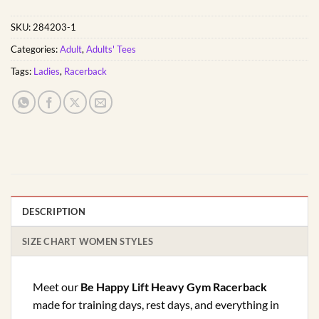
SKU:
284203-1
Categories:
Adult
,
Adults' Tees
Tags:
Ladies
,
Racerback
DESCRIPTION
SIZE CHART WOMEN STYLES
Meet our
Be Happy Lift Heavy Gym Racerback
made for training days, rest days, and everything in