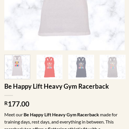
Be Happy Lift Heavy Gym Racerback
177.00
R
Meet our
Be Happy Lift Heavy Gym Racerback
made for
training days, rest days, and everything in between. This
racerback top offers a flattering athletic fit with a