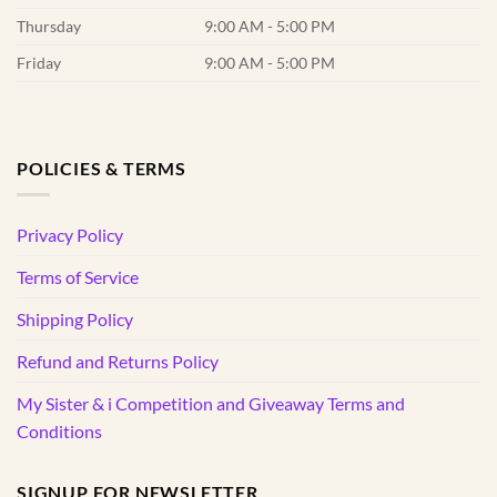
Thursday
9:00 AM - 5:00 PM
Friday
9:00 AM - 5:00 PM
POLICIES & TERMS
Privacy Policy
Terms of Service
Shipping Policy
Refund and Returns Policy
My Sister & i Competition and Giveaway Terms and
Conditions
SIGNUP FOR NEWSLETTER