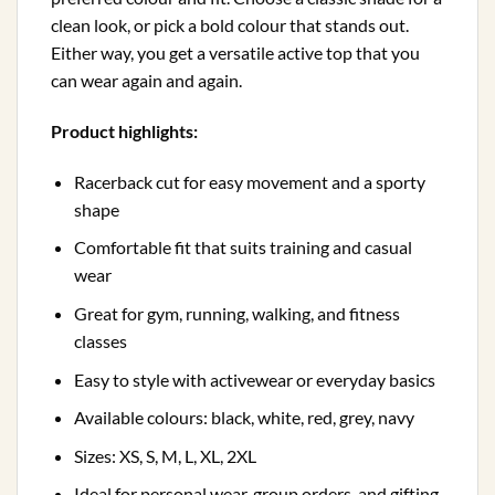
clean look, or pick a bold colour that stands out.
Either way, you get a versatile active top that you
can wear again and again.
Product highlights:
Racerback cut for easy movement and a sporty
shape
Comfortable fit that suits training and casual
wear
Great for gym, running, walking, and fitness
classes
Easy to style with activewear or everyday basics
Available colours: black, white, red, grey, navy
Sizes: XS, S, M, L, XL, 2XL
Ideal for personal wear, group orders, and gifting