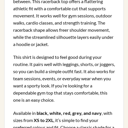
between. This racerback top offers a flattering
athletic fit with a comfortable cut that supports
movement. It works well for gym sessions, outdoor
walks, cardio classes, and strength training. The
racerback shape allows freer shoulder movement,
while the streamlined silhouette layers easily under
a hoodie or jacket.
This shirt is designed to feel good during your
routine. It pairs well with leggings, shorts, or joggers,
so you can build a simple outfit fast. It also works for
team sessions, events, or everyday wear when you
want a sporty look. If you’re looking for a
dependable gym top that stays comfortable, this
one is an easy choice.
Available in
black, white, red, grey, and navy
, with
sizes from
XS to 2XL
, it’s simple to find your
preferred colour and fit. Choose a classic shade for a