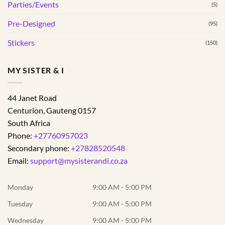
Parties/Events
(5)
Pre-Designed
(95)
Stickers
(150)
MY SISTER & I
44 Janet Road
Centurion
,
Gauteng
0157
South Africa
Phone:
+27760957023
Secondary phone:
+27828520548
Email:
support@mysisterandi.co.za
Monday
9:00 AM - 5:00 PM
Tuesday
9:00 AM - 5:00 PM
Wednesday
9:00 AM - 5:00 PM