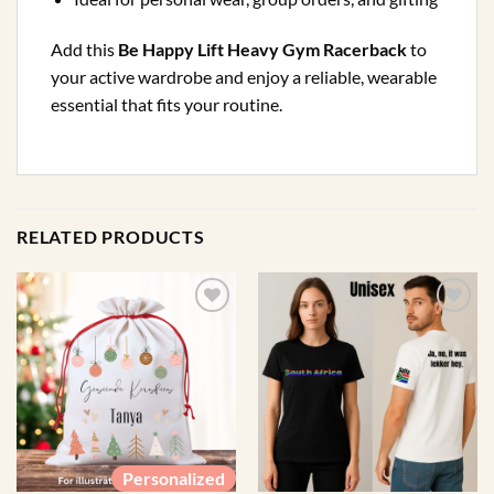
Add this
Be Happy Lift Heavy Gym Racerback
to
your active wardrobe and enjoy a reliable, wearable
essential that fits your routine.
RELATED PRODUCTS
Personalized