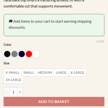
comfortable cut that supports movement.
🚚 Add items to your cart to start earning shipping
discounts.
CLEAR
Color
Size
X-SMALL
SMALL
MEDIUM
LARGE
X-LARGE
2X-LARGE
Be Happy Lift Heavy Gym Racerback quantity
ADD TO BASKET