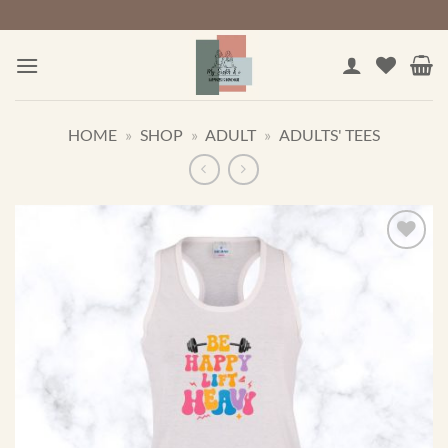
Skip
to
content
HOME
»
SHOP
»
ADULT
»
ADULTS' TEES