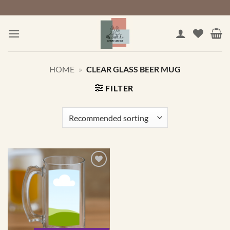
Skip
to
content
HOME
»
CLEAR GLASS BEER MUG
FILTER