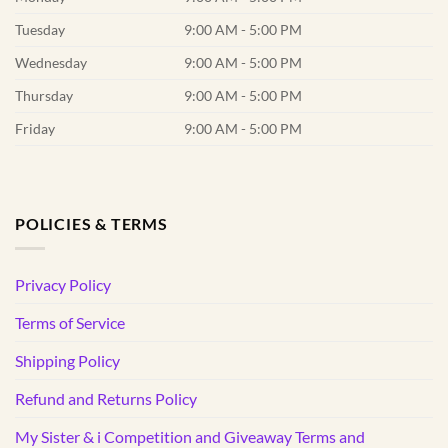
Tuesday
9:00 AM - 5:00 PM
Wednesday
9:00 AM - 5:00 PM
Thursday
9:00 AM - 5:00 PM
Friday
9:00 AM - 5:00 PM
POLICIES & TERMS
Privacy Policy
Terms of Service
Shipping Policy
Refund and Returns Policy
My Sister & i Competition and Giveaway Terms and