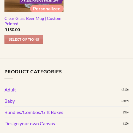
CANVA DESIGN TEMPLATE!
Personalized
Clear Glass Beer Mug | Custom
Printed
R
150.00
SELECT OPTIONS
PRODUCT CATEGORIES
Adult
(210)
Baby
(389)
Bundles/Combos/Gift Boxes
(36)
Design your own Canvas
(10)