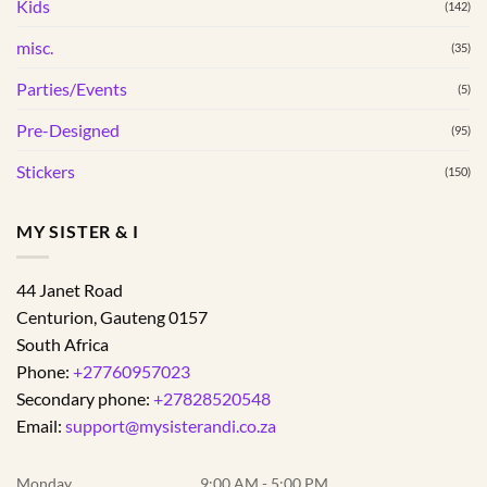
Kids
(142)
misc.
(35)
Parties/Events
(5)
Pre-Designed
(95)
Stickers
(150)
MY SISTER & I
44 Janet Road
Centurion
,
Gauteng
0157
South Africa
Phone:
+27760957023
Secondary phone:
+27828520548
Email:
support@mysisterandi.co.za
Monday
9:00 AM - 5:00 PM