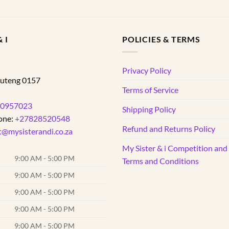
 I
POLICIES & TERMS
d
Privacy Policy
uteng
0157
Terms of Service
0957023
Shipping Policy
one:
+27828520548
Refund and Returns Policy
t@mysisterandi.co.za
My Sister & i Competition an
9:00 AM - 5:00 PM
Terms and Conditions
9:00 AM - 5:00 PM
9:00 AM - 5:00 PM
9:00 AM - 5:00 PM
9:00 AM - 5:00 PM