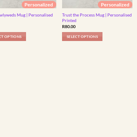
Personalized
Personalized
wlyweds Mug | Personalised
Trust the Process Mug | Personalised
d
Printed
R
80.00
CT OPTIONS
SELECT OPTIONS