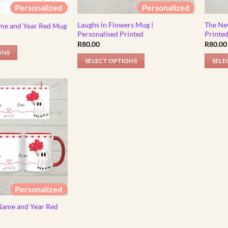
Personalized
Personalized
Laughs in Flowers Mug |
The Ne
me and Year Red Mug
Personalised Printed
Printe
R
80.00
R
80.00
ONS
SELECT OPTIONS
SELE
Personalized
Name and Year Red