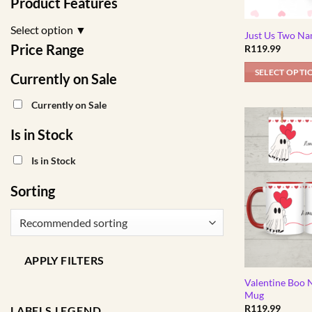
Product Features
Select option
▼
Just Us Two Na
Price Range
R
119.99
SELECT OPTI
Currently on Sale
Currently on Sale
Is in Stock
Is in Stock
Sorting
APPLY FILTERS
Valentine Boo 
Mug
R
119.99
LABELS LEGEND