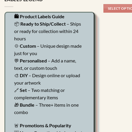
SELECT OPTI
🛍️ Product Labels Guide
📦
Ready to Ship/Collect
– Ships
or ready for collection within 24
hours
💠
Custom
– Unique design made
just for you
💬
Personalised
– Add a name,
text, or custom touch
🎨
DIY
– Design online or upload
your artwork
🔗
Set
– Two matching or
complementary items
🎁
Bundle
– Three+ items in one
combo
🚨
Promotions & Popularity