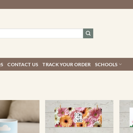
QS
CONTACT US
TRACK YOUR ORDER
SCHOOLS