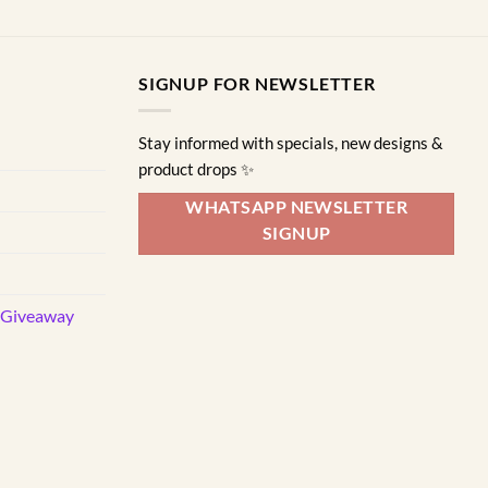
SIGNUP FOR NEWSLETTER
Stay informed with specials, new designs &
product drops ✨
WHATSAPP NEWSLETTER
SIGNUP
d Giveaway