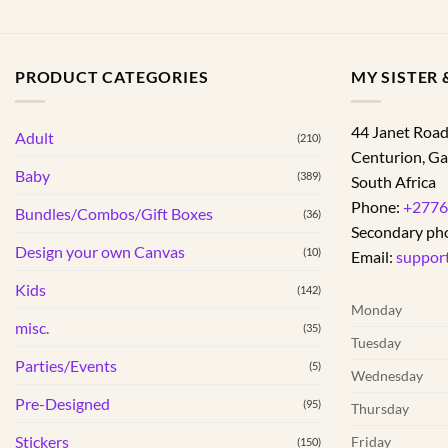
PRODUCT CATEGORIES
MY SISTER &
44 Janet Roa
Adult
(210)
Centurion
,
Ga
Baby
(389)
South Africa
Phone:
+2776
Bundles/Combos/Gift Boxes
(36)
Secondary ph
Design your own Canvas
(10)
Email:
suppor
Kids
(142)
Monday
misc.
(35)
Tuesday
Parties/Events
(5)
Wednesday
Pre-Designed
(95)
Thursday
Stickers
Friday
(150)