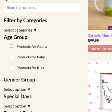
Filter by Categories
C
Select categories
▼
Ceramic Mug | 
Age Group
R
99.99
Products for Adults
SELECT OPTI
Products for Baby
Products for Kids
Gender Group
Select option
▼
Special Days
Select option
▼