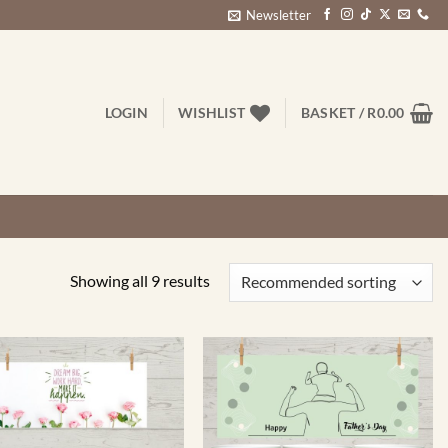
Newsletter
LOGIN
WISHLIST
BASKET /
R
0.00
Showing all 9 results