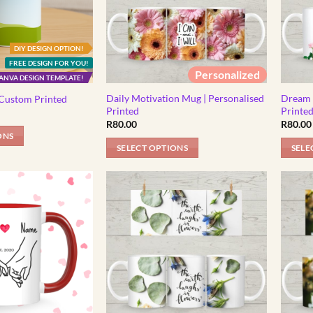
DIY DESIGN OPTION!
FREE DESIGN FOR YOU!
Personalized
ANVA DESIGN TEMPLATE!
Daily Motivation Mug | Personalised
Dream 
Custom Printed
Printed
Printe
R
80.00
R
80.00
ONS
SELECT OPTIONS
SELE