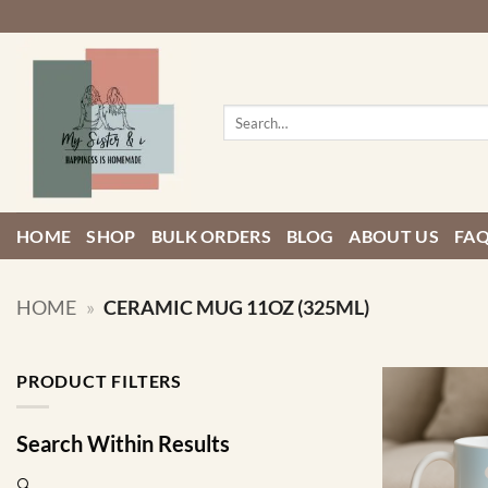
Skip
to
content
Search
for:
HOME
SHOP
BULK ORDERS
BLOG
ABOUT US
FA
HOME
»
CERAMIC MUG 11OZ (325ML)
PRODUCT FILTERS
Search Within Results
🔍