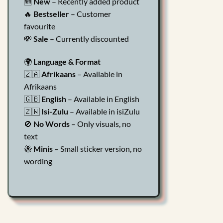
🆕
New
– Recently added product
🔥
Bestseller
– Customer
favourite
💸
Sale
– Currently discounted
🌍
Language & Format
🇿🇦
Afrikaans
– Available in
Afrikaans
🇬🇧
English
– Available in English
🇿🇼
Isi-Zulu
– Available in isiZulu
🚫
No Words
– Only visuals, no
text
🐝
Minis
– Small sticker version, no
wording