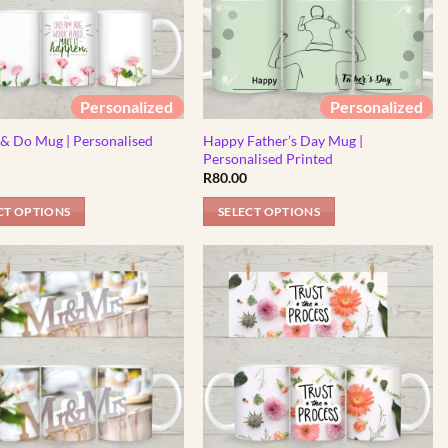
Personalized
Personalized
& Do Mug | Personalised
Happy Father’s Day Mug |
d
Personalised Printed
R
80.00
CT OPTIONS
SELECT OPTIONS