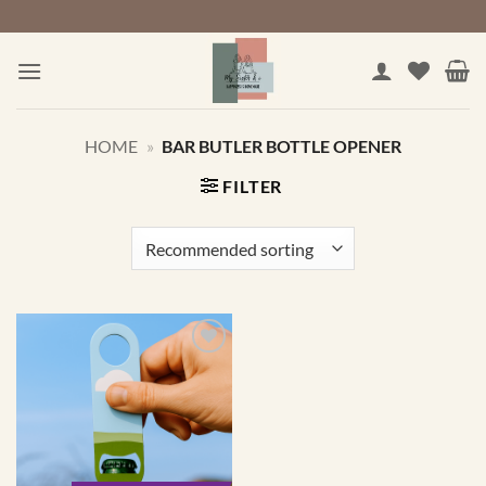
Skip
to
content
HOME
»
BAR BUTLER BOTTLE OPENER
FILTER