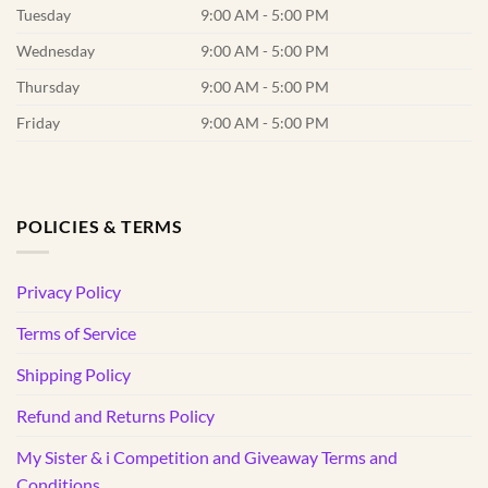
Tuesday
9:00 AM - 5:00 PM
Wednesday
9:00 AM - 5:00 PM
Thursday
9:00 AM - 5:00 PM
Friday
9:00 AM - 5:00 PM
POLICIES & TERMS
Privacy Policy
Terms of Service
Shipping Policy
Refund and Returns Policy
My Sister & i Competition and Giveaway Terms and
Conditions