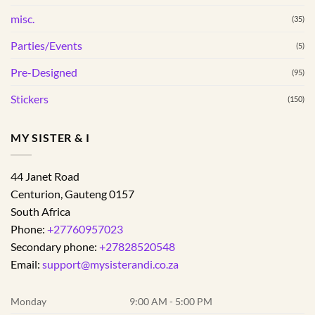
misc.
(35)
Parties/Events
(5)
Pre-Designed
(95)
Stickers
(150)
MY SISTER & I
44 Janet Road
Centurion
,
Gauteng
0157
South Africa
Phone:
+27760957023
Secondary phone:
+27828520548
Email:
support@mysisterandi.co.za
Monday
9:00 AM - 5:00 PM