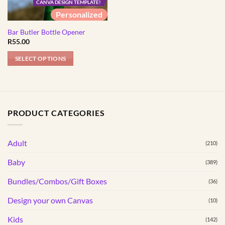
CANVA DESIGN TEMPLATE!
Personalized
Bar Butler Bottle Opener
R
55.00
SELECT OPTIONS
PRODUCT CATEGORIES
Adult
(210)
Baby
(389)
Bundles/Combos/Gift Boxes
(36)
Design your own Canvas
(10)
Kids
(142)