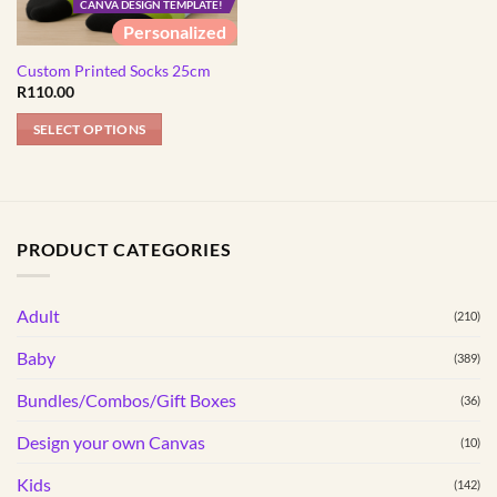
CANVA DESIGN TEMPLATE!
Personalized
Custom Printed Socks 25cm
R
110.00
SELECT OPTIONS
PRODUCT CATEGORIES
Adult
(210)
Baby
(389)
Bundles/Combos/Gift Boxes
(36)
Design your own Canvas
(10)
Kids
(142)