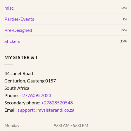
misc.
(35)
Parties/Events
(5)
Pre-Designed
(95)
Stickers
(150)
MY SISTER & I
44 Janet Road
Centurion
,
Gauteng
0157
South Africa
Phone:
+27760957023
Secondary phone:
+27828520548
Email:
support@mysisterandi.co.za
Monday
9:00 AM - 5:00 PM