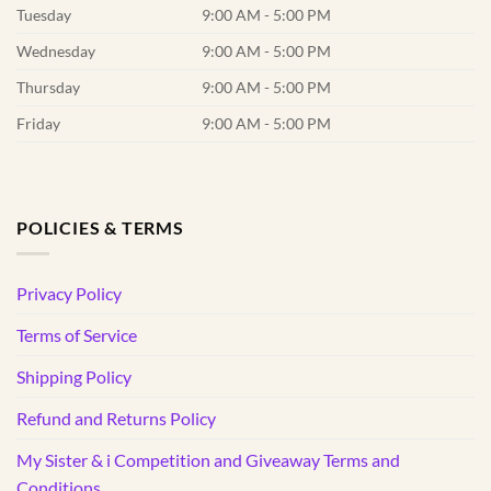
Tuesday
9:00 AM - 5:00 PM
Wednesday
9:00 AM - 5:00 PM
Thursday
9:00 AM - 5:00 PM
Friday
9:00 AM - 5:00 PM
POLICIES & TERMS
Privacy Policy
Terms of Service
Shipping Policy
Refund and Returns Policy
My Sister & i Competition and Giveaway Terms and
Conditions