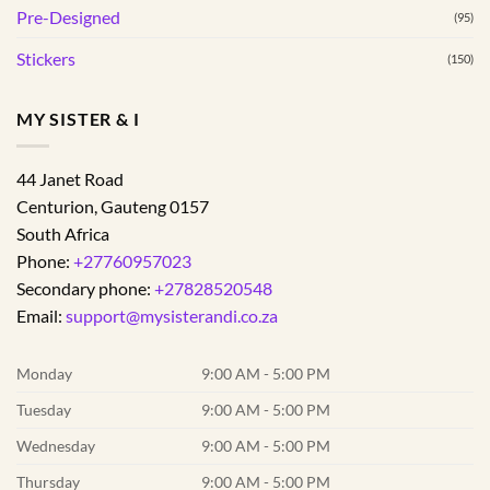
Pre-Designed
(95)
Stickers
(150)
MY SISTER & I
44 Janet Road
Centurion
,
Gauteng
0157
South Africa
Phone:
+27760957023
Secondary phone:
+27828520548
Email:
support@mysisterandi.co.za
Monday
9:00 AM - 5:00 PM
Tuesday
9:00 AM - 5:00 PM
Wednesday
9:00 AM - 5:00 PM
Thursday
9:00 AM - 5:00 PM