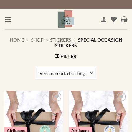
Skip
to
content
HOME
»
SHOP
»
STICKERS
»
SPECIAL OCCASION
STICKERS
FILTER
Afrikaans
Afrikaans