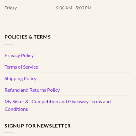
Friday
9:00 AM - 5:00 PM
POLICIES & TERMS
Privacy Policy
Terms of Service
Shipping Policy
Refund and Returns Policy
My Sister & i Competition and Giveaway Terms and
Conditions
SIGNUP FOR NEWSLETTER