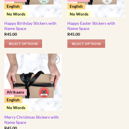
English
English
No Words
No Words
Happy Birthday Stickers with
Happy Easter Stickers with
Name Space
Name Space
R
45.00
R
45.00
SELECT OPTIONS
SELECT OPTIONS
This
This
product
product
has
has
multiple
multiple
variants.
variants.
The
The
options
options
Afrikaans
may
may
English
be
be
No Words
chosen
chosen
Merry Christmas Stickers with
on
on
Name Space
the
the
R
45.00