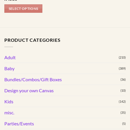
product
product
page
page
SELECT OPTIONS
This
product
has
multiple
PRODUCT CATEGORIES
variants.
The
options
Adult
(210)
may
Baby
(389)
be
chosen
Bundles/Combos/Gift Boxes
(36)
on
the
Design your own Canvas
(10)
product
Kids
(142)
page
misc.
(35)
Parties/Events
(5)