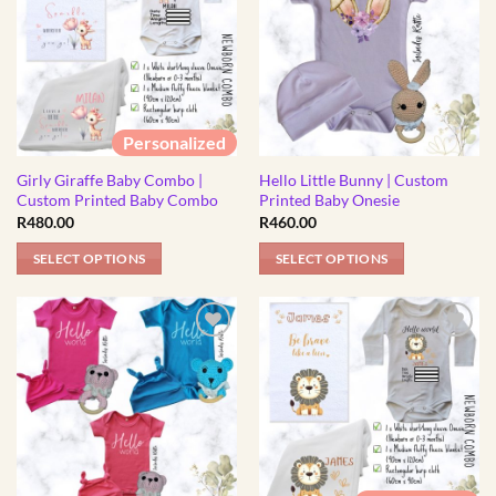
Personalized
Girly Giraffe Baby Combo |
Hello Little Bunny | Custom
Custom Printed Baby Combo
Printed Baby Onesie
R
480.00
R
460.00
SELECT OPTIONS
SELECT OPTIONS
This
This
product
product
has
has
multiple
multiple
variants.
variants.
The
The
options
options
may
may
be
be