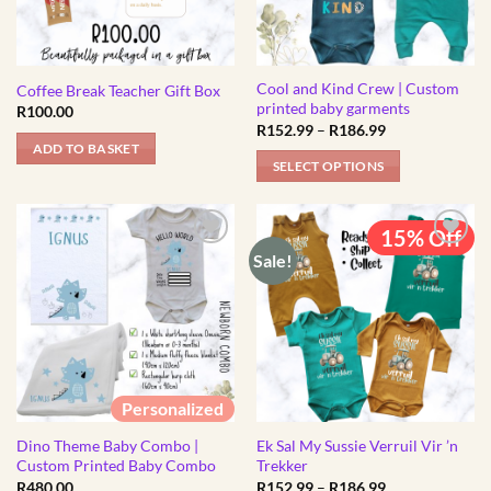
Cool and Kind Crew | Custom
Coffee Break Teacher Gift Box
printed baby garments
R
100.00
Price
R
152.99
–
R
186.99
range:
ADD TO BASKET
R152.99
SELECT OPTIONS
through
R186.99
This
product
15% Off
has
Sale!
multiple
variants.
The
options
may
be
Personalized
chosen
Dino Theme Baby Combo |
Ek Sal My Sussie Verruil Vir ’n
on
Custom Printed Baby Combo
Trekker
the
Price
R
480.00
R
152.99
–
R
186.99