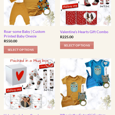
The
The
options
options
may
may
be
be
chosen
chosen
Roar-some Baby | Custom
on
on
Valentine’s Hearts Gift Combo
Printed Baby Onesie
R
225.00
the
the
R
550.00
product
product
SELECT OPTIONS
page
page
SELECT OPTIONS
This
product
has
multiple
variants.
The
options
may
be
chosen