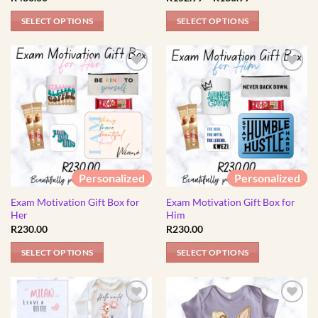
product
range:
R152.99
page
SELECT OPTIONS
SELECT OPTIONS
through
R186.99
This
This
product
product
has
has
multiple
multiple
variants.
variants.
The
The
options
options
may
may
be
be
Personalized
Personalized
chosen
chosen
Exam Motivation Gift Box for
Exam Motivation Gift Box for
on
on
Her
Him
the
the
R
230.00
R
230.00
product
product
page
page
SELECT OPTIONS
SELECT OPTIONS