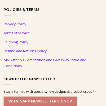
POLICIES & TERMS
Privacy Policy
Terms of Service
Shipping Policy
Refund and Returns Policy
My Sister & i Competition and Giveaway Terms and
Conditions
SIGNUP FOR NEWSLETTER
Stay informed with specials, new designs & product drops ✨
WHATSAPP NEWSLETTER SIGNUP