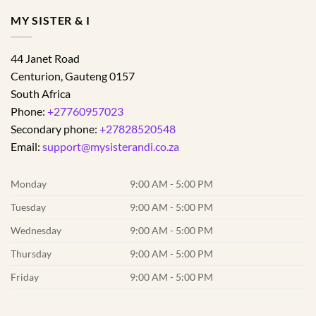
MY SISTER & I
44 Janet Road
Centurion
,
Gauteng
0157
South Africa
Phone:
+27760957023
Secondary phone:
+27828520548
Email:
support@mysisterandi.co.za
Monday
9:00 AM - 5:00 PM
Tuesday
9:00 AM - 5:00 PM
Wednesday
9:00 AM - 5:00 PM
Thursday
9:00 AM - 5:00 PM
Friday
9:00 AM - 5:00 PM