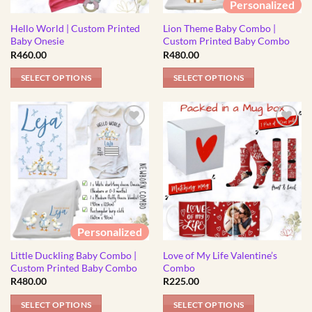
Personalized
chosen
chosen
Hello World | Custom Printed
Lion Theme Baby Combo |
on
on
Baby Onesie
Custom Printed Baby Combo
the
the
R
460.00
R
480.00
product
product
page
page
SELECT OPTIONS
SELECT OPTIONS
This
This
product
product
has
has
multiple
multiple
variants.
variants.
The
The
options
options
may
may
be
be
Personalized
chosen
chosen
Little Duckling Baby Combo |
Love of My Life Valentine’s
on
on
Custom Printed Baby Combo
Combo
the
the
R
480.00
R
225.00
product
product
page
page
SELECT OPTIONS
SELECT OPTIONS