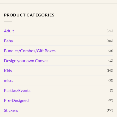
has
multiple
PRODUCT CATEGORIES
variants.
The
options
Adult
(210)
may
Baby
(389)
be
chosen
Bundles/Combos/Gift Boxes
(36)
on
the
Design your own Canvas
(10)
product
Kids
(142)
page
misc.
(35)
Parties/Events
(5)
Pre-Designed
(95)
Stickers
(150)