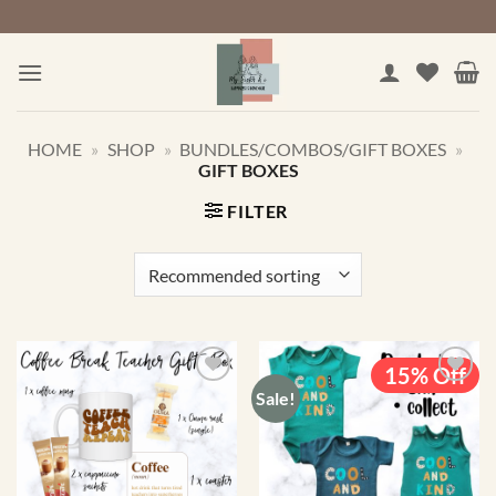
Skip
to
content
HOME
»
SHOP
»
BUNDLES/COMBOS/GIFT BOXES
»
GIFT BOXES
FILTER
15% Off
Sale!