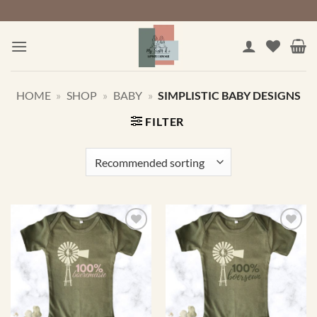
Skip
to
content
HOME
»
SHOP
»
BABY
»
SIMPLISTIC BABY DESIGNS
FILTER