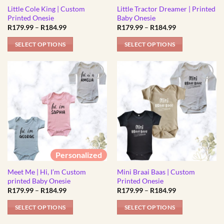
Little Cole King | Custom
Little Tractor Dreamer | Printed
on
on
Printed Onesie
Baby Onesie
the
the
Price
Price
R
179.99
–
R
184.99
R
179.99
–
R
184.99
product
product
range:
range:
R179.99
R179.99
page
page
SELECT OPTIONS
SELECT OPTIONS
through
through
R184.99
R184.99
This
This
product
product
has
has
multiple
multiple
variants.
variants.
The
The
options
options
may
may
be
be
Personalized
chosen
chosen
Meet Me | Hi, I’m Custom
Mini Braai Baas | Custom
on
on
printed Baby Onesie
Printed Onesie
the
the
Price
Price
R
179.99
–
R
184.99
R
179.99
–
R
184.99
product
product
range:
range:
R179.99
R179.99
page
page
SELECT OPTIONS
SELECT OPTIONS
through
through
R184.99
R184.99
This
This