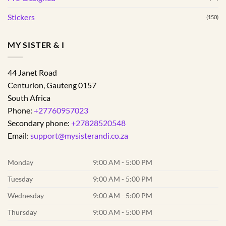
Stickers
(150)
MY SISTER & I
44 Janet Road
Centurion
,
Gauteng
0157
South Africa
Phone:
+27760957023
Secondary phone:
+27828520548
Email:
support@mysisterandi.co.za
Monday
9:00 AM - 5:00 PM
Tuesday
9:00 AM - 5:00 PM
Wednesday
9:00 AM - 5:00 PM
Thursday
9:00 AM - 5:00 PM