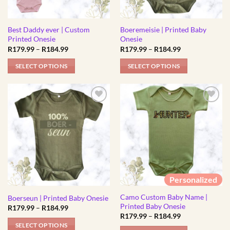
be
be
chosen
chosen
Best Daddy ever | Custom
Boeremeisie | Printed Baby
on
on
Printed Onesie
Onesie
the
the
Price
Price
R
179.99
–
R
184.99
R
179.99
–
R
184.99
product
product
range:
range:
R179.99
R179.99
page
page
SELECT OPTIONS
SELECT OPTIONS
through
through
R184.99
R184.99
This
This
product
product
has
has
multiple
multiple
variants.
variants.
The
The
options
options
may
may
be
be
Personalized
chosen
chosen
Camo Custom Baby Name |
on
on
Boerseun | Printed Baby Onesie
Printed Baby Onesie
Price
R
179.99
–
R
184.99
the
the
range:
Price
R
179.99
–
R
184.99
product
product
R179.99
range:
SELECT OPTIONS
through
R179.99