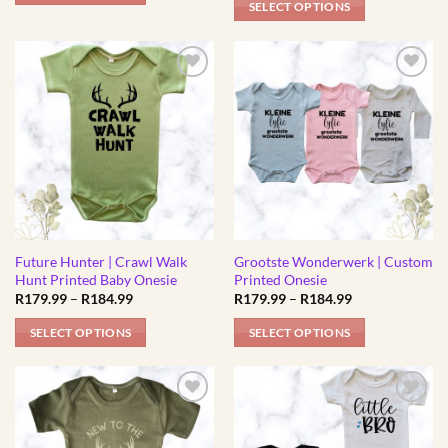
page
page
SELECT OPTIONS
R184.99
through
This
R184.99
This
product
product
has
has
multiple
multiple
variants.
variants.
The
The
options
options
may
may
be
be
chosen
chosen
on
Future Hunter | Crawl Walk
Grootste Wonderwerk | Custom
on
the
Hunt Printed Baby Onesie
Printed Onesie
the
product
Price
Price
R
179.99
–
R
184.99
R
179.99
–
R
184.99
product
range:
range:
page
R179.99
R179.99
page
SELECT OPTIONS
SELECT OPTIONS
through
through
R184.99
R184.99
This
This
product
product
has
has
multiple
multiple