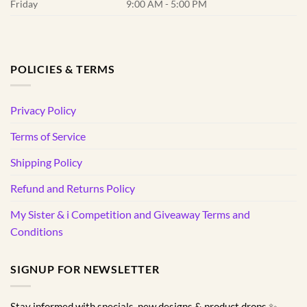
Friday
9:00 AM - 5:00 PM
POLICIES & TERMS
Privacy Policy
Terms of Service
Shipping Policy
Refund and Returns Policy
My Sister & i Competition and Giveaway Terms and
Conditions
SIGNUP FOR NEWSLETTER
Stay informed with specials, new designs & product drops ✨