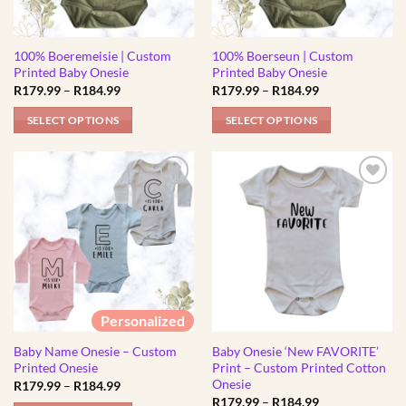
100% Boeremeisie | Custom
100% Boerseun | Custom
Printed Baby Onesie
Printed Baby Onesie
Price
Price
R
179.99
–
R
184.99
R
179.99
–
R
184.99
range:
range:
R179.99
R179.99
SELECT OPTIONS
SELECT OPTIONS
through
through
R184.99
R184.99
This
This
product
product
has
has
multiple
multiple
variants.
variants.
The
The
options
options
may
may
be
be
Personalized
chosen
chosen
Baby Name Onesie – Custom
Baby Onesie ‘New FAVORITE’
on
on
Printed Onesie
Print – Custom Printed Cotton
the
the
Onesie
Price
R
179.99
–
R
184.99
product
product
range:
Price
R
179.99
–
R
184.99