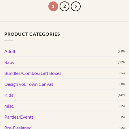
product
product
1
2
has
has
multiple
multiple
variants.
variants.
The
The
PRODUCT CATEGORIES
options
options
may
may
be
be
Adult
(210)
chosen
chosen
Baby
(389)
on
on
the
the
Bundles/Combos/Gift Boxes
(36)
product
product
page
page
Design your own Canvas
(10)
Kids
(142)
misc.
(35)
Parties/Events
(5)
Pre-Designed
(95)