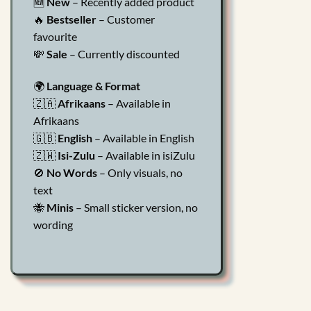
🆕
New
– Recently added product
🔥
Bestseller
– Customer
favourite
💸
Sale
– Currently discounted
🌍
Language & Format
🇿🇦
Afrikaans
– Available in
Afrikaans
🇬🇧
English
– Available in English
🇿🇼
Isi-Zulu
– Available in isiZulu
🚫
No Words
– Only visuals, no
text
🐝
Minis
– Small sticker version, no
wording