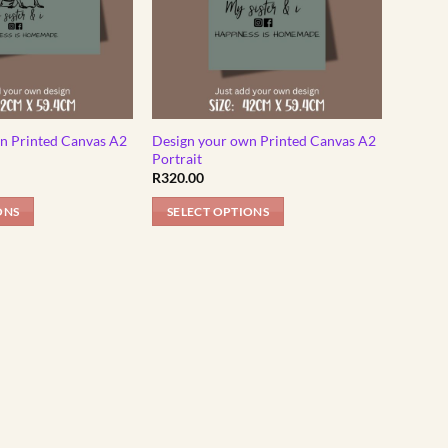
n Printed Canvas A2
Design your own Printed Canvas A2
Portrait
R
320.00
ONS
SELECT OPTIONS