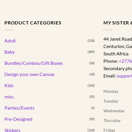
PRODUCT CATEGORIES
MY SISTER &
44 Janet Roa
Adult
(210)
Centurion
,
Ga
Baby
(389)
South Africa
Phone:
+2776
Bundles/Combos/Gift Boxes
(36)
Secondary ph
Design your own Canvas
(10)
Email:
suppor
Kids
(142)
Monday
misc.
(35)
Tuesday
Parties/Events
(5)
Wednesday
Pre-Designed
(95)
Thursday
Stickers
Friday
(150)