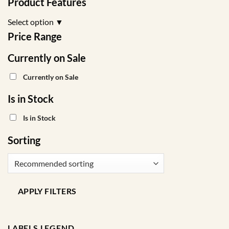
Product Features
Select option
▼
Price Range
Currently on Sale
Currently on Sale
Is in Stock
Is in Stock
Sorting
APPLY FILTERS
LABELS LEGEND