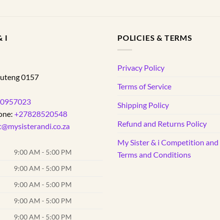
 I
POLICIES & TERMS
d
Privacy Policy
uteng
0157
Terms of Service
0957023
Shipping Policy
one:
+27828520548
Refund and Returns Policy
t@mysisterandi.co.za
My Sister & i Competition an
9:00 AM - 5:00 PM
Terms and Conditions
9:00 AM - 5:00 PM
9:00 AM - 5:00 PM
9:00 AM - 5:00 PM
9:00 AM - 5:00 PM