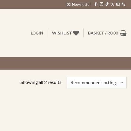
Newsletter
LOGIN
WISHLIST
BASKET /
R
0.00
Showing all 2 results