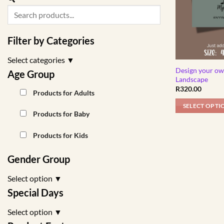
Filter by Categories
Select categories
▼
Design your ow
Age Group
Landscape
R
320.00
Products for Adults
SELECT OPTI
Products for Baby
Products for Kids
Gender Group
Select option
▼
Special Days
Select option
▼