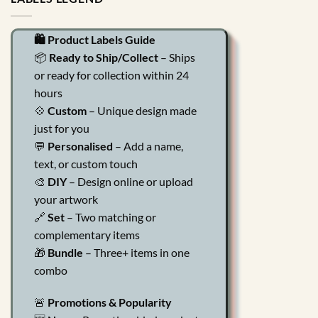
🛍️ Product Labels Guide
📦
Ready to Ship/Collect
– Ships
or ready for collection within 24
hours
💠
Custom
– Unique design made
just for you
💬
Personalised
– Add a name,
text, or custom touch
🎨
DIY
– Design online or upload
your artwork
🔗
Set
– Two matching or
complementary items
🎁
Bundle
– Three+ items in one
combo
🚨
Promotions & Popularity