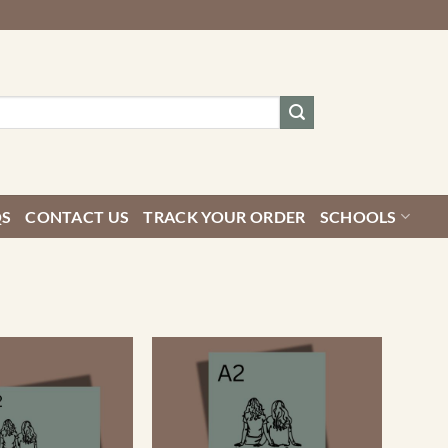
QS
CONTACT US
TRACK YOUR ORDER
SCHOOLS