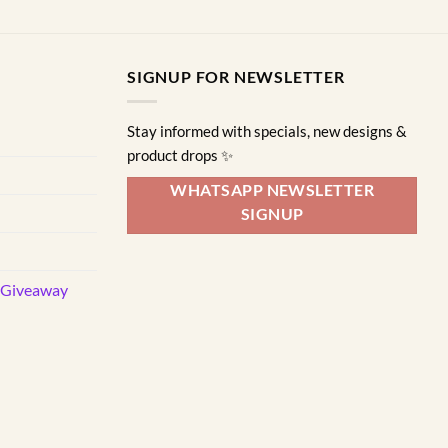
SIGNUP FOR NEWSLETTER
Stay informed with specials, new designs &
product drops ✨
WHATSAPP NEWSLETTER
SIGNUP
d Giveaway