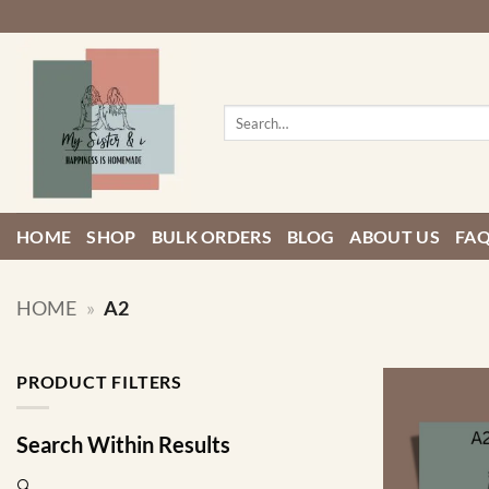
Skip
to
content
Search
for:
HOME
SHOP
BULK ORDERS
BLOG
ABOUT US
FA
HOME
»
A2
PRODUCT FILTERS
Search Within Results
🔍