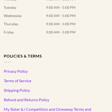
Tuesday
9:00 AM - 5:00 PM
Wednesday
9:00 AM - 5:00 PM
Thursday
9:00 AM - 5:00 PM
Friday
9:00 AM - 5:00 PM
POLICIES & TERMS
Privacy Policy
Terms of Service
Shipping Policy
Refund and Returns Policy
My Sister & i Competition and Giveaway Terms and