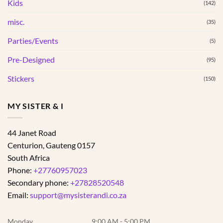
Kids
(142)
page
misc.
(35)
Parties/Events
(5)
Pre-Designed
(95)
Stickers
(150)
MY SISTER & I
44 Janet Road
Centurion
,
Gauteng
0157
South Africa
Phone:
+27760957023
Secondary phone:
+27828520548
Email:
support@mysisterandi.co.za
Monday
9:00 AM - 5:00 PM