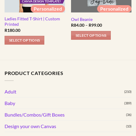
CANVA DESIGN TEMPLATE!
Personalized
Personalized
Ladies Fitted T-Shirt | Custom
Owl Beanie
Printed
Price
R
84.00
–
R
99.00
range:
R
180.00
R84.00
SELECT OPTIONS
through
SELECT OPTIONS
R99.00
This
This
product
product
has
has
multiple
multiple
variants.
PRODUCT CATEGORIES
variants.
The
The
options
options
Adult
may
(210)
may
be
Baby
(389)
be
chosen
chosen
on
Bundles/Combos/Gift Boxes
(36)
on
the
the
Design your own Canvas
(10)
product
product
page