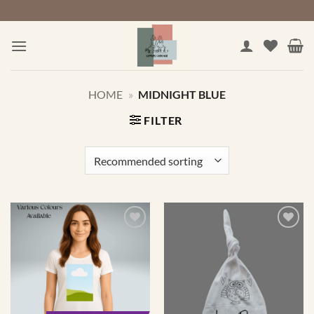
Skip
to
content
HOME
»
MIDNIGHT BLUE
FILTER