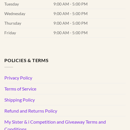
Tuesday
9:00 AM - 5:00 PM
Wednesday
9:00 AM - 5:00 PM
Thursday
9:00 AM - 5:00 PM
Friday
9:00 AM - 5:00 PM
POLICIES & TERMS
Privacy Policy
Terms of Service
Shipping Policy
Refund and Returns Policy
My Sister & i Competition and Giveaway Terms and
Conditions