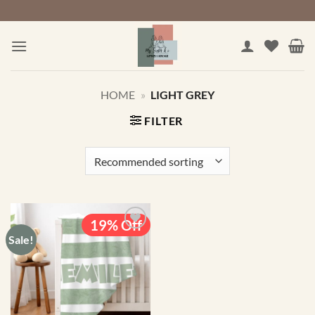
Skip
to
content
HOME
»
LIGHT GREY
FILTER
19% Off
Sale!