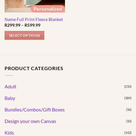
Personalized
Name Full Print Fleece Blanket
Price
R
299.99
–
R
599.99
range:
R299.99
SELECT OPTIONS
through
R599.99
This
product
has
multiple
PRODUCT CATEGORIES
variants.
The
options
Adult
(210)
may
Baby
(389)
be
chosen
Bundles/Combos/Gift Boxes
(36)
on
the
Design your own Canvas
(10)
product
Kids
(142)
page