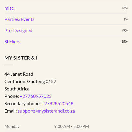
misc.
(35)
Parties/Events
(5)
Pre-Designed
(95)
Stickers
(150)
MY SISTER & I
44 Janet Road
Centurion
,
Gauteng
0157
South Africa
Phone:
+27760957023
Secondary phone:
+27828520548
Email:
support@mysisterandi.co.za
Monday
9:00 AM - 5:00 PM