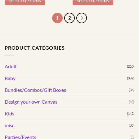
page
page
SELECT OPTIONS
SELECT OPTIONS
This
This
product
product
1
2
has
has
multiple
multiple
variants.
variants.
The
The
PRODUCT CATEGORIES
options
options
may
may
be
be
Adult
(210)
chosen
chosen
Baby
(389)
on
on
the
the
Bundles/Combos/Gift Boxes
(36)
product
product
page
page
Design your own Canvas
(10)
Kids
(142)
misc.
(35)
Parties/Events
(5)