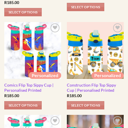
page
R
185.00
page
SELECT OPTIONS
SELECT OPTIONS
This
This
product
product
has
has
multiple
multiple
variants.
variants.
The
The
options
options
may
may
be
be
chosen
Personalized
Personalized
chosen
on
Comics Flip Top Sippy Cup |
Construction Flip Top Sippy
on
the
Personalised Printed
Cup | Personalised Printed
the
product
R
185.00
R
185.00
product
page
page
SELECT OPTIONS
SELECT OPTIONS
This
This
product
product
has
has