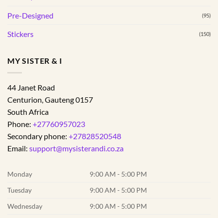
Pre-Designed
(95)
Stickers
(150)
MY SISTER & I
44 Janet Road
Centurion
,
Gauteng
0157
South Africa
Phone:
+27760957023
Secondary phone:
+27828520548
Email:
support@mysisterandi.co.za
Monday
9:00 AM - 5:00 PM
Tuesday
9:00 AM - 5:00 PM
Wednesday
9:00 AM - 5:00 PM