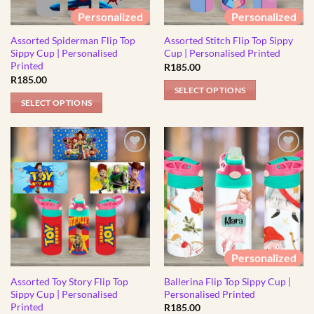
be
chosen
Personalized
Personalized
chosen
on
Assorted Spiderman Flip Top
Assorted Stitch Flip Top Sippy
on
the
Sippy Cup | Personalised
Cup | Personalised Printed
the
product
Printed
R
185.00
product
page
R
185.00
page
SELECT OPTIONS
SELECT OPTIONS
This
This
product
product
has
has
multiple
multiple
variants.
variants.
The
The
options
options
may
may
be
be
chosen
Personalized
chosen
on
Assorted Toy Story Flip Top
Ballerina Flip Top Sippy Cup |
on
the
Sippy Cup | Personalised
Personalised Printed
the
product
Printed
R
185.00
product