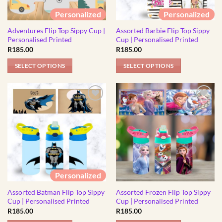
Personalized
Personalized
Adventures Flip Top Sippy Cup |
Assorted Barbie Flip Top Sippy
Personalised Printed
Cup | Personalised Printed
R
185.00
R
185.00
SELECT OPTIONS
SELECT OPTIONS
This
This
product
product
has
has
multiple
multiple
variants.
variants.
The
The
options
options
may
may
be
be
Personalized
chosen
chosen
Assorted Batman Flip Top Sippy
Assorted Frozen Flip Top Sippy
on
on
Cup | Personalised Printed
Cup | Personalised Printed
the
the
R
185.00
R
185.00
product
product