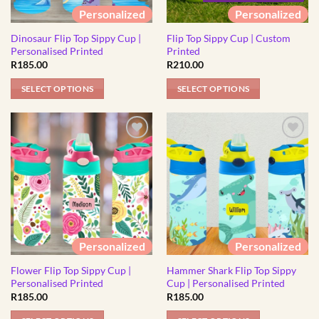
be
be
Personalized
Personalized
chosen
chosen
Dinosaur Flip Top Sippy Cup |
Flip Top Sippy Cup | Custom
on
on
Personalised Printed
Printed
the
the
R
185.00
R
210.00
product
product
page
page
SELECT OPTIONS
SELECT OPTIONS
This
This
product
product
has
has
multiple
multiple
variants.
variants.
The
The
options
options
may
may
be
be
Personalized
Personalized
chosen
chosen
Flower Flip Top Sippy Cup |
Hammer Shark Flip Top Sippy
on
on
Personalised Printed
Cup | Personalised Printed
the
the
R
185.00
R
185.00
product
product