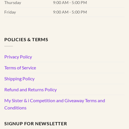
Thursday
9:00 AM - 5:00 PM
Friday
9:00 AM - 5:00 PM
POLICIES & TERMS
Privacy Policy
Terms of Service
Shipping Policy
Refund and Returns Policy
My Sister & i Competition and Giveaway Terms and
Conditions
SIGNUP FOR NEWSLETTER