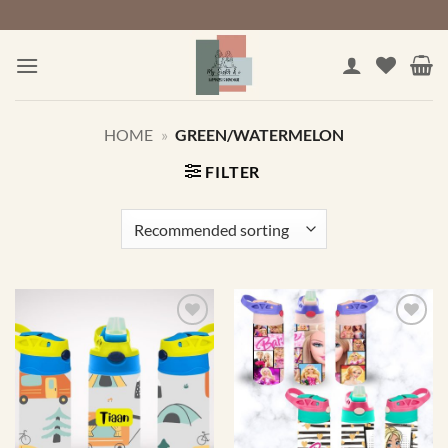
Skip
to
content
HOME
»
GREEN/WATERMELON
FILTER