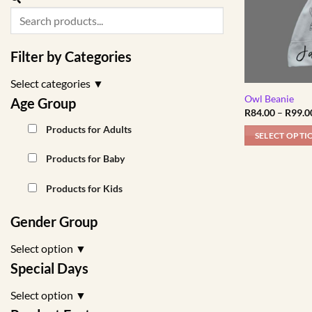
Filter by Categories
Select categories
▼
Owl Beanie
Age Group
R
84.00
–
R
99.0
Products for Adults
SELECT OPTI
This
Products for Baby
product
has
Products for Kids
multiple
variants.
Gender Group
The
Select option
▼
options
may
Special Days
be
Select option
▼
chosen