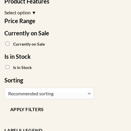
Product Features
on
the
Select option
▼
product
Price Range
page
Currently on Sale
Currently on Sale
Is in Stock
Is in Stock
Sorting
APPLY FILTERS
LABELS LEGEND