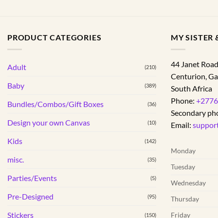
PRODUCT CATEGORIES
MY SISTER &
44 Janet Roa
Adult
(210)
Centurion
,
Ga
Baby
(389)
South Africa
Phone:
+2776
Bundles/Combos/Gift Boxes
(36)
Secondary ph
Design your own Canvas
(10)
Email:
suppor
Kids
(142)
Monday
misc.
(35)
Tuesday
Parties/Events
(5)
Wednesday
Pre-Designed
(95)
Thursday
Stickers
Friday
(150)