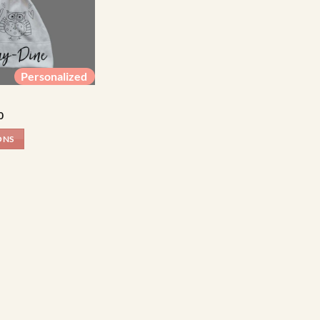
Personalized
Price
0
range:
R84.00
ONS
through
R99.00