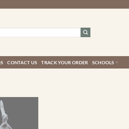
QS
CONTACT US
TRACK YOUR ORDER
SCHOOLS