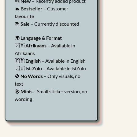
🆕
New
– Recently added product
🔥
Bestseller
– Customer
favourite
💸
Sale
– Currently discounted
🌍
Language & Format
🇿🇦
Afrikaans
– Available in
Afrikaans
🇬🇧
English
– Available in English
🇿🇼
Isi-Zulu
– Available in isiZulu
🚫
No Words
– Only visuals, no
text
🐝
Minis
– Small sticker version, no
wording