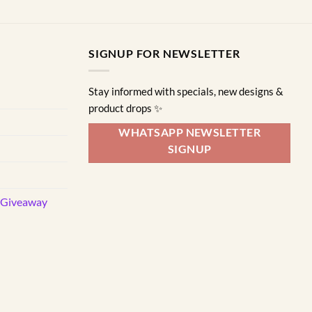
SIGNUP FOR NEWSLETTER
Stay informed with specials, new designs &
product drops ✨
WHATSAPP NEWSLETTER
SIGNUP
d Giveaway