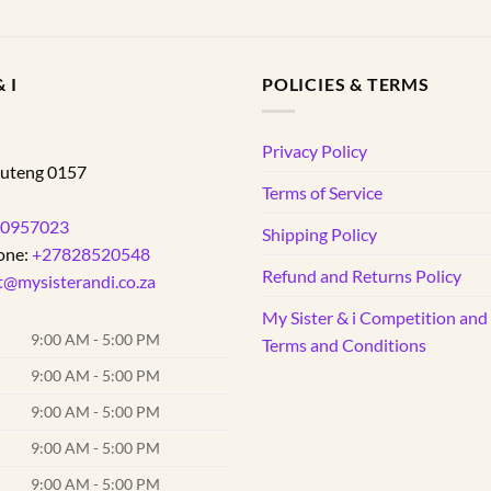
 I
POLICIES & TERMS
d
Privacy Policy
uteng
0157
Terms of Service
0957023
Shipping Policy
one:
+27828520548
Refund and Returns Policy
t@mysisterandi.co.za
My Sister & i Competition an
9:00 AM - 5:00 PM
Terms and Conditions
9:00 AM - 5:00 PM
9:00 AM - 5:00 PM
9:00 AM - 5:00 PM
9:00 AM - 5:00 PM