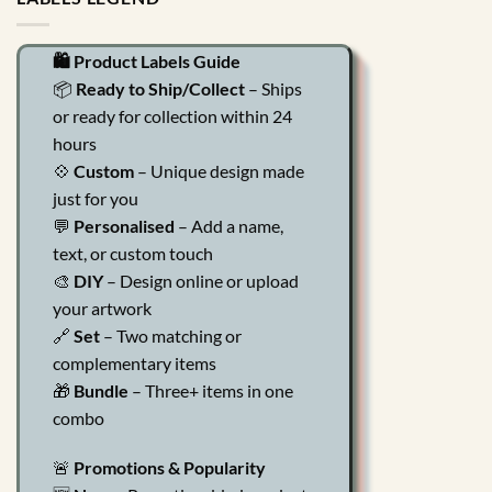
🛍️ Product Labels Guide
📦
Ready to Ship/Collect
– Ships
or ready for collection within 24
hours
💠
Custom
– Unique design made
just for you
💬
Personalised
– Add a name,
text, or custom touch
🎨
DIY
– Design online or upload
your artwork
🔗
Set
– Two matching or
complementary items
🎁
Bundle
– Three+ items in one
combo
🚨
Promotions & Popularity