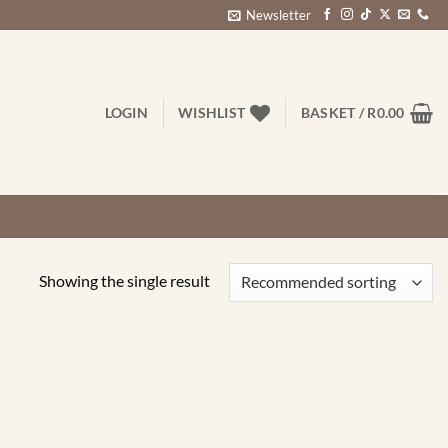
Newsletter
LOGIN
WISHLIST
BASKET /
R
0.00
Showing the single result