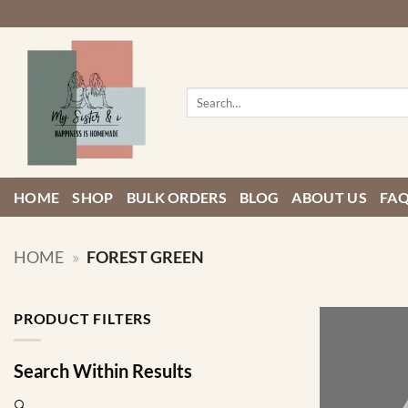
Skip
to
content
Search
for:
HOME
SHOP
BULK ORDERS
BLOG
ABOUT US
FA
HOME
»
FOREST GREEN
PRODUCT FILTERS
Search Within Results
🔍