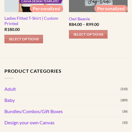
CANVA DESIGN TEMPLATE!
Personalized
Personalized
Ladies Fitted T-Shirt | Custom
Owl Beanie
Printed
Price
R
84.00
–
R
99.00
range:
R
180.00
R84.00
SELECT OPTIONS
through
SELECT OPTIONS
R99.00
This
This
product
product
has
has
multiple
multiple
variants.
PRODUCT CATEGORIES
variants.
The
The
options
options
Adult
may
(210)
may
be
Baby
(389)
be
chosen
chosen
on
Bundles/Combos/Gift Boxes
(36)
on
the
the
Design your own Canvas
(10)
product
product
page