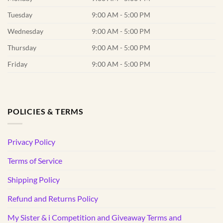
Tuesday
9:00 AM - 5:00 PM
Wednesday
9:00 AM - 5:00 PM
Thursday
9:00 AM - 5:00 PM
Friday
9:00 AM - 5:00 PM
POLICIES & TERMS
Privacy Policy
Terms of Service
Shipping Policy
Refund and Returns Policy
My Sister & i Competition and Giveaway Terms and