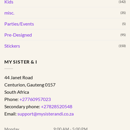
Kids
(142)
page
misc.
(35)
Parties/Events
(5)
Pre-Designed
(95)
Stickers
(150)
MY SISTER & I
44 Janet Road
Centurion
,
Gauteng
0157
South Africa
Phone:
+27760957023
Secondary phone:
+27828520548
Email:
support@mysisterandi.co.za
Monday
9:00 AM - 5:00 PM