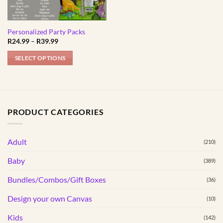
Personalized Party Packs
Price
R
24.99
–
R
39.99
range:
R24.99
SELECT OPTIONS
through
R39.99
This
product
has
multiple
PRODUCT CATEGORIES
variants.
The
options
Adult
(210)
may
Baby
(389)
be
chosen
Bundles/Combos/Gift Boxes
(36)
on
the
Design your own Canvas
(10)
product
Kids
(142)
page