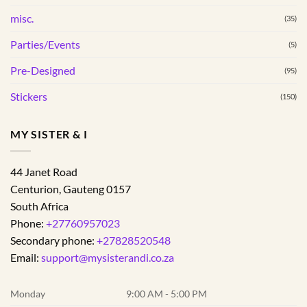
misc.
(35)
Parties/Events
(5)
Pre-Designed
(95)
Stickers
(150)
MY SISTER & I
44 Janet Road
Centurion
,
Gauteng
0157
South Africa
Phone:
+27760957023
Secondary phone:
+27828520548
Email:
support@mysisterandi.co.za
Monday
9:00 AM - 5:00 PM