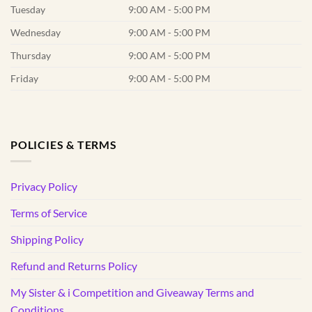
Tuesday
9:00 AM - 5:00 PM
Wednesday
9:00 AM - 5:00 PM
Thursday
9:00 AM - 5:00 PM
Friday
9:00 AM - 5:00 PM
POLICIES & TERMS
Privacy Policy
Terms of Service
Shipping Policy
Refund and Returns Policy
My Sister & i Competition and Giveaway Terms and
Conditions